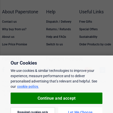
About Paperstone
Help
Useful Links
Contact us
Dispatch / Delivery
Free Gifts
Why buy from us?
Returns / Refunds
Special Offers
About us
Help and FAQs
Sustainability
Low Price Promise
Switch to us
Order Products by code
Follow Us
Payment methods
Our Cookies
We use cookies & similar technologies to improve your
experience, measure performance and to deliver
personalised advertising that’s relevant and helpful. See
Prices, policies, and availability are subject to change without notice. © 2026
Paperstone Ltd.
our
cookie policy.
All rights reserved. Paperstone Ltd, 15-17 Mount Ephraim Road, Tunbridge Wells
TN1 1EN. VAT: GB 843 6297 05
Continue and accept
Cookie policy
Personalised Ads
Security & privacy
Terms & conditions
Let Me Choose
Required cookies only