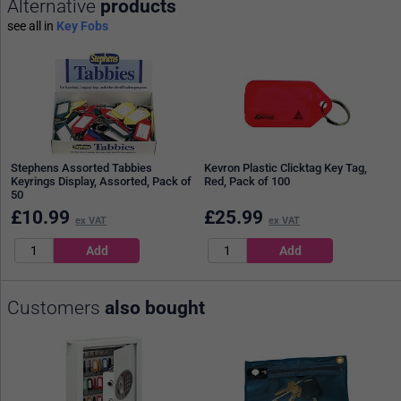
Alternative
products
see all in
Key Fobs
Stephens Assorted Tabbies
Kevron Plastic Clicktag Key Tag,
Keyrings Display, Assorted, Pack of
Red, Pack of 100
50
£
10.99
£
25.99
ex VAT
ex VAT
Customers
also bought