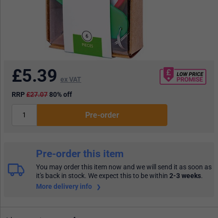
£
5.39
ex VAT
RRP
£27.07
80% off
Pre-order
Pre-order this item
You may order this item now and we will send it as soon as
it's back in stock. We expect this to be within
2-3 weeks
.
More delivery info