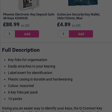
Phoenix Electronic Key Deposit Safe
GoSecure Security Key Wallet,
48 Keys KS0032E
230x152mm, Blue
£
88.99
£
4.89
ex VAT
ex VAT
Full Description
Key fobs for organisation
Easily attaches to your keyring
Label insert for identification
Plastic casing is durable and hardwearing
Colour: Assorted
6 key fobs per pack
10 packs
Giving you an easier way to identify your keys, the Q-Connect Key