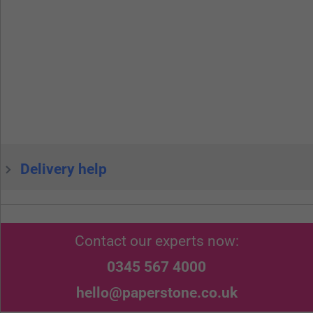
Delivery help
Contact our experts now:
0345 567 4000
hello@paperstone.co.uk