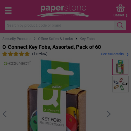
Basket
›
›
Security Products
Office Safes & Locks
Key Fobs
Q-Connect Key Fobs, Assorted, Pack of 60
(1 review)
See full details