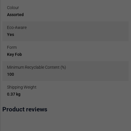
Colour
Assorted
Eco-Aware
Yes
Form
Key Fob
Minimum Recyclable Content (%)
100
Shipping Weight
0.37 kg
Product reviews