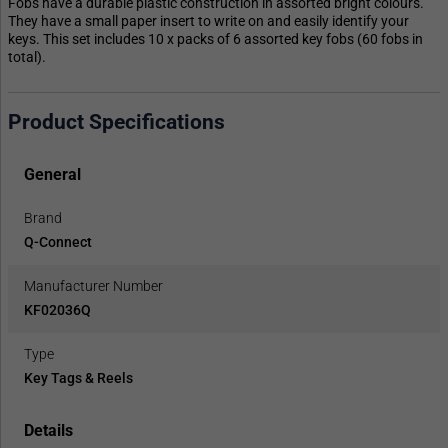
Fobs have a durable plastic construction in assorted bright colours.
They have a small paper insert to write on and easily identify your
keys. This set includes 10 x packs of 6 assorted key fobs (60 fobs in
total).
Product Specifications
General
Brand
Q-Connect
Manufacturer Number
KF02036Q
Type
Key Tags & Reels
Details