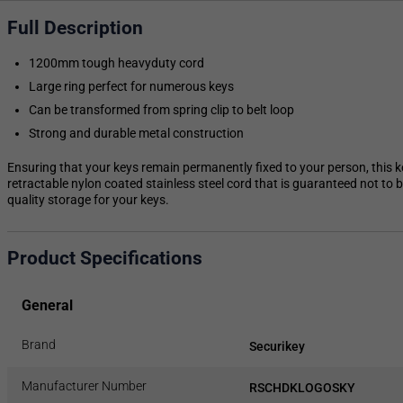
Full Description
1200mm tough heavyduty cord
Large ring perfect for numerous keys
Can be transformed from spring clip to belt loop
Strong and durable metal construction
Ensuring that your keys remain permanently fixed to your person, this k
retractable nylon coated stainless steel cord that is guaranteed not to b
quality storage for your keys.
Product Specifications
General
Brand
Securikey
Manufacturer Number
RSCHDKLOGOSKY