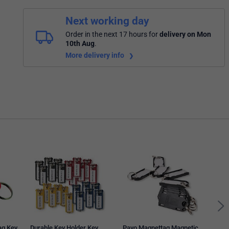
Next working day
Order in the next 17 hours
for
delivery on Mon
10th Aug
.
More delivery info
Kevr
Tag,
of 7
ag Key
Durable Key Holder Key
Pavo Magnettag Magnetic