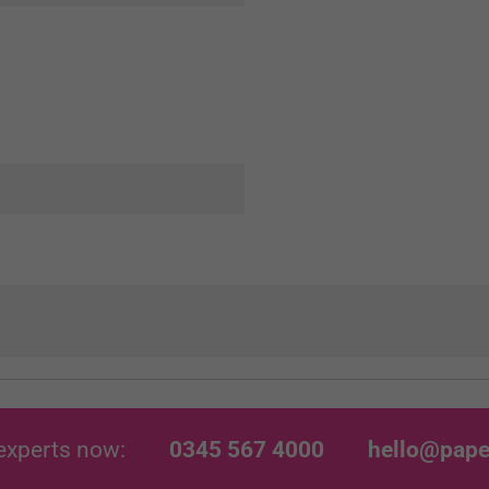
experts now:
0345 567 4000
hello@pape