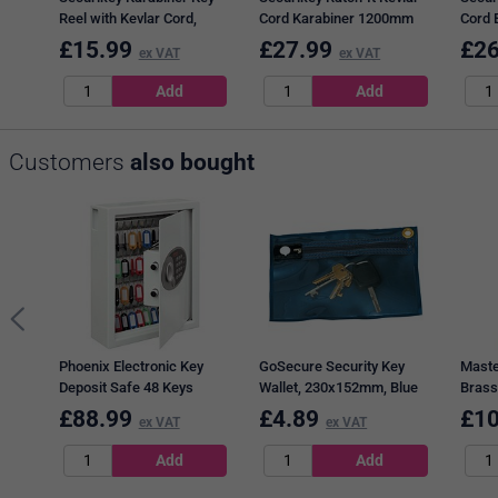
Reel with Kevlar Cord,
Cord Karabiner 1200mm
Cord 
Black and Silver
RHDK-RIT-KAR
RHDK
£
15.99
£
27.99
£
26
ex VAT
ex VAT
Customers
also bought
Phoenix Electronic Key
GoSecure Security Key
Maste
Deposit Safe 48 Keys
Wallet, 230x152mm, Blue
Brass
KS0032E
Shack
£
88.99
£
4.89
£
10
ex VAT
ex VAT