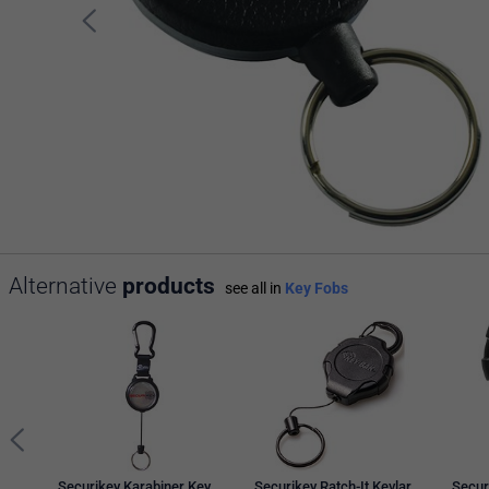
Alternative
products
see all in
Key Fobs
Securikey Karabiner Key
Securikey Ratch-It Kevlar
Secur