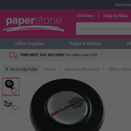
Welcome
Delivery
Help & FAQs
Office Supplies
Paper & Mailing
In
FREE NEXT DAY DELIVERY
for orders over
£
50
›
›
Home
Security Products
Office Safe
Go to Key Fobs