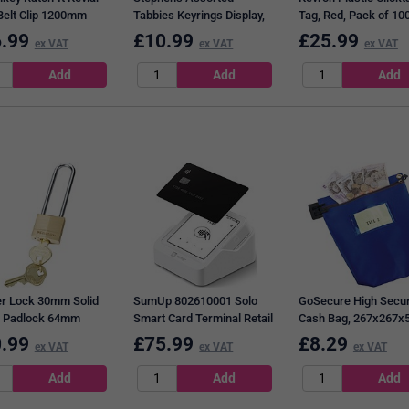
Belt Clip 1200mm
Tabbies Keyrings Display,
Tag, Red, Pack of 10
-RIT
Assorted, Pack of 50
.99
£
10.99
£
25.99
ex VAT
ex VAT
ex VAT
r Lock 30mm Solid
SumUp 802610001 Solo
GoSecure High Secur
 Padlock 64mm
Smart Card Terminal Retail
Cash Bag, 267x267
le
Blue
.99
£
75.99
£
8.29
ex VAT
ex VAT
ex VAT