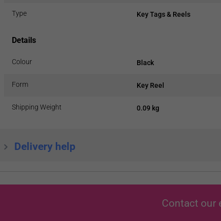
Type
Key Tags & Reels
Details
Colour
Black
Form
Key Reel
Shipping Weight
0.09 kg
Delivery help
Contact our 