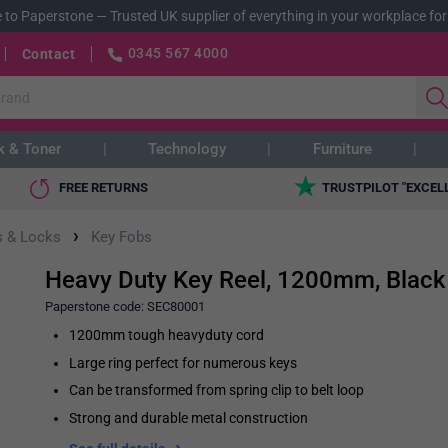
 to Paperstone
—
Trusted UK supplier of everything in your workplace for
0345 567 4000
Contact
k & Toner
Technology
Furniture
FREE RETURNS
TRUSTPILOT "EXCEL
›
s & Locks
Key Fobs
Heavy Duty Key Reel, 1200mm, Black
Paperstone code:
SEC80001
1200mm tough heavyduty cord
Large ring perfect for numerous keys
Can be transformed from spring clip to belt loop
Strong and durable metal construction