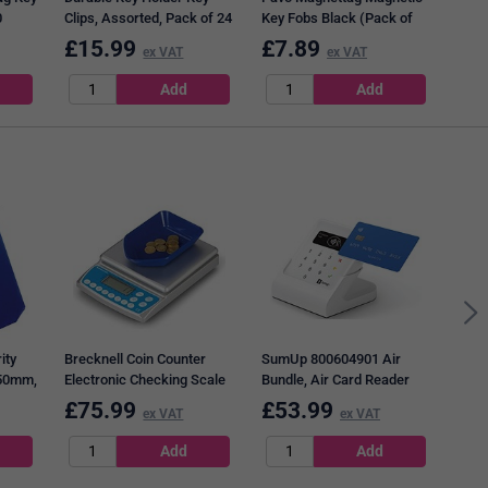
0
Clips, Assorted, Pack of 24
Key Fobs Black (Pack of
10) DF70101
£
15.99
£
7.89
£
3
ex VAT
ex VAT
Safe
Coun
ity
Brecknell Coin Counter
SumUp 800604901 Air
x50mm,
Electronic Checking Scale
Bundle, Air Card Reader
for all UK Coins
and Charging Station
£
75.99
£
53.99
£
2
ex VAT
ex VAT