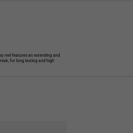
ey reel features an extending and
reak, for long lasting and high