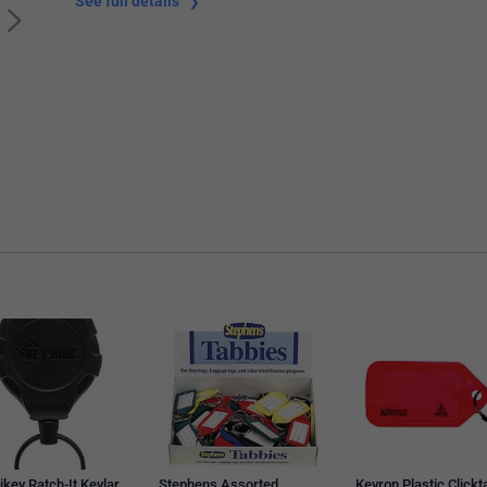
See full details
ikey Ratch-It Kevlar
Stephens Assorted
Kevron Plastic Clickt