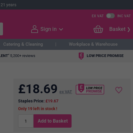
 21 years
EX VAT
INC VAT
Sign in
Basket
Catering & Cleaning
Workplace & Warehouse
LENT"
5,200+ reviews
LOW PRICE PROMISE
£
18.69
ex VAT
Staples Price:
£19.67
19
in stock
Add to Basket