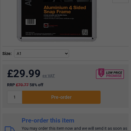
Size
£
29.99
ex VAT
RRP
£70.77
58% off
Pre-order
Pre-order this item
You may order this item now and we will send it as soon as