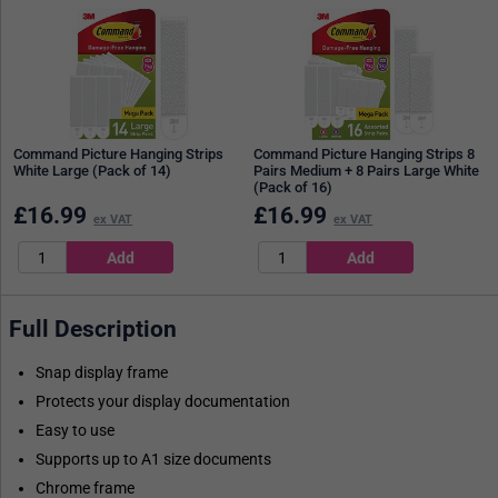
Command Picture Hanging Strips
Command Picture Hanging Strips 8
White Large (Pack of 14)
Pairs Medium + 8 Pairs Large White
(Pack of 16)
£
16.99
£
16.99
ex VAT
ex VAT
Full Description
Snap display frame
Protects your display documentation
Easy to use
Supports up to A1 size documents
Chrome frame