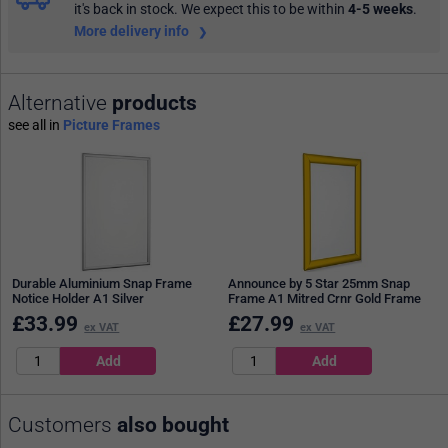
it's back in stock. We expect this to be within
4-5 weeks
.
More delivery info
Alternative
products
see all in
Picture Frames
Durable Aluminium Snap Frame
Announce by 5 Star 25mm Snap
Notice Holder A1 Silver
Frame A1 Mitred Crnr Gold Frame
£
33.99
£
27.99
ex VAT
ex VAT
Customers
also bought