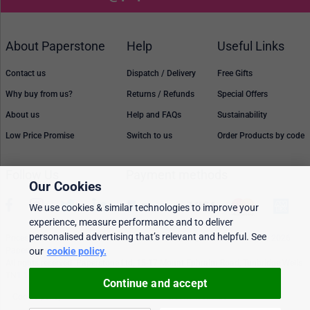
About Paperstone
Help
Useful Links
Contact us
Dispatch / Delivery
Free Gifts
Why buy from us?
Returns / Refunds
Special Offers
About us
Help and FAQs
Sustainability
Low Price Promise
Switch to us
Order Products by code
Follow Us
Payment methods
Our Cookies
We use cookies & similar technologies to improve your
experience, measure performance and to deliver
personalised advertising that’s relevant and helpful. See
Prices, policies, and availability are subject to change without notice. © 2026
our
cookie policy.
Paperstone Ltd.
All rights reserved. Paperstone Ltd, 15-17 Mount Ephraim Road, Tunbridge Wells
TN1 1EN. VAT: GB 843 6297 05
Continue and accept
Cookie policy
Personalised Ads