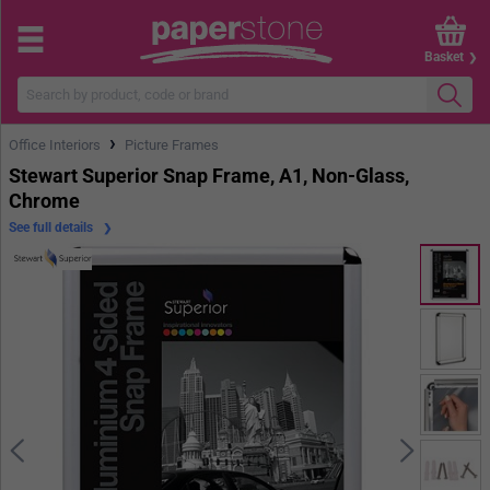
Basket
›
Office Interiors
Picture Frames
Stewart Superior Snap Frame, A1, Non-Glass,
Chrome
See full details