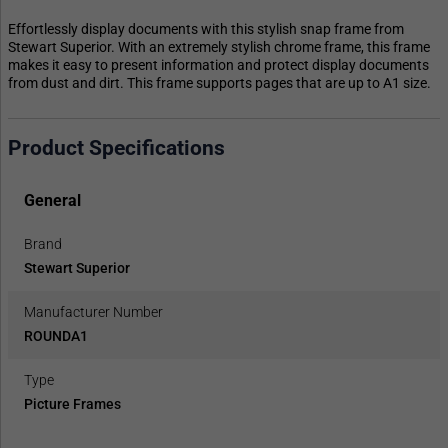
Effortlessly display documents with this stylish snap frame from
Stewart Superior. With an extremely stylish chrome frame, this frame
makes it easy to present information and protect display documents
from dust and dirt. This frame supports pages that are up to A1 size.
Product Specifications
General
Brand
Stewart Superior
Manufacturer Number
ROUNDA1
Type
Picture Frames