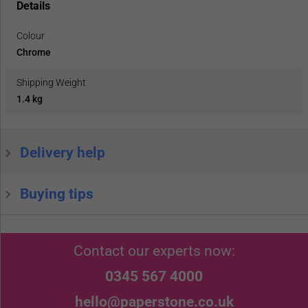
Details
Colour
Chrome
Shipping Weight
1.4 kg
Delivery help
Buying tips
Contact our experts now:
0345 567 4000
hello@paperstone.co.uk