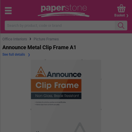
Basket
›
Office Interiors
Picture Frames
Announce Metal Clip Frame A1
See full details