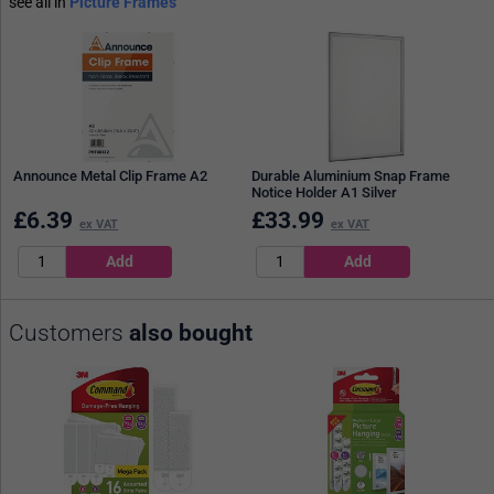
see all in
Picture Frames
Announce Metal Clip Frame A2
Durable Aluminium Snap Frame
Notice Holder A1 Silver
£
6.39
£
33.99
ex VAT
ex VAT
Customers
also bought