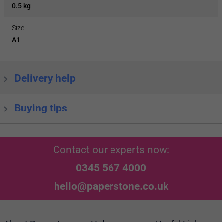
0.5 kg
Size
A1
Delivery help
Buying tips
Contact our experts now:
0345 567 4000
hello@paperstone.co.uk