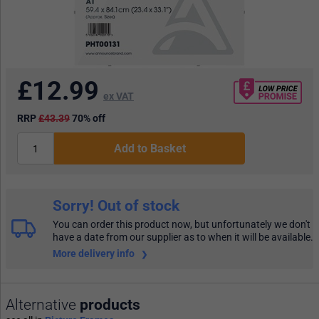
£
12.99
ex VAT
RRP
£43.39
70% off
Add to Basket
Sorry! Out of stock
You can order this product now, but unfortunately we don't
have a date from our supplier as to when it will be available.
More delivery info
Alternative
products