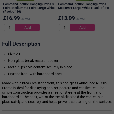
Command Picture Hanging Strips 8
Command Picture Hanging Strips
Pairs Medium + 8 Pairs Large White
Medium + Large White (Pack of 24)
(Pack of 16)
£
16.99
£
13.99
ex VAT
ex VAT
Full Description
Size: A1
Non-glass break-resistant cover
Metal clips hold content securely in place
Styrene front with hardboard back
Made with a break resistant front, this non-glass Announce A1 Clip
Frame is ideal for displaying photos, posters and certificates. The
simple construction provides a sheet of styrene at the front and
hardboard at the back, whilst the metal clips hold the contents in
place safely and securely and helps prevent scratching on the surface.