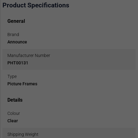
Product Specifications
General
Brand
Announce
Manufacturer Number
PHT00131
Type
Picture Frames
Details
Colour
Clear
Shipping Weight