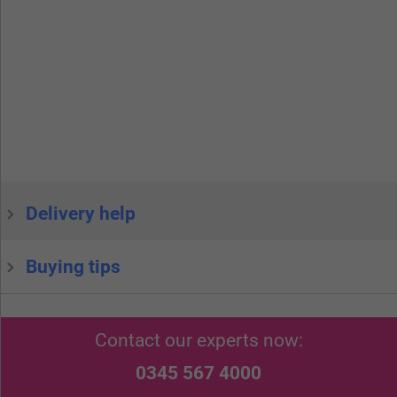
Delivery help
Buying tips
Contact our experts now:
0345 567 4000