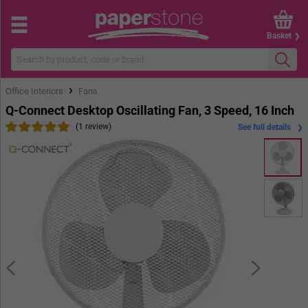
Basket
›
Office Interiors
Fans
Q-Connect Desktop Oscillating Fan, 3 Speed, 16 Inch
(1 review)
See full details