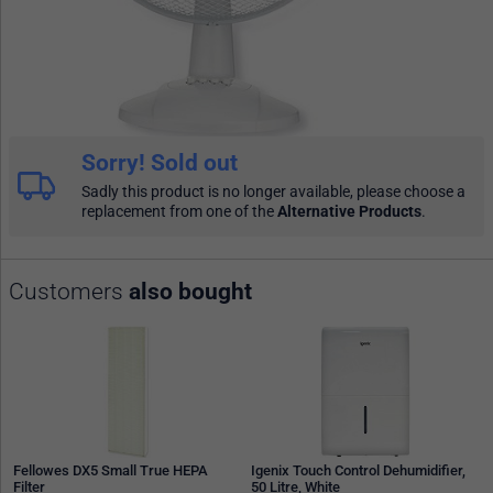
Sorry! Sold out
Sadly this product is no longer available, please choose a
replacement from one of the
Alternative Products
.
Customers
also bought
Fellowes DX5 Small True HEPA
Igenix Touch Control Dehumidifier,
Filter
50 Litre, White