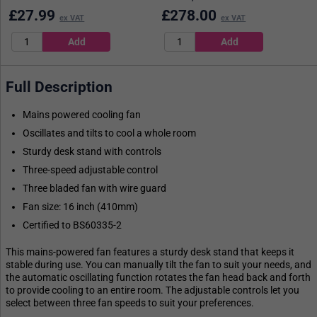
£
27.99
£
278.00
ex VAT
ex VAT
Full Description
Mains powered cooling fan
Oscillates and tilts to cool a whole room
Sturdy desk stand with controls
Three-speed adjustable control
Three bladed fan with wire guard
Fan size: 16 inch (410mm)
Certified to BS60335-2
This mains-powered fan features a sturdy desk stand that keeps it
stable during use. You can manually tilt the fan to suit your needs, and
the automatic oscillating function rotates the fan head back and forth
to provide cooling to an entire room. The adjustable controls let you
select between three fan speeds to suit your preferences.