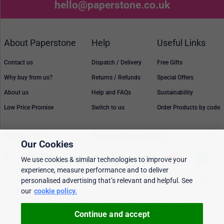
hello@paperstone.co.uk
About Paperstone
Help
Useful Links
Contact us
Dispatch / Delivery
Free Gifts
Why buy from us?
Returns / Refunds
Special Offers
About us
Help and FAQs
Sustainability
Low Price Promise
Switch to us
Order Products by code
Follow Us
Payment methods
Our Cookies
We use cookies & similar technologies to improve your
experience, measure performance and to deliver
personalised advertising that’s relevant and helpful. See
Prices, policies, and availability are subject to change without notice. © 2026
our
cookie policy.
Paperstone Ltd.
All rights reserved. Paperstone Ltd, 15-17 Mount Ephraim Road, Tunbridge Wells
TN1 1EN. VAT: GB 843 6297 05
Continue and accept