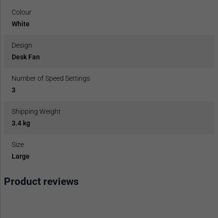
Colour
White
Design
Desk Fan
Number of Speed Settings
3
Shipping Weight
3.4 kg
Size
Large
Product reviews