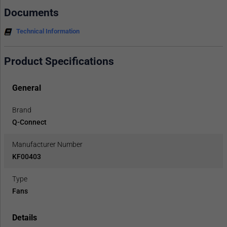
Documents
Technical Information
Product Specifications
General
Brand
Q-Connect
Manufacturer Number
KF00403
Type
Fans
Details