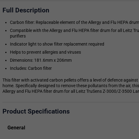
Full Description
Carbon filter: Replaceable element of the Allergy and Flu HEPA drum 
Compatible with the Allergy and Flu HEPA filter drum for all Leitz 
purifiers
Indicator light to show filter replacement required
Helps to prevent allergies and viruses
Dimensions: 181.6mm x 206mm
Includes: Carbon filter
This filter with activated carbon pellets offers a level of defence again
home. Specifically designed to remove these pollutants from the air, thi
Allergy and Flu HEPA filter drum for all Leitz TruSens Z-3000/Z-3500 Larg
Product Specifications
General