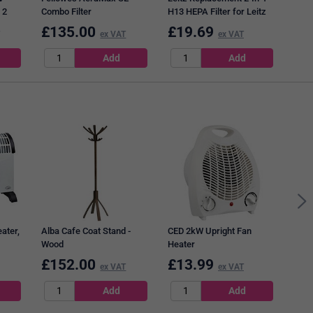
 2
Combo Filter
H13 HEPA Filter for Leitz
TruSens Z-1000 Small Air
£
135.00
£
19.69
£
1
ex VAT
ex VAT
Purifier
Door
with
Whit
ater,
Alba Cafe Coat Stand -
CED 2kW Upright Fan
Wood
Heater
£
152.00
£
13.99
£
0
ex VAT
ex VAT