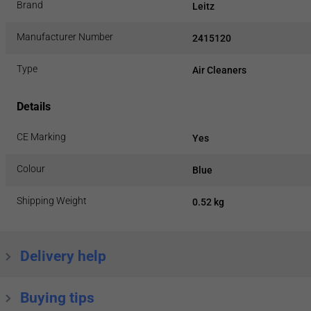
Brand
Leitz
Manufacturer Number
2415120
Type
Air Cleaners
Details
CE Marking
Yes
Colour
Blue
Shipping Weight
0.52 kg
Delivery help
Buying tips