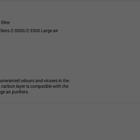
filter
TruSens Z-3000/Z-3500 Large air
st unwanted odours and viruses in the
s carbon layer is compatible with the
e air purifiers.