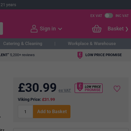
 21 years
EX VAT
INC VAT
Sign in
Basket
Catering & Cleaning
Workplace & Warehouse
LENT"
5,200+ reviews
LOW PRICE PROMISE
£
30.99
ex VAT
Viking Price:
£31.99
Add to Basket
A
itz