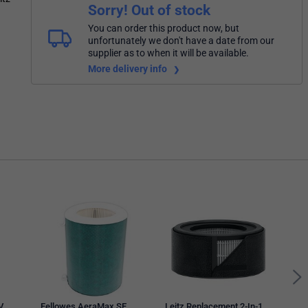
Sorry! Out of stock
You can order this product now, but
unfortunately we don't have a date from our
supplier as to when it will be available.
More delivery info
UniB
Refil
V
Fellowes AeraMax SE
Leitz Replacement 2-In-1