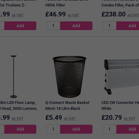
 for TruSens Z-
HEPA Filter
Combo Filter, Pack of
Z-2500 Air Purifier
.99
£
46.99
£
238.00
ex VAT
ex VAT
ex VAT
m, Pack of 3
Slim LED Floor Lamp,
Q-Connect Waste Basket
CED 2W Convector He
 Head, 3000 Lumens,
Mesh 18 Litre Black
White
Black
.99
£
5.49
£
20.79
ex VAT
ex VAT
ex VAT