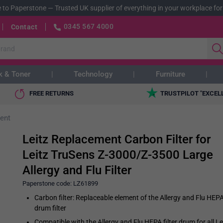
 to Paperstone
—
Trusted UK supplier of everything in your workplace for
0345 567 4000
Contact
k & Toner
Technology
Furniture
FREE RETURNS
TRUSTPILOT "EXCEL
ent
Leitz Replacement Carbon Filter for
Leitz TruSens Z-3000/Z-3500 Large
Allergy and Flu Filter
Paperstone code:
LZ61899
Carbon filter: Replaceable element of the Allergy and Flu HEP
drum filter
Compatible with the Allergy and Flu HEPA filter drum for all Le