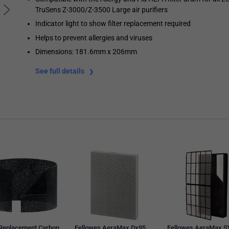
TruSens Z-3000/Z-3500 Large air purifiers
Indicator light to show filter replacement required
Helps to prevent allergies and viruses
Dimensions: 181.6mm x 206mm
See full details
 Replacement Carbon
Fellowes AeraMax Dx95
Fellowes AeraMax S