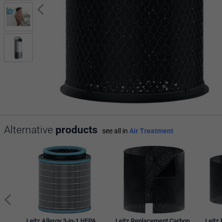
Alternative
products
see all in
Air Treatment
Leitz Allergy 3-in-1 HEPA
Leitz Replacement Carbon
Leitz