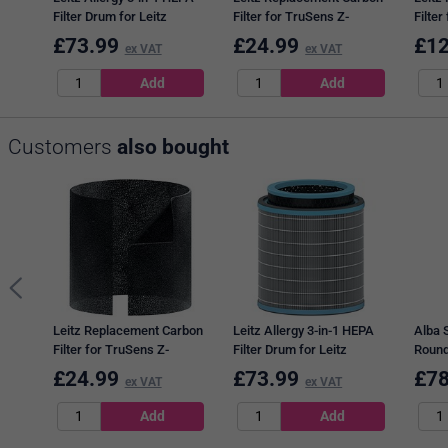
Filter Drum for Leitz
Filter for TruSens Z-
Filter
TruSens Z-3000/Z-3500
3000/Z-3500 Air Purifier
2000/
£
73.99
£
24.99
£
12
ex VAT
ex VAT
Large Air Purifier
Large, Pack of 3
Mediu
Customers
also bought
Leitz Replacement Carbon
Leitz Allergy 3-in-1 HEPA
Alba 
Filter for TruSens Z-
Filter Drum for Leitz
Round
3000/Z-3500 Air Purifier
TruSens Z-3000/Z-3500
30W, 
£
24.99
£
73.99
£
78
ex VAT
ex VAT
Large, Pack of 3
Large Air Purifier