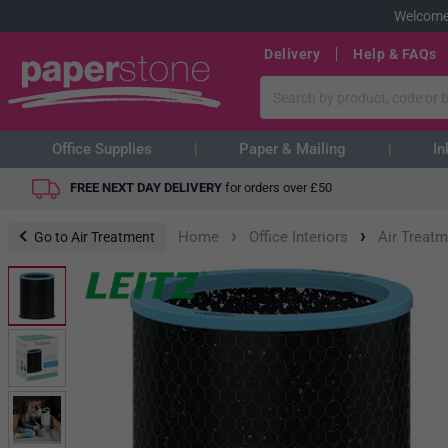
Welcome
Delivery
Help & FAQs
Office Supplies
Paper & Mailing
In
FREE NEXT DAY DELIVERY
for orders over
£
50
›
›
Home
Office Interiors
Air Treatm
Go to Air Treatment