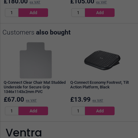
£
180.00
£
105.00
ex VAT
ex VAT
Customers
also bought
Q-Connect Clear Chair Mat Studded
Q-Connect Economy Footrest, Tilt
Underside for Secure Grip
Action Platform, Black
1346x1143x2mm PVC
£
67.00
£
13.99
ex VAT
ex VAT