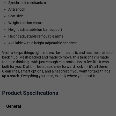
Synchro tilt mechanism
Anti shock
Seat slide
Weight tension control
Height adjustable lumbar support
Height adjustable removable arms
Available with a height adjustable headrest
Ventra keeps things light, moves like it means it, and has the brains to
back it up. Mesh-backed and made to move, this task chair is made
for agile thinking - with just enough customisation to feel like it was
built for you. Dial it in, lean back, slide forward, lock in - it’s all there.
Clean lines, smart options, and a headrest if you want to take things
up a notch. Everything you need, exactly where you need it.
Product Specifications
General