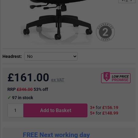
2
Headrest
£
161.00
ex VAT
RRP
£346.00
53% off
97
in stock
3+
for
£156.19
Add to Basket
5+
for
£148.99
FREE Next working day