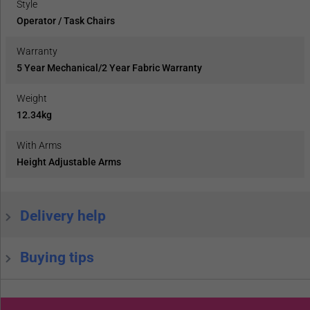
Style
Operator / Task Chairs
Warranty
5 Year Mechanical/2 Year Fabric Warranty
Weight
12.34kg
With Arms
Height Adjustable Arms
Delivery help
Buying tips