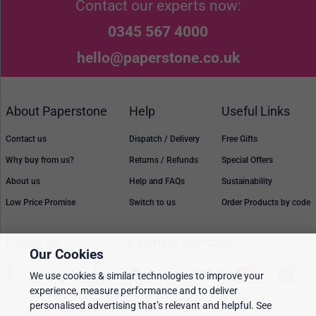
Contact our experts now:
0345 567 4000
hello@paperstone.co.uk
About Paperstone
Help
Useful Links
Contact us
Dispatch / Delivery
Free Gifts
Why buy from us?
Returns / Refunds
Special Offers
About us
Help and FAQs
Sustainability
Low Price Promise
Switch to us
Order Products by code
Follow Us
Payment methods
Our Cookies
We use cookies & similar technologies to improve your
experience, measure performance and to deliver
personalised advertising that’s relevant and helpful. See
Prices, policies, and availability are subject to change without notice. © 2026