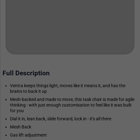
Full Description
Ventra keeps things light, moves like it means it, and has the
brains to back it up
Mesh-backed and made to move, this task chair is made for agile
thinking - with just enough customisation to feel like it was built
for you
Dial it in, lean back, slide forward, lock in - it’s all there
Mesh Back
Gas lift adjustment