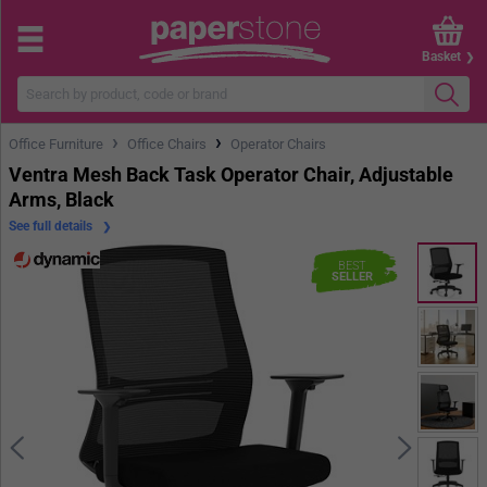
Basket
›
›
Office Furniture
Office Chairs
Operator Chairs
Ventra Mesh Back Task Operator Chair, Adjustable
Arms, Black
See full details
BEST
SELLER