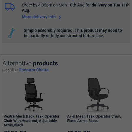
Order by 4:30pm on Mon 10th Aug
for
delivery on Tue 11th
Aug
.
More delivery info
Simple assembly required. This product may need to
be partially or fully constructed before use.
Alternative
products
see all in
Operator Chairs
Ventra Mesh Back Task Operator
Ariel Mesh Task Operator Chair,
Chair With Headrest, Adjustable
Fixed Arms, Black
Arms,Black