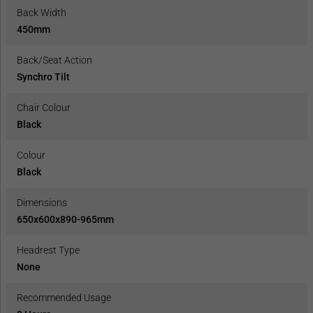
Back Width
450mm
Back/Seat Action
Synchro Tilt
Chair Colour
Black
Colour
Black
Dimensions
650x600x890-965mm
Headrest Type
None
Recommended Usage