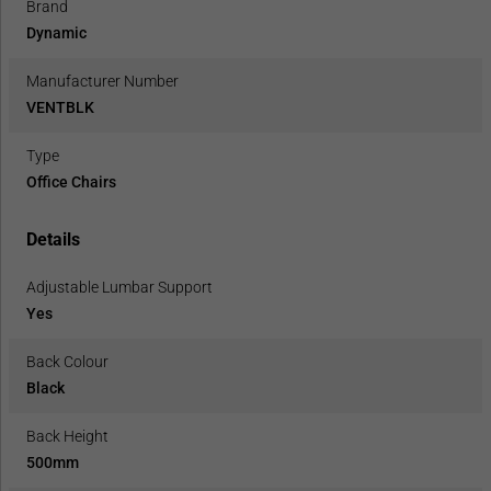
Brand
Dynamic
Manufacturer Number
VENTBLK
Type
Office Chairs
Details
Adjustable Lumbar Support
Yes
Back Colour
Black
Back Height
500mm