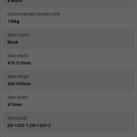
8 Hours
Recommended Weight Limit
150kg
Seat Colour
Black
Seat Depth
470-515mm
Seat Height
430-505mm
Seat Width
470mm
Standards
EN-1335-1; EN-1335-2