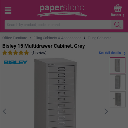
Basket
›
›
Office Furniture
Filing Cabinets & Accessories
Filing Cabinets
Bisley 15 Multidrawer Cabinet, Grey
(1 review)
See full details