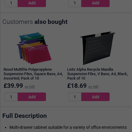
Customers
also bought
Rexel Multifile Polypropylene
Leitz Alpha Recycle Manilla
Suspension Files, Square Base, A4,
Suspension Files, V Base, A4, Black,
Assorted, Pack of 10
Pack of 10
£
39.99
£
18.69
ex VAT
ex VAT
Full Description
Multi-drawer cabinet suitable for a variety of office environments