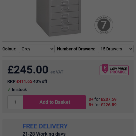
7
Colour
Number of Drawers
£
245.00
ex VAT
RRP
£411.65
40% off
In stock
3+
for
£237.59
Add to Basket
5+
for
£226.59
FREE DELIVERY
21-28 Working days