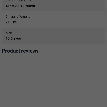
Pack Dimensions
415 x 290 x 860mm
Shipping Weight
21.0 kg
Size
15 Drawer
Product reviews