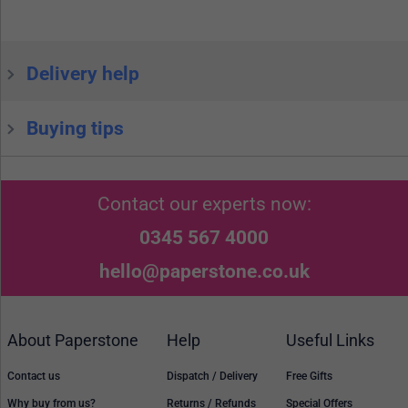
Delivery help
Buying tips
Contact our experts now:
0345 567 4000
hello@paperstone.co.uk
About Paperstone
Help
Useful Links
Contact us
Dispatch / Delivery
Free Gifts
Why buy from us?
Returns / Refunds
Special Offers