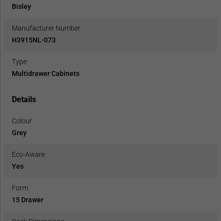
Bisley
Manufacturer Number
H3915NL-073
Type
Multidrawer Cabinets
Details
Colour
Grey
Eco-Aware
Yes
Form
15 Drawer