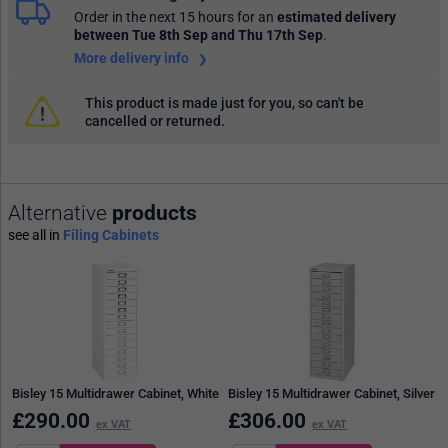
Order in the next 15 hours
for an
estimated delivery
between Tue 8th Sep and Thu 17th Sep
.
More delivery info
This product is made just for you, so can't be
cancelled or returned.
Alternative
products
see all in
Filing Cabinets
Bisley 15 Multidrawer Cabinet, White
Bisley 15 Multidrawer Cabinet, Silver
£
290.00
£
306.00
ex VAT
ex VAT