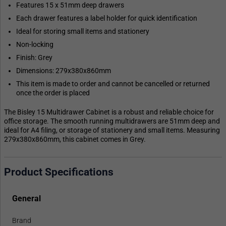
Features 15 x 51mm deep drawers
Each drawer features a label holder for quick identification
Ideal for storing small items and stationery
Non-locking
Finish: Grey
Dimensions: 279x380x860mm
This item is made to order and cannot be cancelled or returned
once the order is placed
The Bisley 15 Multidrawer Cabinet is a robust and reliable choice for
office storage. The smooth running multidrawers are 51mm deep and
ideal for A4 filing, or storage of stationery and small items. Measuring
279x380x860mm, this cabinet comes in Grey.
Product Specifications
General
Brand