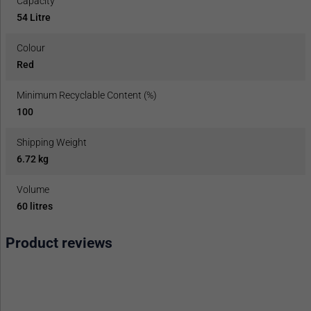
Capacity
54 Litre
Colour
Red
Minimum Recyclable Content (%)
100
Shipping Weight
6.72 kg
Volume
60 litres
Product reviews