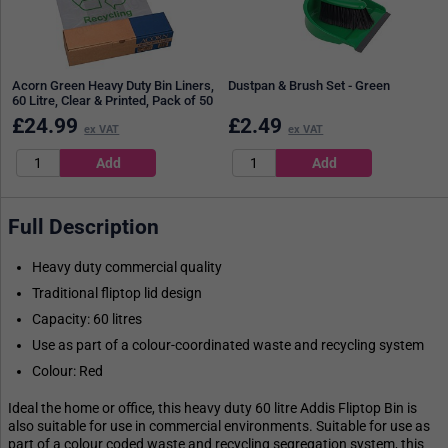
Acorn Green Heavy Duty Bin Liners,
Dustpan & Brush Set - Green
60 Litre, Clear & Printed, Pack of 50
£
24.99
£
2.49
ex VAT
ex VAT
Full Description
Heavy duty commercial quality
Traditional fliptop lid design
Capacity: 60 litres
Use as part of a colour-coordinated waste and recycling system
Colour: Red
Ideal the home or office, this heavy duty 60 litre Addis Fliptop Bin is
also suitable for use in commercial environments. Suitable for use as
part of a colour coded waste and recycling segregation system, this