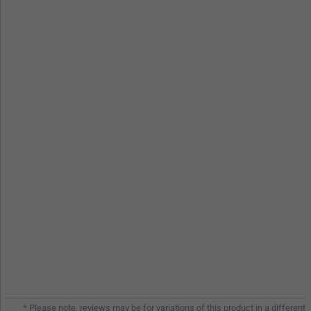
* Please note, reviews may be for variations of this product in a different