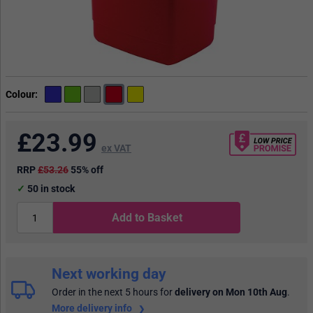
Colour
£
23.99
ex VAT
RRP
£53.26
55% off
50
in stock
Add to Basket
Next working day
Order in the next 5 hours
for
delivery on Mon 10th Aug
.
More delivery info