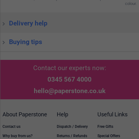
colour.
Delivery help
Buying tips
Contact our experts now:
0345 567 4000
hello@paperstone.co.uk
About Paperstone
Help
Useful Links
Contact us
Dispatch / Delivery
Free Gifts
Why buy from us?
Returns / Refunds
Special Offers