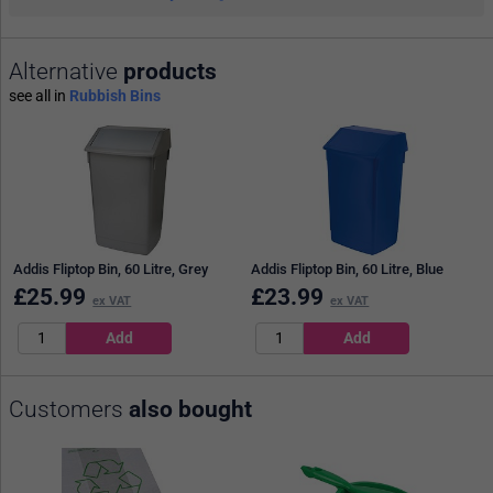
Alternative
products
see all in
Rubbish Bins
Addis Fliptop Bin, 60 Litre, Grey
Addis Fliptop Bin, 60 Litre, Blue
£
25.99
£
23.99
ex VAT
ex VAT
Customers
also bought