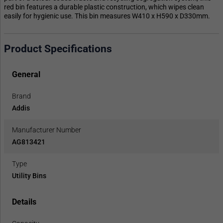
red bin features a durable plastic construction, which wipes clean
easily for hygienic use. This bin measures W410 x H590 x D330mm.
Product Specifications
General
Brand
Addis
Manufacturer Number
AG813421
Type
Utility Bins
Details