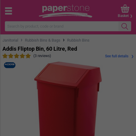
Basket
›
›
Janitorial
Rubbish Bins & Bags
Rubbish Bins
Addis Fliptop Bin, 60 Litre, Red
(3 reviews)
See full details