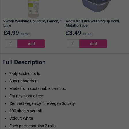
2Work Washing Up Liquid, Lemon, 1
Addis 9.5 Litre Washing Up Bowl,
Litre
Metallic Silver
£
4.99
£
3.49
ex VAT
ex VAT
Full Description
2-ply kitchen rolls
Super absorbent
Made from sustainable bamboo
Entirely plastic free
Certified vegan by The Vegan Society
200 sheets per roll
Colour: White
Each pack contains 2 rolls