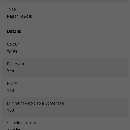
Type
Paper Towels
Details
Colour
White
Eco-Aware
Yes
FSC %
100
Minimum Recyclable Content (%)
100
Shipping Weight
2.08 kg