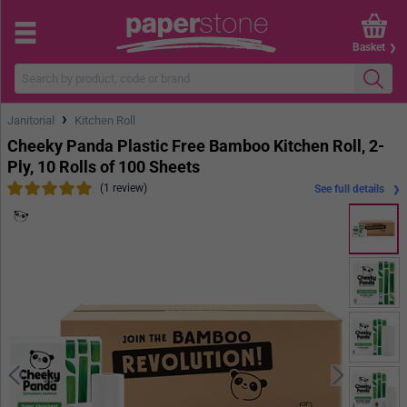
Basket
›
Janitorial
Kitchen Roll
Cheeky Panda Plastic Free Bamboo Kitchen Roll, 2-
Ply, 10 Rolls of 100 Sheets
(1 review)
See full details