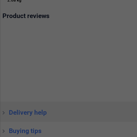
Product reviews
Delivery help
Buying tips