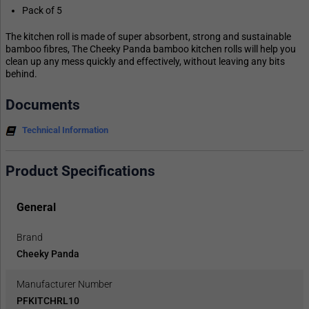
Pack of 5
The kitchen roll is made of super absorbent, strong and sustainable
bamboo fibres, The Cheeky Panda bamboo kitchen rolls will help you
clean up any mess quickly and effectively, without leaving any bits
behind.
Documents
Technical Information
Product Specifications
General
Brand
Cheeky Panda
Manufacturer Number
PFKITCHRL10