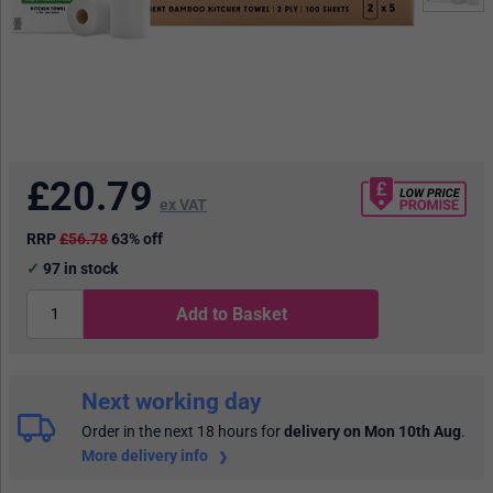
£
20.79
ex VAT
RRP
£56.78
63% off
97
in stock
Add to Basket
Next working day
Order in the next 18 hours
for
delivery on Mon 10th Aug
.
More delivery info