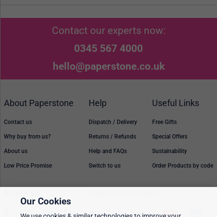
Contact our experts now:
0345 567 4000
hello@paperstone.co.uk
About Paperstone
Help
Useful Links
Contact us
Dispatch / Delivery
Free Gifts
Why buy from us?
Returns / Refunds
Special Offers
About us
Help and FAQs
Sustainability
Low Price Promise
Switch to us
Order Products by code
Follow Us
Payment methods
Our Cookies
We use cookies & similar technologies to improve your