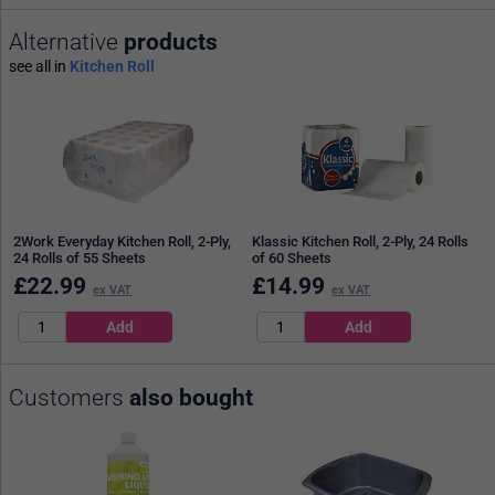
Alternative
products
see all in
Kitchen Roll
2Work Everyday Kitchen Roll, 2-Ply,
Klassic Kitchen Roll, 2-Ply, 24 Rolls
24 Rolls of 55 Sheets
of 60 Sheets
£
22.99
£
14.99
ex VAT
ex VAT
Customers
also bought