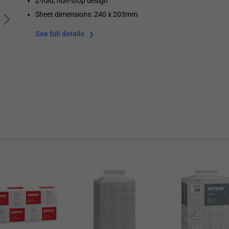
Z-fold, non-stop design
Sheet dimensions: 240 x 203mm
See full details