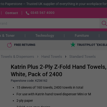
 to Paperstone
—
Trusted UK supplier of everything in your workplace for
0345 567 4000
Contact
k & Toner
Technology
Furniture
FREE RETURNS
TRUSTPILOT "EXCEL
›
›
 Towels & Dispensers
Hand Towels
Standard Towels
Katrin Plus 2-Ply Z-Fold Hand Towels,
White, Pack of 2400
Paperstone code:
KZ06162
15 sleeves of 160 towels, 2400 towels in total
For use with Katrin hand towel dispenser Mini or M
2-ply paper