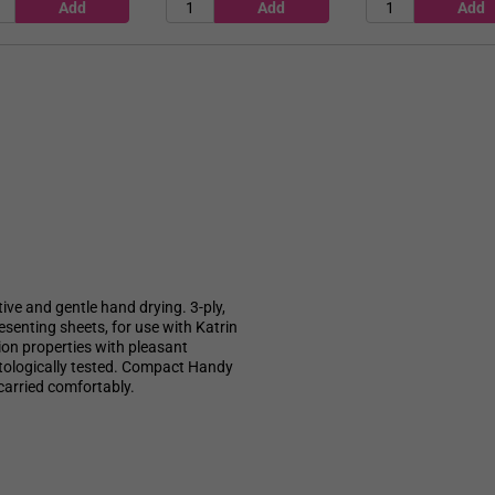
tive and gentle hand drying. 3-ply,
esenting sheets, for use with Katrin
ion properties with pleasant
atologically tested. Compact Handy
carried comfortably.