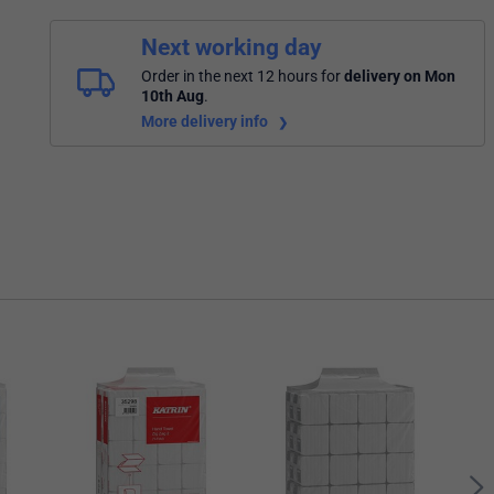
Next working day
Order in the next 12 hours
for
delivery on Mon
10th Aug
.
More delivery info
Katr
Hand
of 5