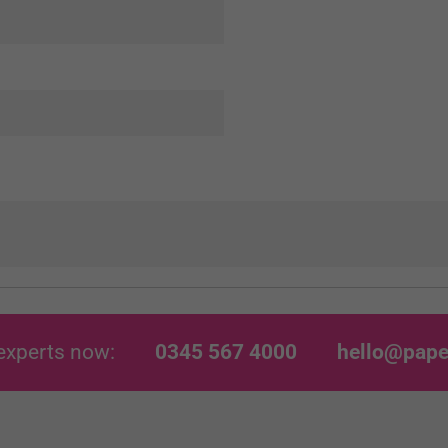
experts now:
0345 567 4000
hello@pape