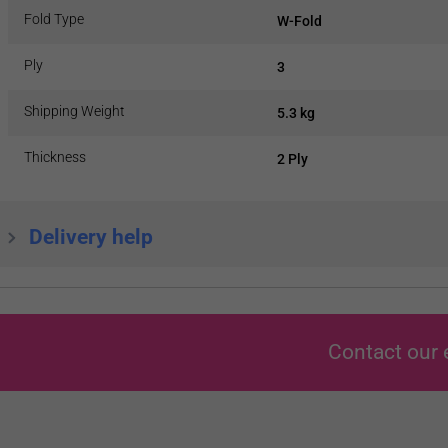
Fold Type
W-Fold
Ply
3
Shipping Weight
5.3 kg
Thickness
2 Ply
Delivery help
Contact our 