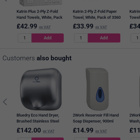
Katrin Plus 2-Ply Z-Fold
Katrin 2-Ply Z-Fold Paper
Katrin
Hand Towels, White, Pack
Towel, White, Pack of 3360
Towel
of 2250
Pack 
£
42.99
£
33.99
£
34
ex VAT
ex VAT
Customers
also bought
Bluedry Eco Hand Dryer,
2Work Reservoir Fill Hand
2Work
Brushed Stainless Steel
Soap Dispenser, 900ml
Wash, 
£
142.00
£
14.99
£
11
ex VAT
ex VAT