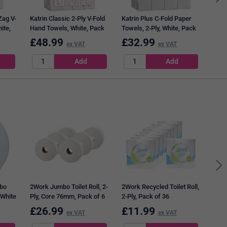
Zag V-
Katrin Classic 2-Ply V-Fold
Katrin Plus C-Fold Paper
ite,
Hand Towels, White, Pack
Towels, 2-Ply, White, Pack
of 4000
of 1600
£
48.99
£
32.99
£
3
ex VAT
ex VAT
Safe
Hand
Adhe
bo
2Work Jumbo Toilet Roll, 2-
2Work Recycled Toilet Roll,
 White
Ply, Core 76mm, Pack of 6
2-Ply, Pack of 36
£
26.99
£
11.99
£
3
ex VAT
ex VAT