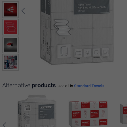
Alternative
products
see all in
Standard Towels