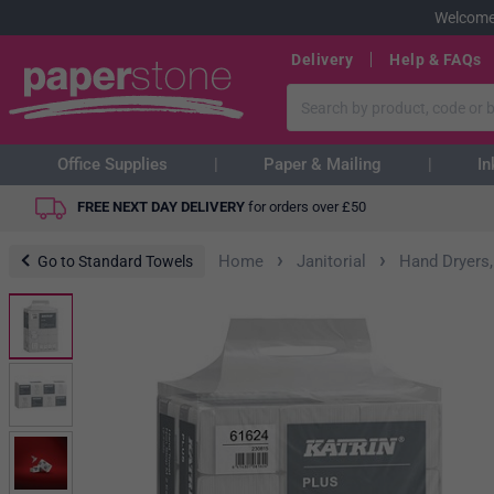
Welcome
Delivery
Help & FAQs
Office Supplies
Paper & Mailing
In
FREE NEXT DAY DELIVERY
for orders over
£
50
›
›
Home
Janitorial
Hand Dryers,
Go to Standard Towels