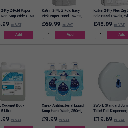
 2-Ply Z-Fold Paper
Katrin 2-Ply Z Fold Easy
Katrin 2-Ply Plus Zig 
 Non-Stop Wide x160
Pick Paper Hand Towels,
Fold Hand Towels, Wh
of 21 101306
White, Pack of 2835
Pack of 4000
.99
£
69.99
£
48.99
ex VAT
ex VAT
ex VAT
 Coconut Body
Carex Antibacterial Liquid
2Work Standard Jum
5 Litre
Soap Hand Wash, 250ml,
Toilet Roll Dispenser,
Pack of 6
.99
£
9.99
£
19.69
ex VAT
ex VAT
ex VAT