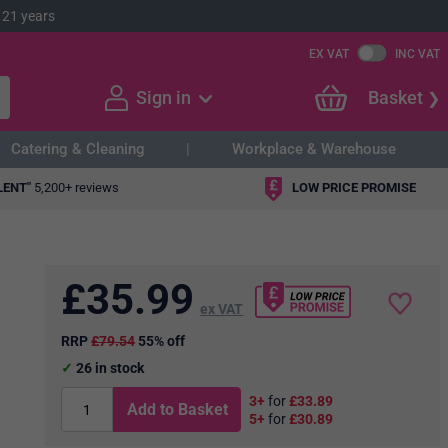
 21 years
EX VAT
INC VAT
Sign in
Basket
Catering & Cleaning
Workplace & Warehouse
LENT"
5,200+ reviews
LOW PRICE PROMISE
£
35.99
ex VAT
RRP
£79.54
55% off
26
in stock
3+
for
£33.89
Add to Basket
5+
for
£30.89