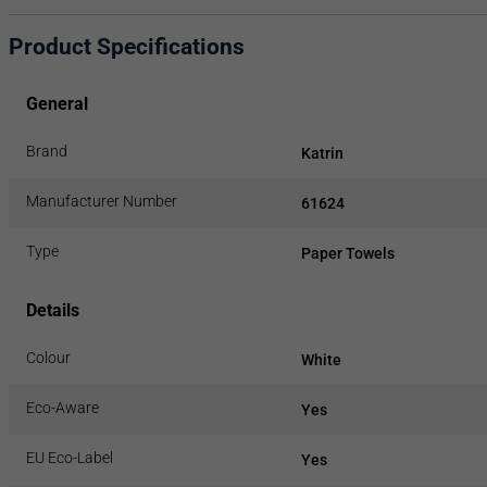
Product Specifications
General
Brand
Katrin
Manufacturer Number
61624
Type
Paper Towels
Details
Colour
White
Eco-Aware
Yes
EU Eco-Label
Yes