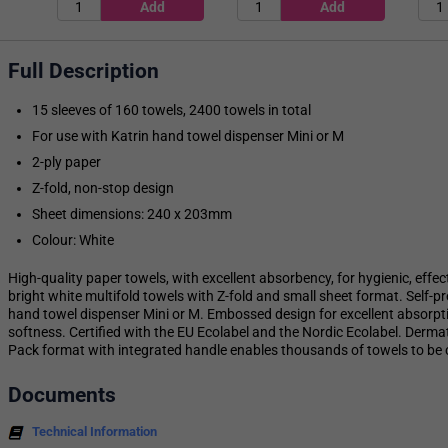
Full Description
15 sleeves of 160 towels, 2400 towels in total
For use with Katrin hand towel dispenser Mini or M
2-ply paper
Z-fold, non-stop design
Sheet dimensions: 240 x 203mm
Colour: White
High-quality paper towels, with excellent absorbency, for hygienic, effec
bright white multifold towels with Z-fold and small sheet format. Self-pr
hand towel dispenser Mini or M. Embossed design for excellent absorpt
softness. Certified with the EU Ecolabel and the Nordic Ecolabel. Derm
Pack format with integrated handle enables thousands of towels to be 
Documents
Technical Information