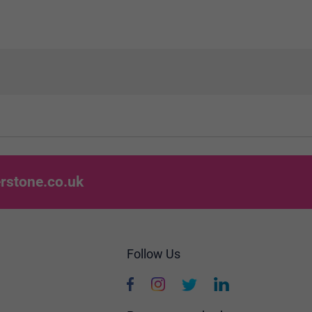
rstone.co.uk
Follow Us