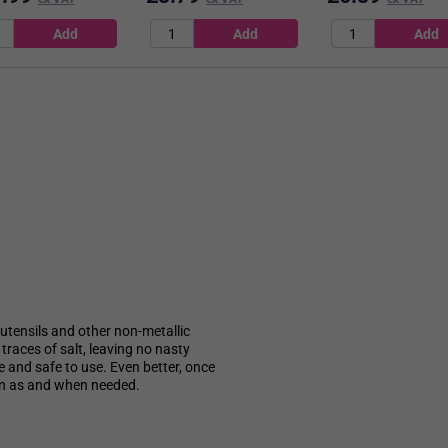
ng utensils and other non-metallic
traces of salt, leaving no nasty
le and safe to use. Even better, once
s in as and when needed.