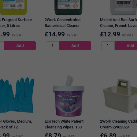
 Fragrant Surface
2Work Concentrated
Miniml Anti-Bac Surf
ser, 5 Litres
Bactericidal Cleaner
Cleaner, French Lave
Sanitiser, 5 Litres
5L
.99
£
14.99
£
12.99
ex VAT
ex VAT
ex VAT
r Gloves, Medium,
EcoTech White Patient
2Work Cleaning Cadd
 Pack of 12
Cleansing Wipes, 150
Cream 2W02329
Wipes Per Pack
.99
£
8.79
£
6.89
ex VAT
ex VAT
ex VAT