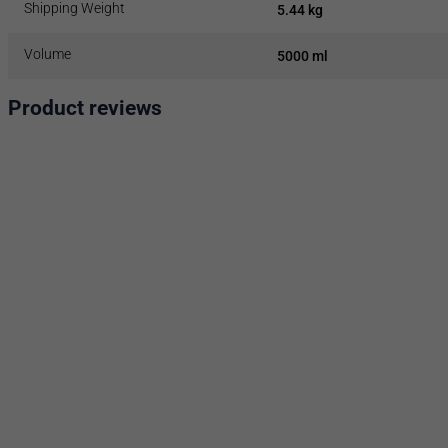
Shipping Weight
5.44 kg
Volume
5000 ml
Product reviews