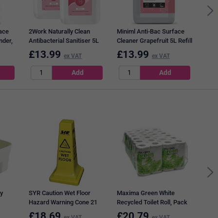
ace
2Work Naturally Clean
Miniml Anti-Bac Surface
nder,
Antibacterial Sanitiser 5L
Cleaner Grapefruit 5L Refill
Pack of 2
£
13.99
£
13.99
£
5
ex VAT
ex VAT
Medi
Wast
Brow
y
SYR Caution Wet Floor
Maxima Green White
Hazard Warning Cone 21
Recycled Toilet Roll, Pack
Inches 992387
of 48
£
18.69
£
20.79
£
4
ex VAT
ex VAT