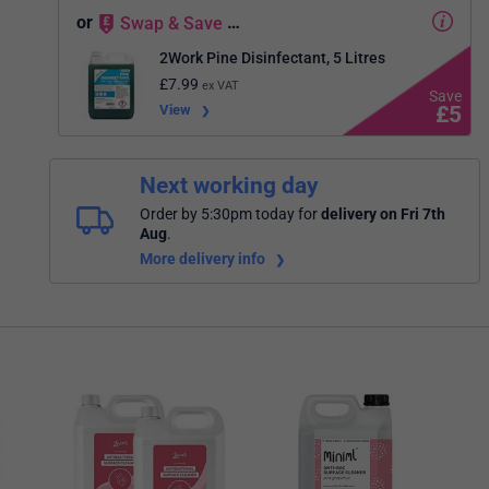
or
Swap
&
Save
…
2Work Pine Disinfectant, 5 Litres
£
7.99
ex VAT
View
£
5
Next working day
Order by 5:30pm today
for
delivery on Fri 7th
Aug
.
More delivery info
2Wor
Sani
Pack