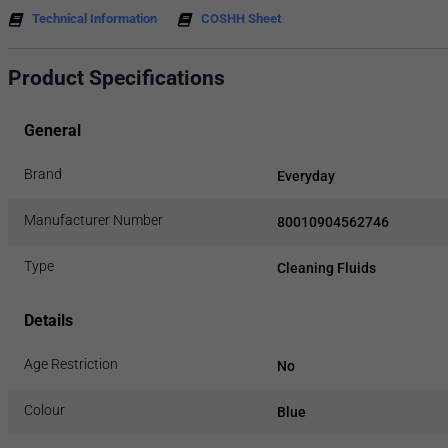
Technical Information
COSHH Sheet
Product Specifications
General
Brand
Everyday
Manufacturer Number
80010904562746
Type
Cleaning Fluids
Details
Age Restriction
No
Colour
Blue