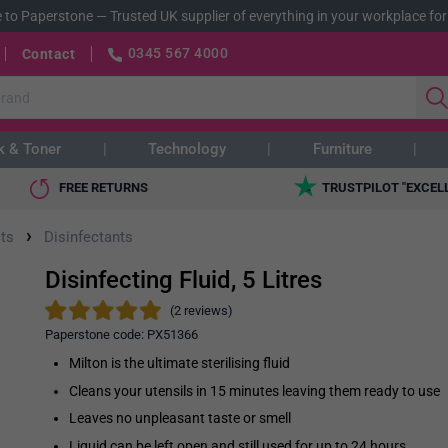
 to Paperstone
—
Trusted UK supplier of everything in your workplace for
0345 567 4000
Contact
k & Toner
Technology
Furniture
FREE RETURNS
TRUSTPILOT "EXCEL
›
ts
Disinfectants
Disinfecting Fluid, 5 Litres
(2 reviews)
Paperstone code:
PX51366
Milton is the ultimate sterilising fluid
Cleans your utensils in 15 minutes leaving them ready to use
Leaves no unpleasant taste or smell
Liquid can be left open and still used for up to 24 hours