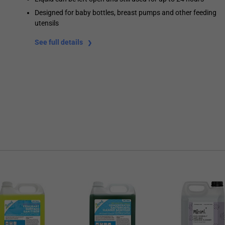
Designed for baby bottles, breast pumps and other feeding
utensils
See full details