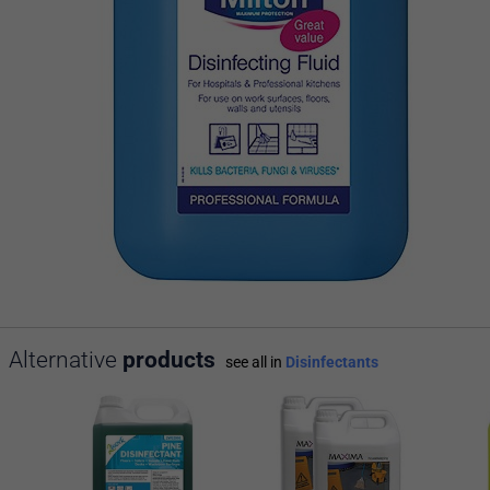
Alternative
products
see all in
Disinfectants