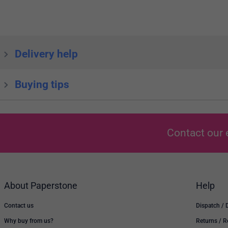
Delivery help
Buying tips
Contact our 
About Paperstone
Help
Contact us
Dispatch / 
Why buy from us?
Returns / 