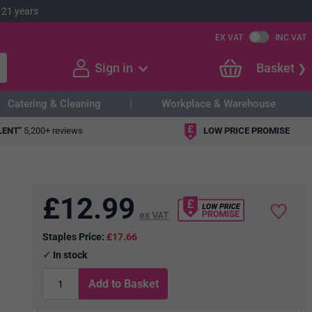
 21 years
EX VAT
INC VAT
Sign in
Basket
Catering & Cleaning
Workplace & Warehouse
LENT"
5,200+ reviews
LOW PRICE PROMISE
£
12.99
ex VAT
Staples Price:
£17.66
In stock
Add to Basket