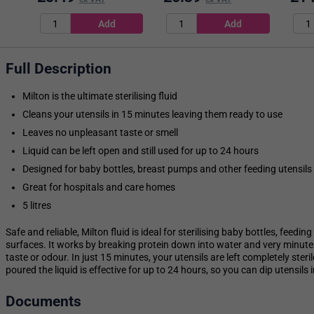
Full Description
Milton is the ultimate sterilising fluid
Cleans your utensils in 15 minutes leaving them ready to use
Leaves no unpleasant taste or smell
Liquid can be left open and still used for up to 24 hours
Designed for baby bottles, breast pumps and other feeding utensils
Great for hospitals and care homes
5 litres
Safe and reliable, Milton fluid is ideal for sterilising baby bottles, feedi
surfaces. It works by breaking protein down into water and very minute 
taste or odour. In just 15 minutes, your utensils are left completely steri
poured the liquid is effective for up to 24 hours, so you can dip utensil
Documents