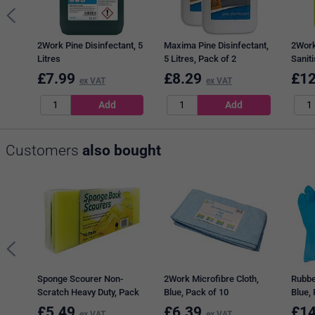
2Work Pine Disinfectant, 5
Maxima Pine Disinfectant,
2Work
Litres
5 Litres, Pack of 2
Saniti
£
7.99
£
8.29
£
12
ex VAT
ex VAT
Customers
also bought
Sponge Scourer Non-
2Work Microfibre Cloth,
Rubbe
Scratch Heavy Duty, Pack
Blue, Pack of 10
Blue,
of 10
£
5.49
£
6.39
£
14
ex VAT
ex VAT