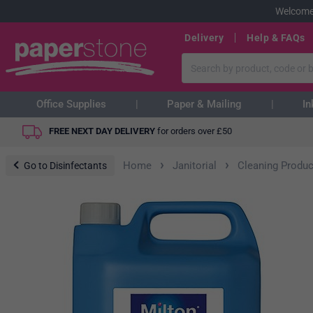
Welcome
Delivery
Help & FAQs
Office Supplies
Paper & Mailing
In
FREE NEXT DAY DELIVERY
for orders over
£
50
›
›
Home
Janitorial
Cleaning Produc
Go to Disinfectants