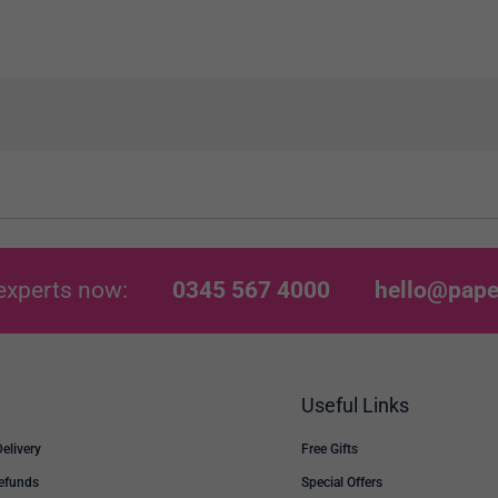
experts now:
0345 567 4000
hello@pape
Useful Links
Delivery
Free Gifts
Refunds
Special Offers