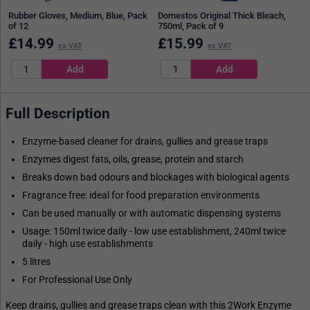
Rubber Gloves, Medium, Blue, Pack
Domestos Original Thick Bleach,
of 12
750ml, Pack of 9
£
14.99
£
15.99
ex VAT
ex VAT
Full Description
Enzyme-based cleaner for drains, gullies and grease traps
Enzymes digest fats, oils, grease, protein and starch
Breaks down bad odours and blockages with biological agents
Fragrance free: ideal for food preparation environments
Can be used manually or with automatic dispensing systems
Usage: 150ml twice daily - low use establishment, 240ml twice
daily - high use establishments
5 litres
For Professional Use Only
Keep drains, gullies and grease traps clean with this 2Work Enzyme