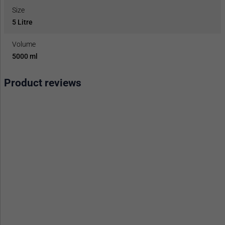
Size
5 Litre
Volume
5000 ml
Product reviews