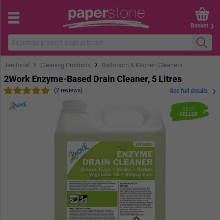
Basket
›
›
Janitorial
Cleaning Products
Bathroom & Kitchen Cleaners
2Work Enzyme-Based Drain Cleaner, 5 Litres
(2 reviews)
See full details
BEST
SELLER