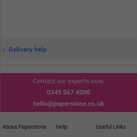
Delivery help
Contact our experts now:
0345 567 4000
hello@paperstone.co.uk
About Paperstone
Help
Useful Links