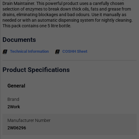
Drain Maintainer. This powerful product uses a carefully chosen
selection of enzymes to break down thick oils, fats and grease from
drains, eliminating blockages and bad odours. Use it manually as
needed or with an automatic dispensing system for nightly cleaning.
This pack contains one 5 litre bottle.
Documents
Technical Information
COSHH Sheet
Product Specifications
General
Brand
2Work
Manufacturer Number
2W06296