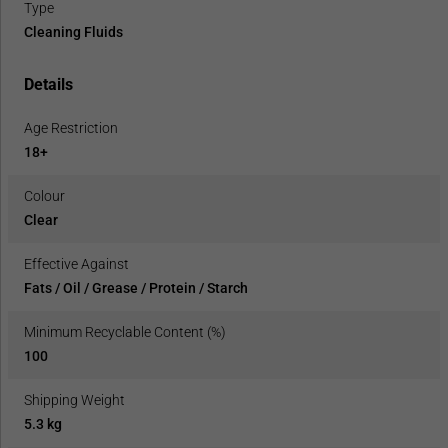
Type
Cleaning Fluids
Details
Age Restriction
18+
Colour
Clear
Effective Against
Fats / Oil / Grease / Protein / Starch
Minimum Recyclable Content (%)
100
Shipping Weight
5.3 kg