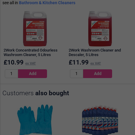
see all in
Bathroom & Kitchen Cleaners
2Work Concentrated Odourless
2Work Washroom Cleaner and
Washroom Cleaner, 5 Litres
Descaler, 5 Litres
£
10.99
£
11.99
ex VAT
ex VAT
Customers
also bought