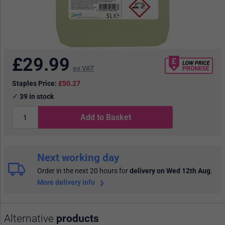
£
29.99
ex VAT
Staples Price:
£50.27
39
in stock
Add to Basket
Next working day
Order in the next 20 hours
for
delivery on Wed 12th Aug
.
More delivery info
Alternative
products