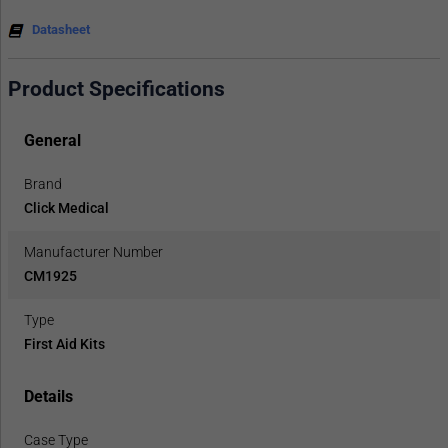
Datasheet
Product Specifications
General
Brand
Click Medical
Manufacturer Number
CM1925
Type
First Aid Kits
Details
Case Type