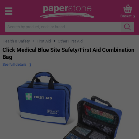
Basket
›
›
Health & Safety
First Aid
Other First Aid
Click Medical Blue Site Safety/First Aid Combination
Bag
See full details