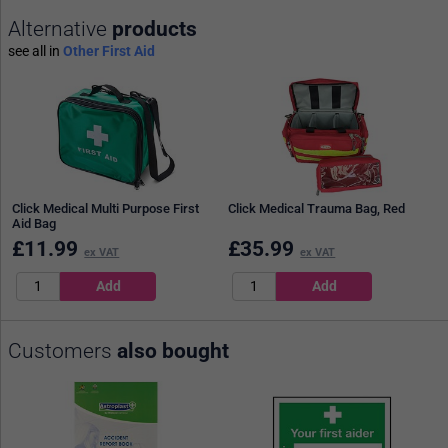
Alternative
products
see all in
Other First Aid
Click Medical Multi Purpose First
Click Medical Trauma Bag, Red
Aid Bag
£
11.99
£
35.99
ex VAT
ex VAT
Customers
also bought