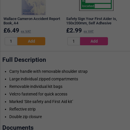
Wallace Cameron Accident Report
Safety Sign Your First Aider Is,
Book, A4
150x200mm, Self Adhesive
£
6.49
£
2.99
ex VAT
ex VAT
Full Description
Carry handle with removable shoulder strap
Large individual zipped compartments
Removable individual kit bags
Velcro fastened for quick access
Marked ‘Site safety and First Aid kit’
Reflective strip
Double zip closure
Documents