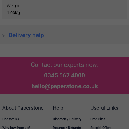
Weight
1.03Kg
Delivery help
Contact our experts now:
0345 567 4000
hello@paperstone.co.uk
About Paperstone
Help
Useful Links
Contact us
Dispatch / Delivery
Free Gifts
Why buy from us?
Returns / Refunds
Special Offers