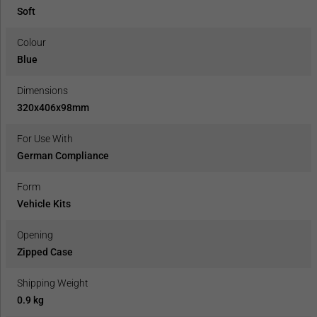
Soft
Colour
Blue
Dimensions
320x406x98mm
For Use With
German Compliance
Form
Vehicle Kits
Opening
Zipped Case
Shipping Weight
0.9 kg