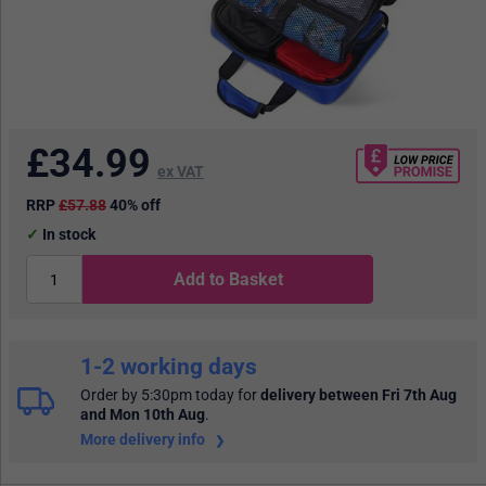
£
34.99
ex VAT
RRP
£57.88
40% off
In stock
Add to Basket
1-2 working days
Order by 5:30pm today
for
delivery between Fri 7th Aug
and Mon 10th Aug
.
More delivery info