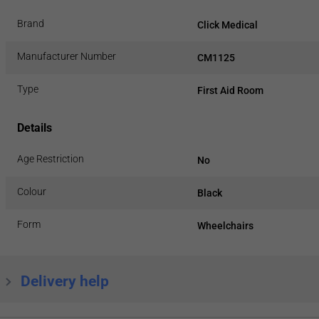
Brand
Click Medical
Manufacturer Number
CM1125
Type
First Aid Room
Details
Age Restriction
No
Colour
Black
Form
Wheelchairs
Delivery help