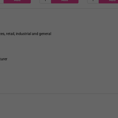
es, retail, industrial and general
turer