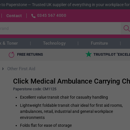
 to Paperstone
—
Trusted UK supplier of everything in your workplace for
0345 567 4000
Contact
k & Toner
Technology
Furniture
FREE RETURNS
TRUSTPILOT "EXCEL
›
Other First Aid
Click Medical Ambulance Carrying Ch
Paperstone code:
CM1125
Excellent value transit chair for casualty handling
Lightweight foldable transit chair ideal for first aid rooms,
ambulances, retail, industrial and general workplace
environments
Folds flat for ease of storage