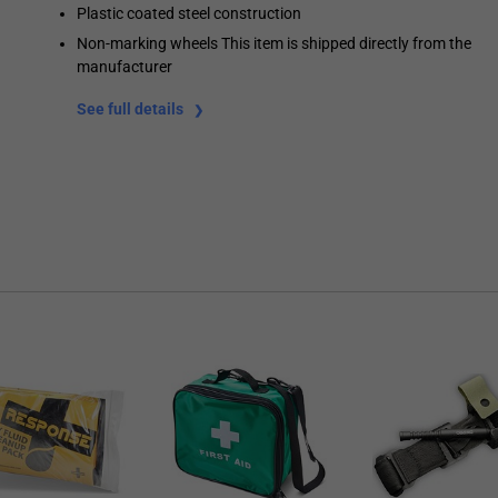
Plastic coated steel construction
Non-marking wheels This item is shipped directly from the
manufacturer
See full details