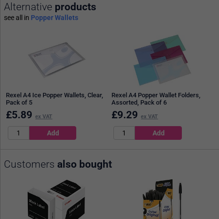
Alternative
products
see all in
Popper Wallets
Rexel A4 Ice Popper Wallets, Clear,
Rexel A4 Popper Wallet Folders,
Pack of 5
Assorted, Pack of 6
£
5.89
£
9.29
ex VAT
ex VAT
Customers
also bought