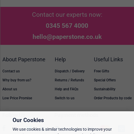
Contact our experts now:
0345 567 4000
hello@paperstone.co.uk
About Paperstone
Help
Useful Links
Contact us
Dispatch / Delivery
Free Gifts
Why buy from us?
Returns / Refunds
Special Offers
About us
Help and FAQs
Sustainability
Low Price Promise
Switch to us
Order Products by code
Follow Us
Payment methods
Our Cookies
We use cookies & similar technologies to improve your