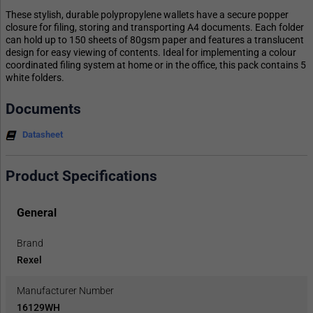
These stylish, durable polypropylene wallets have a secure popper
closure for filing, storing and transporting A4 documents. Each folder
can hold up to 150 sheets of 80gsm paper and features a translucent
design for easy viewing of contents. Ideal for implementing a colour
coordinated filing system at home or in the office, this pack contains 5
white folders.
Documents
Datasheet
Product Specifications
General
Brand
Rexel
Manufacturer Number
16129WH