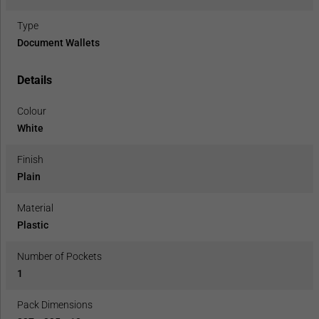
Type
Document Wallets
Details
Colour
White
Finish
Plain
Material
Plastic
Number of Pockets
1
Pack Dimensions