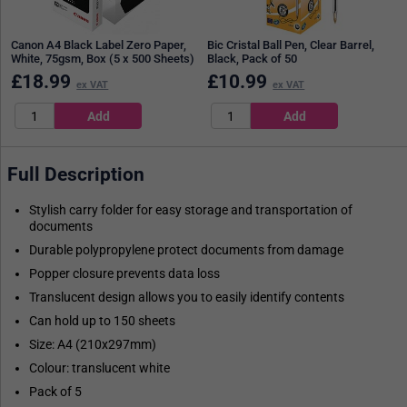
Canon A4 Black Label Zero Paper,
Bic Cristal Ball Pen, Clear Barrel,
White, 75gsm, Box (5 x 500 Sheets)
Black, Pack of 50
£
18.99
£
10.99
ex VAT
ex VAT
Full Description
Stylish carry folder for easy storage and transportation of
documents
Durable polypropylene protect documents from damage
Popper closure prevents data loss
Translucent design allows you to easily identify contents
Can hold up to 150 sheets
Size: A4 (210x297mm)
Colour: translucent white
Pack of 5