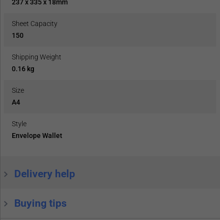
237 x 335 x 18mm
Sheet Capacity
150
Shipping Weight
0.16 kg
Size
A4
Style
Envelope Wallet
Delivery help
Buying tips