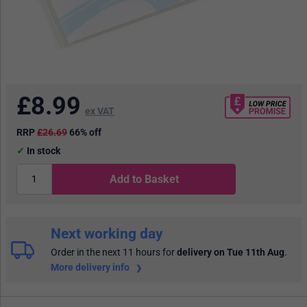
£
8.99
ex VAT
RRP
£26.69
66% off
In stock
Add to Basket
Next working day
Order in the next 11 hours
for
delivery on Tue 11th Aug
.
More delivery info