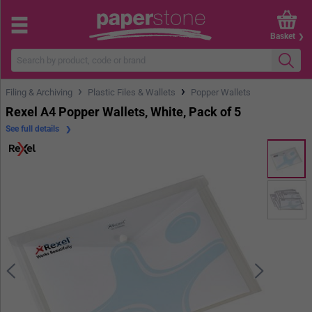
Basket
›
›
Filing & Archiving
Plastic Files & Wallets
Popper Wallets
Rexel A4 Popper Wallets, White, Pack of 5
See full details