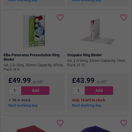
Elba Panorama Presentation Ring
Snopake Ring Binder
Binder
A4, 2 O-Ring, 25mm Capacity, Clear,
A4, 2 D-Ring, 50mm Capacity, White,
Pack of 10
Pack of 4
£
49.99
£
43.99
ex VAT
ex VAT
96
in stock
16
in stock
Next working day
Next working day