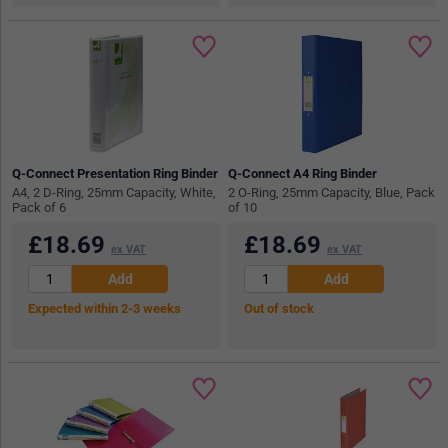
Q-Connect Presentation Ring Binder
Q-Connect A4 Ring Binder
A4, 2 D-Ring, 25mm Capacity, White,
2 O-Ring, 25mm Capacity, Blue, Pack
Pack of 6
of 10
£
18.69
£
18.69
ex VAT
ex VAT
Expected within 2-3 weeks
Out of stock