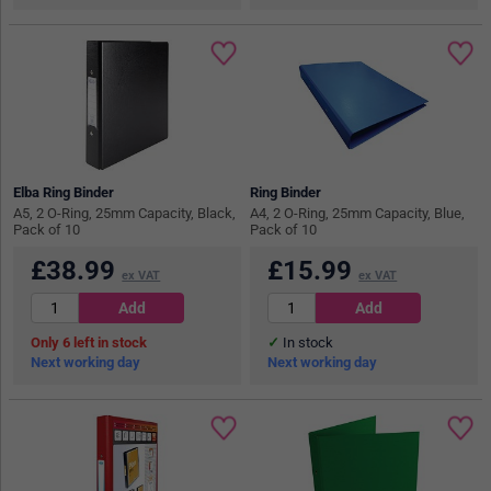
Elba Ring Binder
Ring Binder
A5, 2 O-Ring, 25mm Capacity, Black,
A4, 2 O-Ring, 25mm Capacity, Blue,
Pack of 10
Pack of 10
£
38.99
£
15.99
ex VAT
ex VAT
6
in stock
In stock
Next working day
Next working day