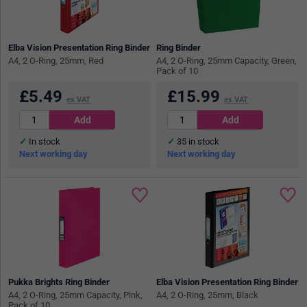
Elba Vision Presentation Ring Binder
Ring Binder
A4, 2 O-Ring, 25mm, Red
A4, 2 O-Ring, 25mm Capacity, Green,
Pack of 10
£
5.49
£
15.99
ex VAT
ex VAT
In stock
35
in stock
Next working day
Next working day
Pukka Brights Ring Binder
Elba Vision Presentation Ring Binder
A4, 2 O-Ring, 25mm Capacity, Pink,
A4, 2 O-Ring, 25mm, Black
Pack of 10