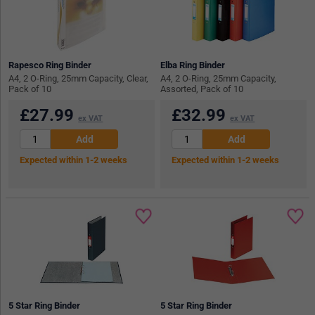
Rapesco Ring Binder
Elba Ring Binder
A4, 2 O-Ring, 25mm Capacity, Clear,
A4, 2 O-Ring, 25mm Capacity,
Pack of 10
Assorted, Pack of 10
£
27.99
£
32.99
ex VAT
ex VAT
Expected within 1-2 weeks
Expected within 1-2 weeks
5 Star Ring Binder
5 Star Ring Binder