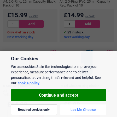
A4, 2 O-Ring, 25mm Capacity, Black,
A4, 2 O-Ring, PVC, 25mm Capacity,
Pack of 10
Red, Pack of 10
£
15.99
£
14.99
ex VAT
ex VAT
4
in stock
23
in stock
Next working day
Next working day
Our Cookies
We use cookies & similar technologies to improve your
experience, measure performance and to deliver
personalised advertising that’s relevant and helpful. See
our
cookie policy.
5 Star Ring Binder
Rexel Choices Ring Binder
A4, 2 O-Ring, PVC, 25mm Capacity,
A4, 2 O-Ring, 25mm Capacity, Blue
Continue and accept
Yellow, Pack of 10
£
14.99
£
5.99
ex VAT
ex VAT
Let Me Choose
Required cookies only