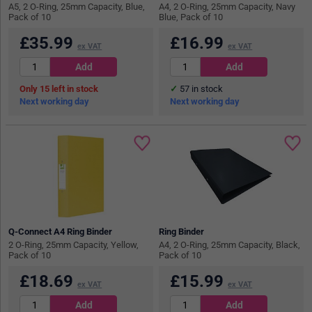
A5, 2 O-Ring, 25mm Capacity, Blue,
A4, 2 O-Ring, 25mm Capacity, Navy
Pack of 10
Blue, Pack of 10
£
35.99
£
16.99
ex VAT
ex VAT
15
in stock
57
in stock
Next working day
Next working day
Q-Connect A4 Ring Binder
Ring Binder
2 O-Ring, 25mm Capacity, Yellow,
A4, 2 O-Ring, 25mm Capacity, Black,
Pack of 10
Pack of 10
£
18.69
£
15.99
ex VAT
ex VAT