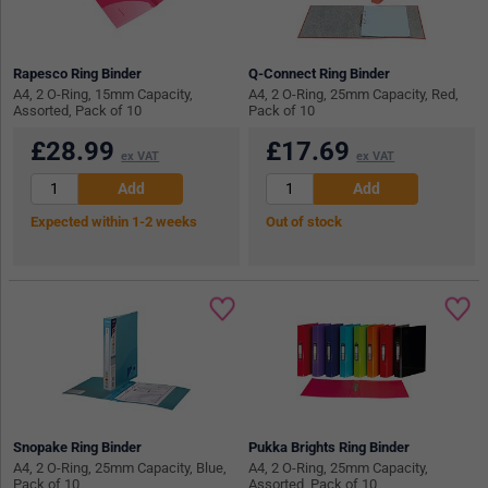
Rapesco Ring Binder
Q-Connect Ring Binder
A4, 2 O-Ring, 15mm Capacity,
A4, 2 O-Ring, 25mm Capacity, Red,
Assorted, Pack of 10
Pack of 10
£
28.99
£
17.69
ex VAT
ex VAT
Expected within 1-2 weeks
Out of stock
Snopake Ring Binder
Pukka Brights Ring Binder
A4, 2 O-Ring, 25mm Capacity, Blue,
A4, 2 O-Ring, 25mm Capacity,
Pack of 10
Assorted, Pack of 10