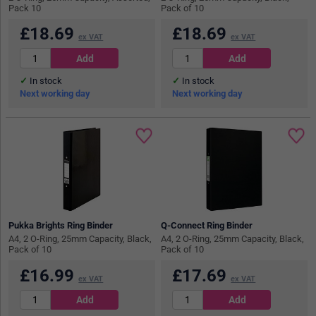
Pack 10
Pack of 10
£
18.69
£
18.69
ex VAT
ex VAT
In stock
In stock
Next working day
Next working day
Pukka Brights Ring Binder
Q-Connect Ring Binder
A4, 2 O-Ring, 25mm Capacity, Black,
A4, 2 O-Ring, 25mm Capacity, Black,
Pack of 10
Pack of 10
£
16.99
£
17.69
ex VAT
ex VAT