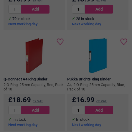
ex VAT
ex VAT
79
in stock
28
in stock
Next working day
Next working day
Q-Connect A4 Ring Binder
Pukka Brights Ring Binder
2 O-Ring, 25mm Capacity, Red, Pack
A4, 2 O-Ring, 25mm Capacity, Blue,
of 10
Pack of 10
£
18.69
£
16.99
ex VAT
ex VAT
In stock
In stock
Next working day
Next working day