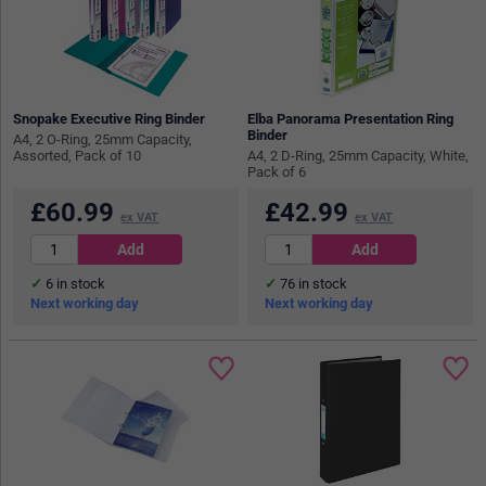
Snopake Executive Ring Binder
Elba Panorama Presentation Ring
Binder
A4, 2 O-Ring, 25mm Capacity,
Assorted, Pack of 10
A4, 2 D-Ring, 25mm Capacity, White,
Pack of 6
£
60.99
£
42.99
ex VAT
ex VAT
6
in stock
76
in stock
Next working day
Next working day