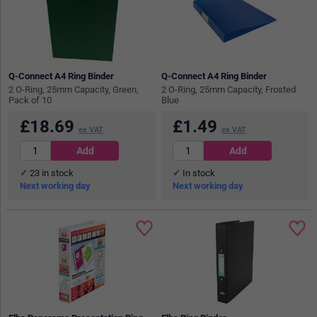
Q-Connect A4 Ring Binder
Q-Connect A4 Ring Binder
2 O-Ring, 25mm Capacity, Green,
2 O-Ring, 25mm Capacity, Frosted
Pack of 10
Blue
£
18.69
£
1.49
ex VAT
ex VAT
23
in stock
In stock
Next working day
Next working day