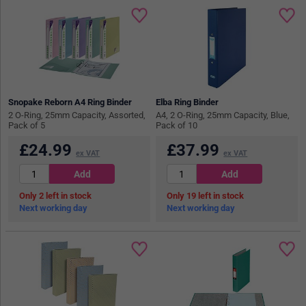
Snopake Reborn A4 Ring Binder
Elba Ring Binder
2 O-Ring, 25mm Capacity, Assorted,
A4, 2 O-Ring, 25mm Capacity, Blue,
Pack of 5
Pack of 10
£
24.99
£
37.99
ex VAT
ex VAT
2
in stock
19
in stock
Next working day
Next working day