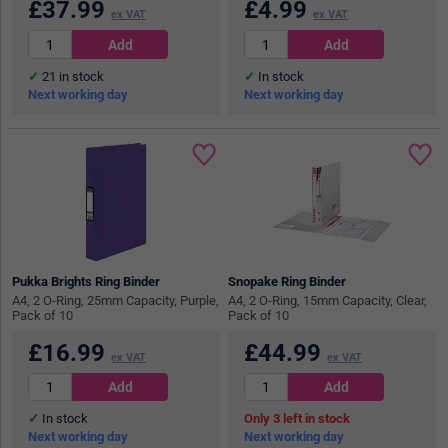
£
37.99
£
4.99
ex VAT
ex VAT
21
in stock
In stock
Next working day
Next working day
Pukka Brights Ring Binder
Snopake Ring Binder
A4, 2 O-Ring, 25mm Capacity, Purple,
A4, 2 O-Ring, 15mm Capacity, Clear,
Pack of 10
Pack of 10
£
16.99
£
44.99
ex VAT
ex VAT
In stock
3
in stock
Next working day
Next working day