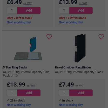
£
6.49
£
13.99
ex VAT
ex VAT
2
in stock
17
in stock
Next working day
Next working day
5 Star Ring Binder
Rexel Choices Ring Binder
A4, 2 O-Ring, 25mm Capacity, Blue,
A4, 2 O-Ring, 25mm Capacity, Black
Pack of 10
£
13.99
£
7.49
ex VAT
ex VAT
29
in stock
In stock
Next working day
Next working day