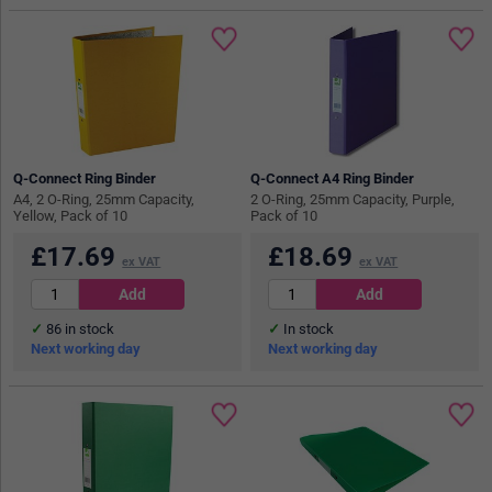
Q-Connect Ring Binder
Q-Connect A4 Ring Binder
A4, 2 O-Ring, 25mm Capacity,
2 O-Ring, 25mm Capacity, Purple,
Yellow, Pack of 10
Pack of 10
£
17.69
£
18.69
ex VAT
ex VAT
86
in stock
In stock
Next working day
Next working day