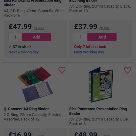
Elba Panorama Presentation Ring
Elba Ring Binder
Binder
A4, 2 O-Ring, 25mm Capacity, Black,
A4, 2 D-Ring, 40mm Capacity, White,
Pack of 10
Pack of 6
£
47.99
£
37.99
ex VAT
ex VAT
37
in stock
7
in stock
Next working day
Next working day
Q-Connect A4 Ring Binder
Elba Panorama Presentation Ring
Binder
2 O-Ring, 25mm Capacity, Frosted
Assorted, Pack of 12
A4, 2 D-Ring, 25mm Capacity, Blue,
Pack of 6
£
16.99
£
48.99