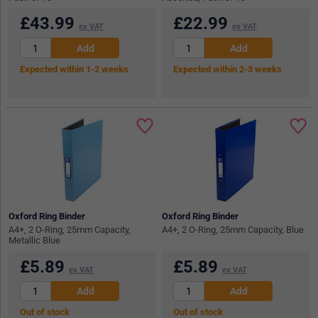
£
43.99
£
22.99
ex VAT
ex VAT
Expected within 1-2 weeks
Expected within 2-3 weeks
Oxford Ring Binder
Oxford Ring Binder
A4+, 2 O-Ring, 25mm Capacity,
A4+, 2 O-Ring, 25mm Capacity, Blue
Metallic Blue
£
5.89
£
5.89
ex VAT
ex VAT
Out of stock
Out of stock