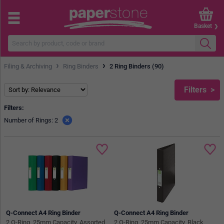
Basket
›
›
Filing & Archiving
Ring Binders
2 Ring Binders (90)
Filters
Filters:
Number of Rings: 2
Q-Connect A4 Ring Binder
Q-Connect A4 Ring Binder
2 O-Ring, 25mm Capacity, Assorted,
2 O-Ring, 25mm Capacity, Black,