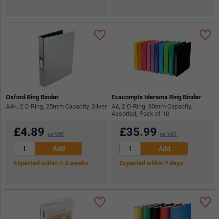
Oxford Ring Binder
Exacompta Iderama Ring Binder
A4+, 2 O-Ring, 25mm Capacity, Silver
A4, 2 O-Ring, 30mm Capacity,
Assorted, Pack of 10
£
4.89
£
35.99
ex VAT
ex VAT
Expected within 2-3 weeks
Expected within 7 days