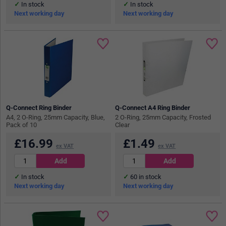
In stock
In stock
Next working day
Next working day
Q-Connect Ring Binder
Q-Connect A4 Ring Binder
A4, 2 O-Ring, 25mm Capacity, Blue,
2 O-Ring, 25mm Capacity, Frosted
Pack of 10
Clear
£
16.99
£
1.49
ex VAT
ex VAT
In stock
60
in stock
Next working day
Next working day