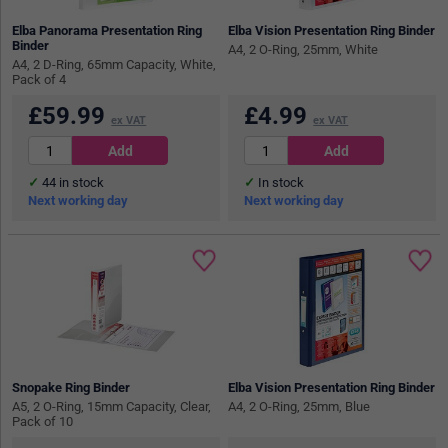
Elba Panorama Presentation Ring
Elba Vision Presentation Ring Binder
Binder
A4, 2 O-Ring, 25mm, White
A4, 2 D-Ring, 65mm Capacity, White,
Pack of 4
£
59.99
£
4.99
ex VAT
ex VAT
44
in stock
In stock
Next working day
Next working day
Snopake Ring Binder
Elba Vision Presentation Ring Binder
A5, 2 O-Ring, 15mm Capacity, Clear,
A4, 2 O-Ring, 25mm, Blue
Pack of 10