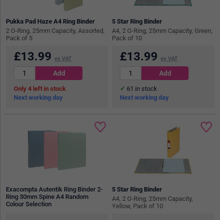
Pukka Pad Haze A4 Ring Binder
5 Star Ring Binder
2 O-Ring, 25mm Capacity, Assorted,
A4, 2 O-Ring, 25mm Capacity, Green,
Pack of 5
Pack of 10
£
13.99
£
13.99
ex VAT
ex VAT
4
in stock
61
in stock
Next working day
Next working day
Exacompta Autentik Ring Binder 2-
5 Star Ring Binder
Ring 30mm Spine A4 Random
A4, 2 O-Ring, 25mm Capacity,
Colour Selection
Yellow, Pack of 10