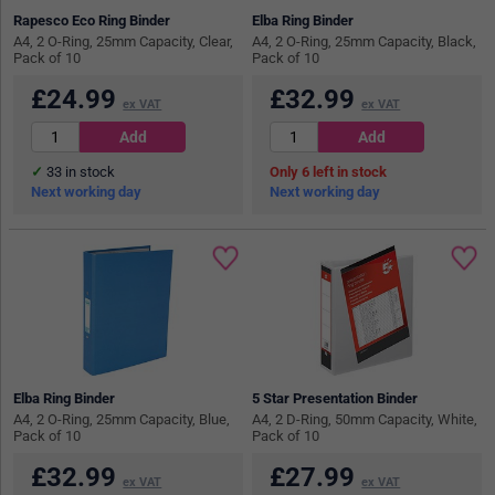
Rapesco Eco Ring Binder
Elba Ring Binder
A4, 2 O-Ring, 25mm Capacity, Clear,
A4, 2 O-Ring, 25mm Capacity, Black,
Pack of 10
Pack of 10
£
24.99
£
32.99
ex VAT
ex VAT
33
in stock
6
in stock
Next working day
Next working day
Elba Ring Binder
5 Star Presentation Binder
A4, 2 O-Ring, 25mm Capacity, Blue,
A4, 2 D-Ring, 50mm Capacity, White,
Pack of 10
Pack of 10
£
32.99
£
27.99
ex VAT
ex VAT