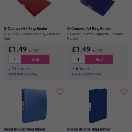
Q-Connect A4 Ring Binder
Q-Connect A4 Ring Binder
2 O-Ring, 25mm Capacity, Frosted
2 O-Ring, 25mm Capacity, Frosted
Red
Purple
£
1.49
£
1.49
ex VAT
ex VAT
71
in stock
In stock
Next working day
Next working day
Rexel Budget Ring Binder
Pukka Brights Ring Binder