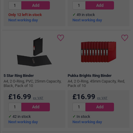
12
in stock
49
in stock
Next working day
Next working day
5 Star Ring Binder
Pukka Brights Ring Binder
A4, 2 O-Ring, PVC, 25mm Capacity,
A4, 2 O-Ring, 45mm Capacity, Red,
Black, Pack of 10
Pack of 10
£
16.99
£
16.99
ex VAT
ex VAT
42
in stock
In stock
Next working day
Next working day