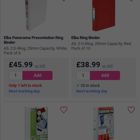
Elba Panorama Presentation Ring
Elba Ring Binder
Binder
A5, 2 O-Ring, 25mm Capacity, Red,
A5, 2 D-Ring, 25mm Capacity, White,
Pack of 10
Pack of 6
£
45.99
£
38.99
ex VAT
ex VAT
1
in stock
23
in stock
Next working day
Next working day