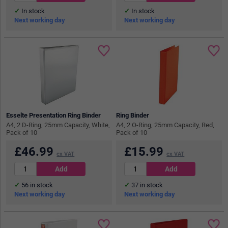
In stock
In stock
Next working day
Next working day
Esselte Presentation Ring Binder
Ring Binder
A4, 2 D-Ring, 25mm Capacity, White,
A4, 2 O-Ring, 25mm Capacity, Red,
Pack of 10
Pack of 10
£
46.99
£
15.99
ex VAT
ex VAT
56
in stock
37
in stock
Next working day
Next working day