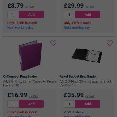
£
8.79
£
29.99
ex VAT
ex VAT
14
in stock
4
in stock
Next working day
Next working day
Q-Connect Ring Binder
Rexel Budget Ring Binder
A4, 2 O-Ring, 25mm Capacity, Purple,
A5, 2 O-Ring, 25mm Capacity, Black,
Pack of 10
Pack of 10
£
16.99
£
35.99
ex VAT
ex VAT
17
in stock
93
in stock
Next working day
Next working day