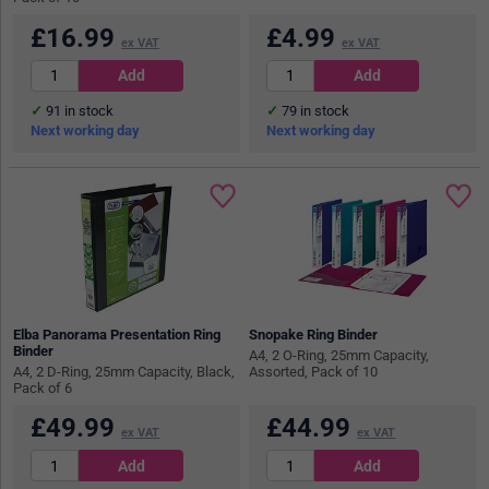
£
16.99
£
4.99
ex VAT
ex VAT
91
in stock
79
in stock
Next working day
Next working day
Elba Panorama Presentation Ring
Snopake Ring Binder
Binder
A4, 2 O-Ring, 25mm Capacity,
A4, 2 D-Ring, 25mm Capacity, Black,
Assorted, Pack of 10
Pack of 6
£
49.99
£
44.99
ex VAT
ex VAT