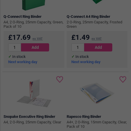
Q-Connect Ring Binder
Q-Connect A4 Ring Binder
A4, 2 O-Ring, 25mm Capacity, Green,
2 O-Ring, 25mm Capacity, Frosted
Pack of 10
Green
£
17.69
£
1.49
ex VAT
ex VAT
In stock
In stock
Next working day
Next working day
Snopake Executive Ring Binder
Rapesco Ring Binder
A4, 2 O-Ring, 25mm Capacity, Clear
A4+, 2 O-Ring, 15mm Capacity, Clear,
Pack of 10