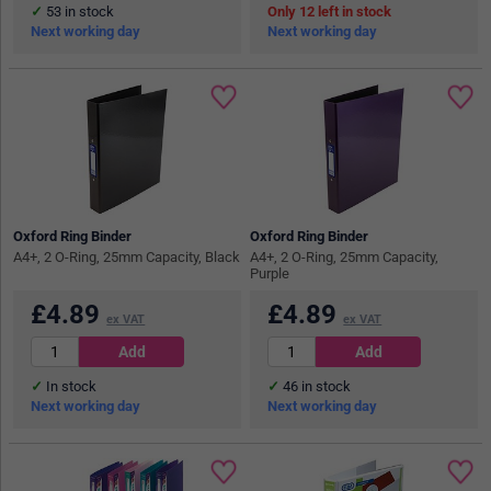
53
in stock
12
in stock
Next working day
Next working day
Oxford Ring Binder
Oxford Ring Binder
A4+, 2 O-Ring, 25mm Capacity, Black
A4+, 2 O-Ring, 25mm Capacity,
Purple
£
4.89
£
4.89
ex VAT
ex VAT
In stock
46
in stock
Next working day
Next working day