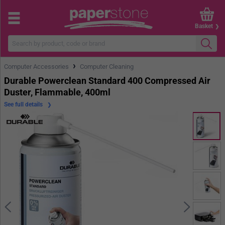
Basket
›
Computer Accessories
Computer Cleaning
Durable Powerclean Standard 400 Compressed Air
Duster, Flammable, 400ml
See full details