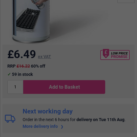
£
6.49
ex VAT
RRP
£16.22
60% off
59
in stock
Add to Basket
Next working day
Order in the next 6 hours
for
delivery on Tue 11th Aug
.
More delivery info