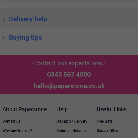
Delivery help
Buying tips
Contact our experts now:
0345 567 4000
hello@paperstone.co.uk
About Paperstone
Help
Useful Links
Contact us
Dispatch / Delivery
Free Gifts
Why buy from us?
Returns / Refunds
Special Offers