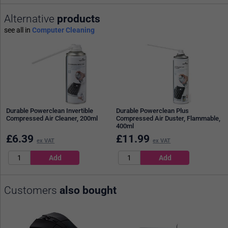
Alternative
products
see all in
Computer Cleaning
Durable Powerclean Invertible
Durable Powerclean Plus
Compressed Air Cleaner, 200ml
Compressed Air Duster, Flammable,
400ml
£
6.39
£
11.99
ex VAT
ex VAT
Customers
also bought