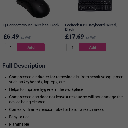
Q-Connect Mouse, Wireless, Black
Logitech K120 Keyboard, Wired,
Black
£
6.49
£
17.69
ex VAT
ex VAT
Full Description
Compressed air duster for removing dirt from sensitive equipment
such as keyboards, laptops, etc
Helps to improve hygiene in the workplace
Compressed gas does not leave a residue so will not damage the
device being cleaned
Comes with an extension tube for hard to reach areas
Easy to use
Flammable