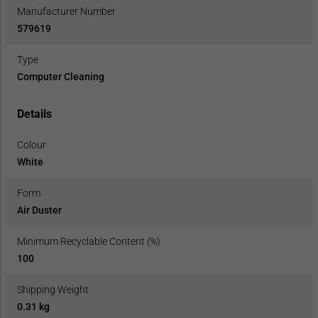
Manufacturer Number
579619
Type
Computer Cleaning
Details
Colour
White
Form
Air Duster
Minimum Recyclable Content (%)
100
Shipping Weight
0.31 kg