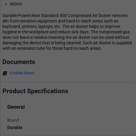
400ml
Durable Powerclean Standard 400 Compressed Air Duster removes
dirt from sensitive equipment and hard to reach areas such as
keyboard, printers, laptops, etc. The air duster helps to improve
hygiene in the workplace and reduce sick days. The compressed gas
does not leave a residue meaning the air duster can be used without
damaging the device that is being cleaned. Each air duster is supplied
with an extension tube for those hard to reach areas.
Documents
COSHH Sheet
Product Specifications
General
Brand
Durable