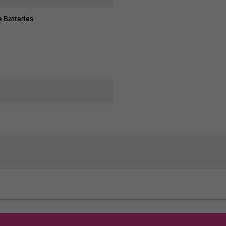
 Batteries