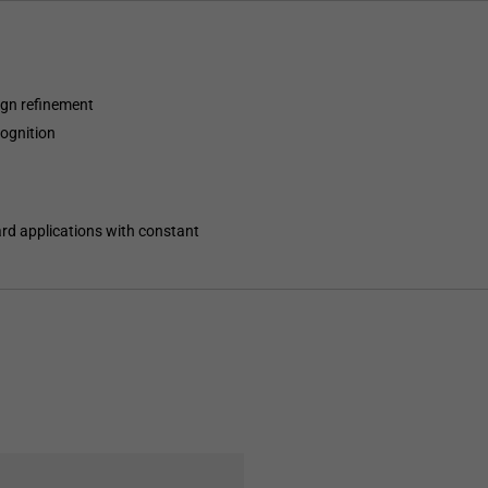
ign refinement
ognition
ard applications with constant