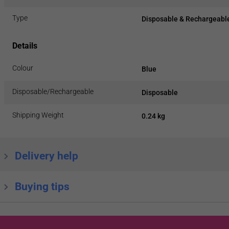
Type
Disposable & Rechargeable
Details
Colour
Blue
Disposable/Rechargeable
Disposable
Shipping Weight
0.24 kg
Delivery help
Buying tips