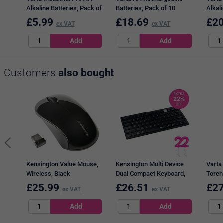
Alkaline Batteries, Pack of
Batteries, Pack of 10
Alkali
10
40
£
5.99
£
18.69
£
20
ex VAT
ex VAT
Customers
also bought
Kensington Value Mouse,
Kensington Multi Device
Varta 
Wireless, Black
Dual Compact Keyboard,
Torch
Wireless, Black
6xAA,
£
25.99
£
26.51
£
27
ex VAT
ex VAT