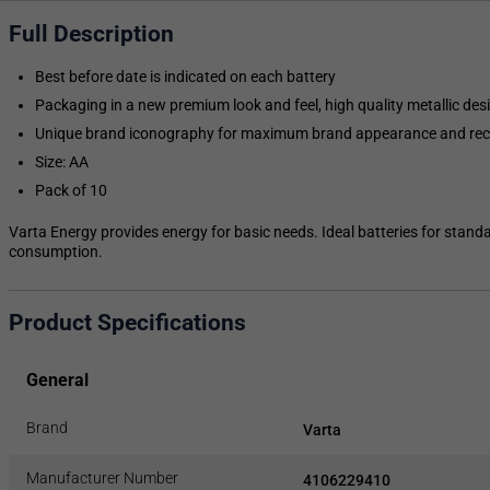
Full Description
Best before date is indicated on each battery
Packaging in a new premium look and feel, high quality metallic des
Unique brand iconography for maximum brand appearance and rec
Size: AA
Pack of 10
Varta Energy provides energy for basic needs. Ideal batteries for stand
consumption.
Product Specifications
General
Brand
Varta
Manufacturer Number
4106229410