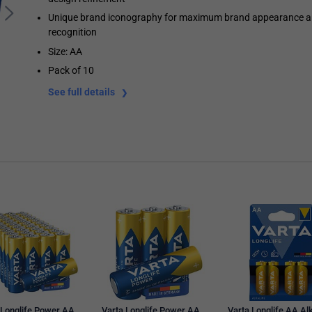
Unique brand iconography for maximum brand appearance 
recognition
Size: AA
Pack of 10
See full details
 Longlife Power AA
Varta Longlife Power AA
Varta Longlife AA Al