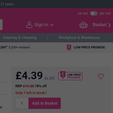
 21 years
EX VAT
INC VAT
Sign in
Basket
Catering & Cleaning
Workplace & Warehouse
LENT"
5,200+ reviews
LOW PRICE PROMISE
0
£
4.39
ex VAT
RRP
£19.88
78% off
7
in stock
Add to Basket
ic