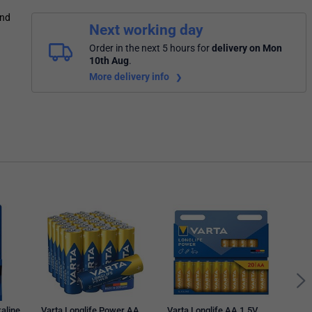
and
Next working day
Order in the next 5 hours
for
delivery on Mon
10th Aug
.
More delivery info
Vart
1.5V
Pack
kaline
Varta Longlife Power AA
Varta Longlife AA 1.5V