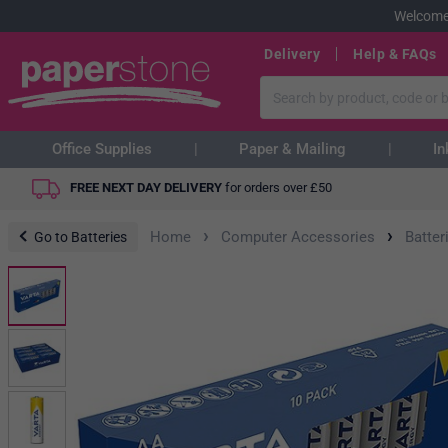
Welcome
Delivery
Help & FAQs
Office Supplies
Paper & Mailing
In
FREE NEXT DAY DELIVERY
for orders over
£
50
›
›
Home
Computer Accessories
Batter
Go to Batteries