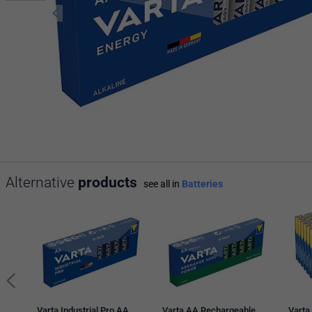
Alternative
products
see all in
Batteries
Varta Industrial Pro AA
Varta AA Rechargeable
Varta