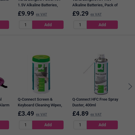
1.5V Alkaline Batteries,
Alkaline Batteries, Pack of
Pack of 24
20
£
9.99
£
9.29
£
7
ex VAT
ex VAT
Pukk
Wire
Rule
Page
l
Q-Connect Screen &
Q-Connect HFC Free Spray
 Alarm
Keyboard Cleaning Wipes,
Duster, 400ml
Tub of 100
£
3.49
£
4.89
£
7
ex VAT
ex VAT