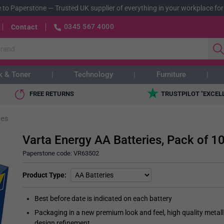
 to Paperstone
—
Trusted UK supplier of everything in your workplace for
0345 567 4000
Contact
k & Toner
Technology
Furniture
FREE RETURNS
TRUSTPILOT "EXCEL
ies
Varta Energy AA Batteries, Pack of 1
Paperstone code:
VR63502
Product Type
Best before date is indicated on each battery
Packaging in a new premium look and feel, high quality metall
design refinement