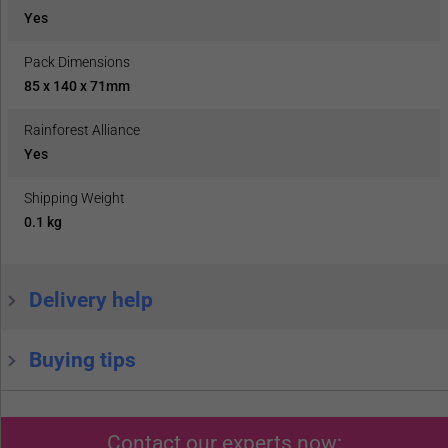
Yes
Pack Dimensions
85 x 140 x 71mm
Rainforest Alliance
Yes
Shipping Weight
0.1 kg
Delivery help
Buying tips
Contact our experts now: