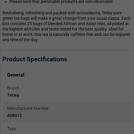
Please note that perishable products are non-returnable
Revitalising, refreshing and packed with antioxidants, Tetley pure
green tea bags will make a great change from your usual cuppa. Each
box contains 25 bags of blended African and Asian teas, all picked at
the highest altitudes and taste tested for the best quality. Ideal for
home or at work, this tea is naturally caffeine free and can be enjoyed
any time of the day.
Product Specifications
General
Brand
Tetley
Manufacturer Number
A08012
Type