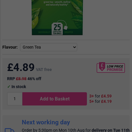
Flavour
£
4.89
VAT free
RRP
£8.98
46% off
In stock
3+
for
£4.59
Add to Basket
5+
for
£4.19
Next working day
Order by 5:30pm on Mon 10th Aug
for
delivery on Tue 11th