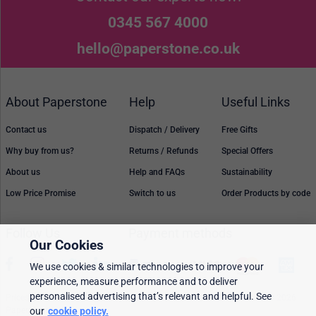
0345 567 4000
hello@paperstone.co.uk
About Paperstone
Help
Useful Links
Contact us
Dispatch / Delivery
Free Gifts
Why buy from us?
Returns / Refunds
Special Offers
About us
Help and FAQs
Sustainability
Low Price Promise
Switch to us
Order Products by code
Follow Us
Payment methods
Our Cookies
We use cookies & similar technologies to improve your
experience, measure performance and to deliver
personalised advertising that’s relevant and helpful. See
Prices, policies, and availability are subject to change without notice. © 2026
our
cookie policy.
Paperstone Ltd.