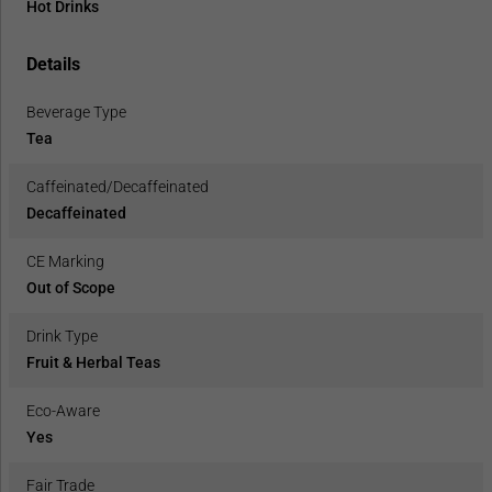
Hot Drinks
Details
Beverage Type
Tea
Caffeinated/Decaffeinated
Decaffeinated
CE Marking
Out of Scope
Drink Type
Fruit & Herbal Teas
Eco-Aware
Yes
Fair Trade