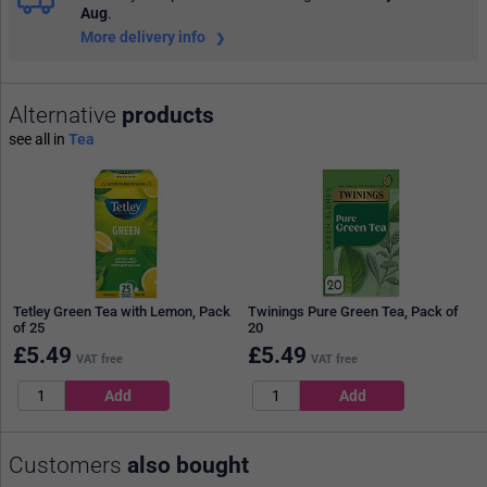
Aug
.
More delivery info
Alternative
products
see all in
Tea
Tetley Green Tea with Lemon, Pack
Twinings Pure Green Tea, Pack of
of 25
20
£
5.49
£
5.49
VAT free
VAT free
Customers
also bought