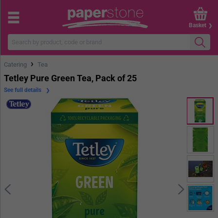
Basket
›
Catering
Tea
Tetley Pure Green Tea, Pack of 25
See full details