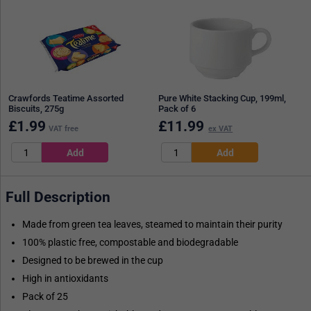
Crawfords Teatime Assorted
Pure White Stacking Cup, 199ml,
Biscuits, 275g
Pack of 6
£
1.99
£
11.99
VAT free
ex VAT
Full Description
Made from green tea leaves, steamed to maintain their purity
100% plastic free, compostable and biodegradable
Designed to be brewed in the cup
High in antioxidants
Pack of 25