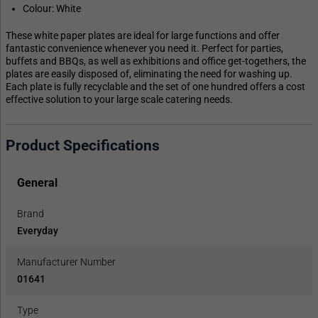
Colour: White
These white paper plates are ideal for large functions and offer
fantastic convenience whenever you need it. Perfect for parties,
buffets and BBQs, as well as exhibitions and office get-togethers, the
plates are easily disposed of, eliminating the need for washing up.
Each plate is fully recyclable and the set of one hundred offers a cost
effective solution to your large scale catering needs.
Product Specifications
General
Brand
Everyday
Manufacturer Number
01641
Type