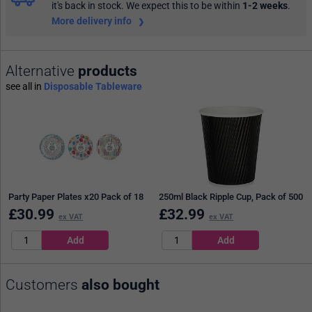
it's back in stock. We expect this to be within
1-2 weeks
.
More delivery info
Alternative
products
see all in
Disposable Tableware
Party Paper Plates x20 Pack of 18
250ml Black Ripple Cup, Pack of 500
£
30.99
£
32.99
ex VAT
ex VAT
Customers
also bought