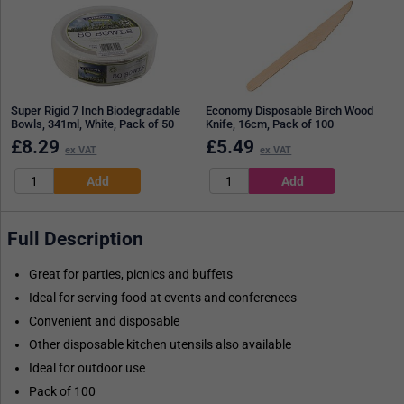
Super Rigid 7 Inch Biodegradable
Economy Disposable Birch Wood
Bowls, 341ml, White, Pack of 50
Knife, 16cm, Pack of 100
£
8.29
£
5.49
ex VAT
ex VAT
Full Description
Great for parties, picnics and buffets
Ideal for serving food at events and conferences
Convenient and disposable
Other disposable kitchen utensils also available
Ideal for outdoor use
Pack of 100