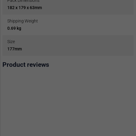
Pack Dimensions
182 x 179 x 63mm
Shipping Weight
0.69 kg
Size
177mm
Product reviews