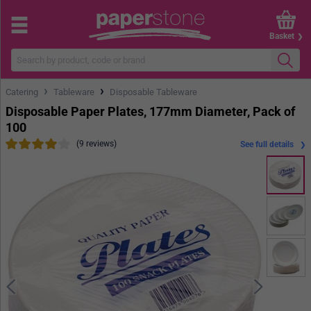
Basket
›
›
Catering
Tableware
Disposable Tableware
Disposable Paper Plates, 177mm Diameter, Pack of
100
(9 reviews)
See full details