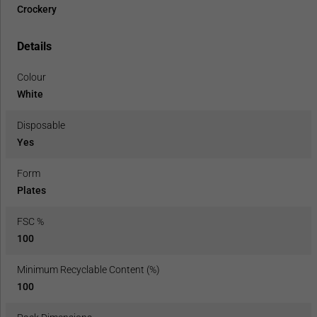
Crockery
Details
Colour
White
Disposable
Yes
Form
Plates
FSC %
100
Minimum Recyclable Content (%)
100