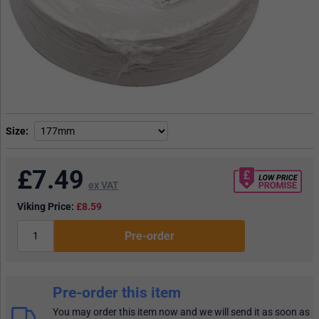
Size
£
7.49
ex VAT
Viking Price:
£8.59
Pre-order
Pre-order this item
You may order this item now and we will send it as soon as