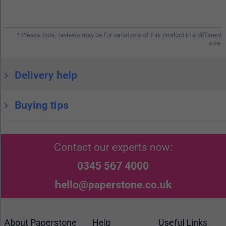
* Please note, reviews may be for variations of this product in a different
size.
Delivery help
Buying tips
Contact our experts now:
0345 567 4000
hello@paperstone.co.uk
About Paperstone
Help
Useful Links