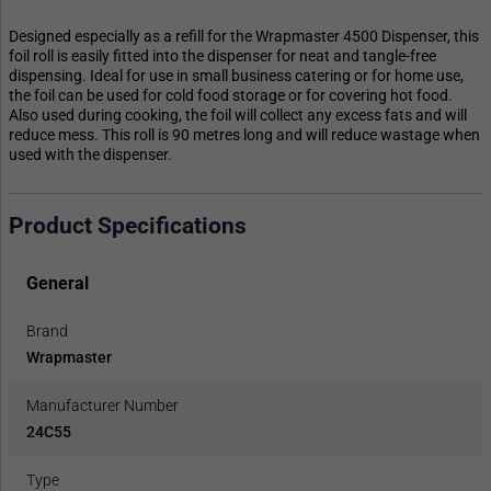
Designed especially as a refill for the Wrapmaster 4500 Dispenser, this
foil roll is easily fitted into the dispenser for neat and tangle-free
dispensing. Ideal for use in small business catering or for home use,
the foil can be used for cold food storage or for covering hot food.
Also used during cooking, the foil will collect any excess fats and will
reduce mess. This roll is 90 metres long and will reduce wastage when
used with the dispenser.
Product Specifications
General
Brand
Wrapmaster
Manufacturer Number
24C55
Type