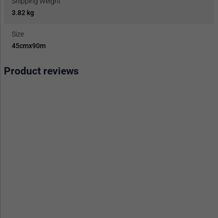
Shipping Weight
3.82 kg
Size
45cmx90m
Product reviews