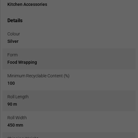
Kitchen Accessories
Details
Colour
Silver
Form
Food Wrapping
Minimum Recyclable Content (%)
100
Roll Length
90 m
Roll Width
450 mm