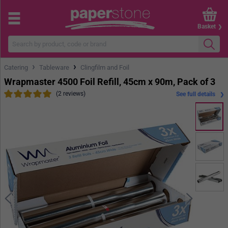
Basket
›
›
Catering
Tableware
Clingfilm and Foil
Wrapmaster 4500 Foil Refill, 45cm x 90m, Pack of 3
(2 reviews)
See full details