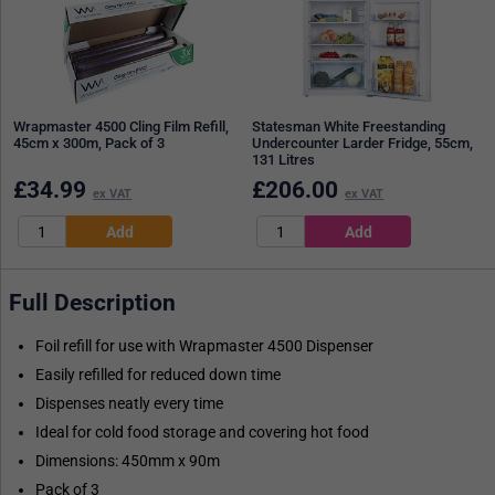
Wrapmaster 4500 Cling Film Refill,
Statesman White Freestanding
45cm x 300m, Pack of 3
Undercounter Larder Fridge, 55cm,
131 Litres
£
34.99
£
206.00
ex VAT
ex VAT
Full Description
Foil refill for use with Wrapmaster 4500 Dispenser
Easily refilled for reduced down time
Dispenses neatly every time
Ideal for cold food storage and covering hot food
Dimensions: 450mm x 90m
Pack of 3