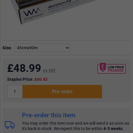
Size
£
48.99
ex VAT
Staples Price:
£60.43
Pre-order
Pre-order this item
You may order this item now and we will send it as soon as
it's back in stock. We expect this to be within
4-5 weeks
.