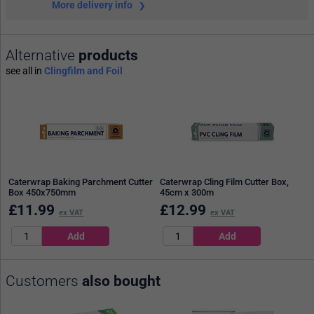
More delivery info
Alternative
products
see all in
Clingfilm and Foil
Caterwrap Baking Parchment Cutter
Caterwrap Cling Film Cutter Box,
Box 450x750mm
45cm x 300m
£
11.99
£
12.99
ex VAT
ex VAT
Customers
also bought