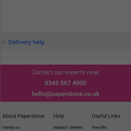
Delivery help
Contact our experts now:
0345 567 4000
hello@paperstone.co.uk
About Paperstone
Help
Useful Links
Contact us
Dispatch / Delivery
Free Gifts