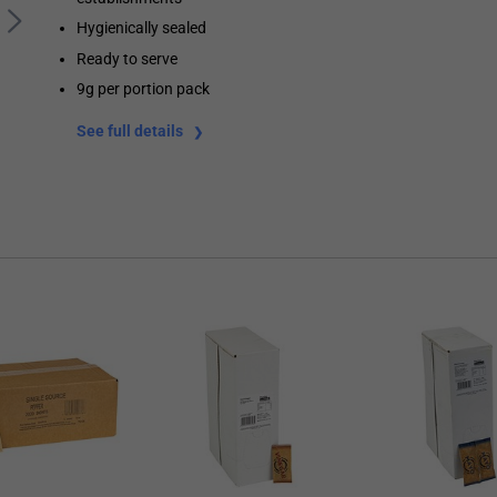
Hygienically sealed
Ready to serve
9g per portion pack
See full details