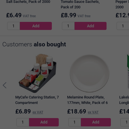
Salt Sachets, Pack of 2000
Tomato Sauce Sachets,
Pepper 
Pack of 200
2000
£
6.49
£
8.99
£
12.
VAT free
VAT free
Customers
also bought
MyCafe Catering Station, 7
Melamine Round Plate,
Lakel
Compartment
177mm, White, Pack of 6
Longli
500ml
£
6.89
£
18.69
£
14
ex VAT
ex VAT