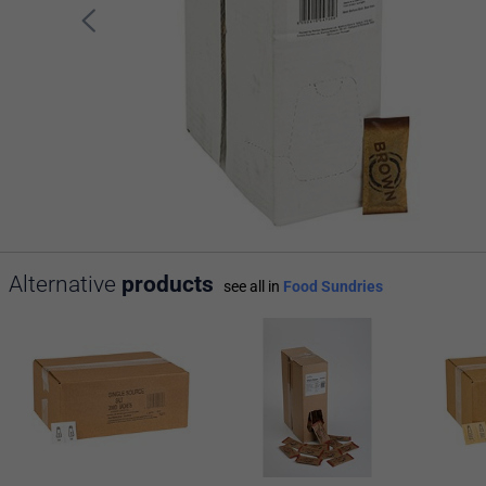
Alternative
products
see all in
Food Sundries