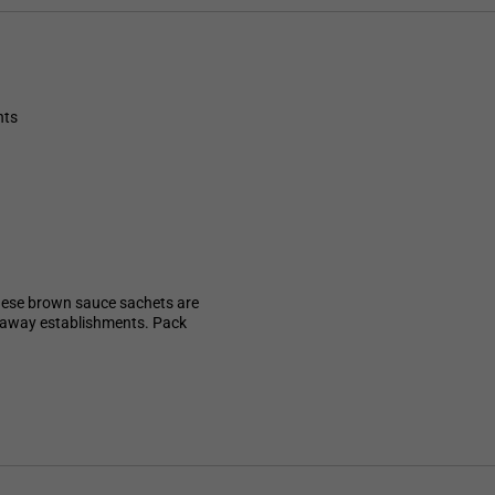
nts
hese brown sauce sachets are
akeaway establishments. Pack