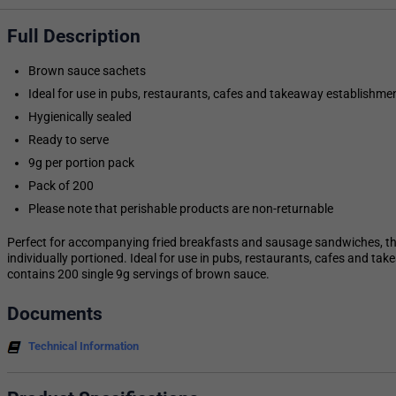
Full Description
Brown sauce sachets
Ideal for use in pubs, restaurants, cafes and takeaway establishme
Hygienically sealed
Ready to serve
9g per portion pack
Pack of 200
Please note that perishable products are non-returnable
Perfect for accompanying fried breakfasts and sausage sandwiches, t
individually portioned. Ideal for use in pubs, restaurants, cafes and t
contains 200 single 9g servings of brown sauce.
Documents
Technical Information