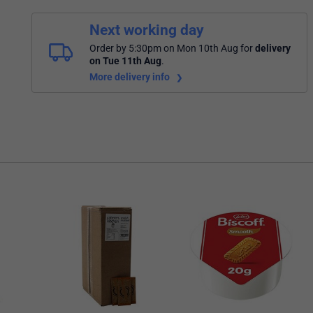
Next working day
Order by 5:30pm on Mon 10th Aug
for
delivery
on Tue 11th Aug
.
More delivery info