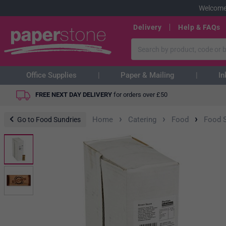
Welcome
Delivery
Help & FAQs
Office Supplies
Paper & Mailing
In
FREE NEXT DAY DELIVERY
for orders over
£
50
›
›
›
Home
Catering
Food
Food 
Go to Food Sundries