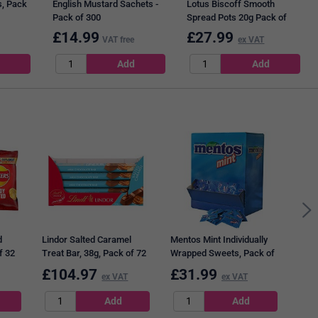
, Pack
English Mustard Sachets -
Lotus Biscoff Smooth
Pack of 300
Spread Pots 20g Pack of
120
£
14.99
£
27.99
VAT free
ex VAT
Diet
d
Lindor Salted Caramel
Mentos Mint Individually
f 32
Treat Bar, 38g, Pack of 72
Wrapped Sweets, Pack of
(3 Packs of 24)
700
£
104.97
£
31.99
£
1
ex VAT
ex VAT