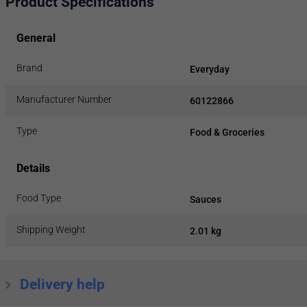
Product Specifications
General
Brand
Everyday
Manufacturer Number
60122866
Type
Food & Groceries
Details
Food Type
Sauces
Shipping Weight
2.01 kg
Delivery help