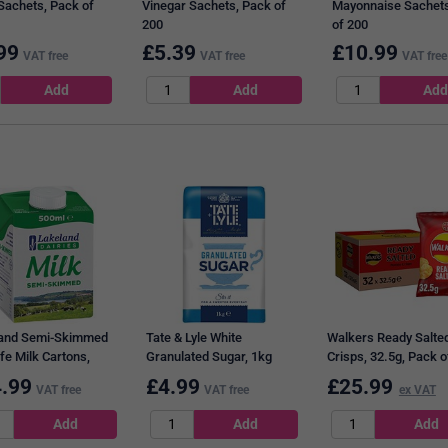
Sachets, Pack of
Vinegar Sachets, Pack of
Mayonnaise Sachets
200
of 200
99
£
5.39
£
10.99
VAT free
VAT free
VAT free
and Semi-Skimmed
Tate & Lyle White
Walkers Ready Salte
fe Milk Cartons,
Granulated Sugar, 1kg
Crisps, 32.5g, Pack o
, Pack of 12
.99
£
4.99
£
25.99
VAT free
VAT free
ex VAT