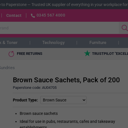
 to Paperstone
—
Trusted UK supplier of everything in your workplace for
0345 567 4000
Contact
k & Toner
Technology
Furniture
FREE RETURNS
TRUSTPILOT "EXCEL
Sundries
Brown Sauce Sachets, Pack of 200
Paperstone code:
AU04705
Product Type
Brown sauce sachets
Ideal for use in pubs, restaurants, cafes and takeaway
establishments