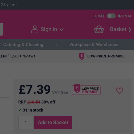
 21 years
EX VAT
INC VAT
Sign in
Basket
Catering & Cleaning
Workplace & Warehouse
LENT"
5,200+ reviews
LOW PRICE PROMISE
£
7.39
VAT free
RRP
£10.54
30% off
31
in stock
Add to Basket