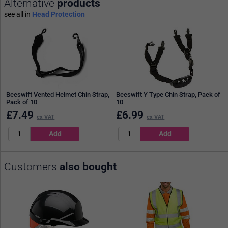
Alternative
products
see all in
Head Protection
Beeswift Vented Helmet Chin Strap,
Beeswift Y Type Chin Strap, Pack of
Pack of 10
10
£
7.49
£
6.99
ex VAT
ex VAT
Customers
also bought