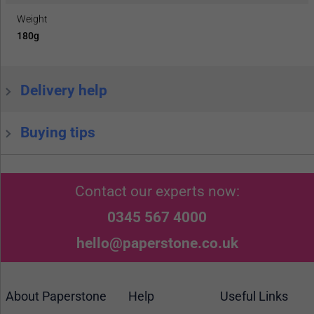
Weight
180g
Delivery help
Buying tips
Contact our experts now:
0345 567 4000
hello@paperstone.co.uk
About Paperstone
Help
Useful Links