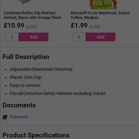
Centurion Reflex Slip Ratchet
Beeswift Hi Viz Waistcoat, Saturn
Helmet, Black with Orange Flash
Yellow, Medium
£
10.99
£
1.99
ex VAT
ex VAT
Full Description
Adjustable Elasticated Chinstrap
Plastic Chin Cup
Easy to connect
Fits all Centurion Safety Helmets excluding Vulcan
Documents
Datasheet
Product Specifications