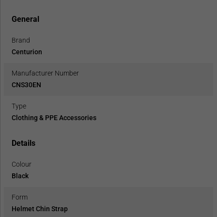
General
Brand
Centurion
Manufacturer Number
CNS30EN
Type
Clothing & PPE Accessories
Details
Colour
Black
Form
Helmet Chin Strap