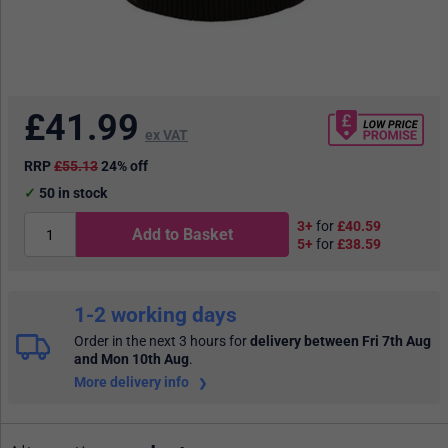
£
41.99
ex VAT
RRP
£55.13
24% off
50
in stock
3+
for
£40.59
Add to Basket
5+
for
£38.59
1-2 working days
Order in the next 3 hours
for
delivery between Fri 7th Aug
and Mon 10th Aug
.
More delivery info