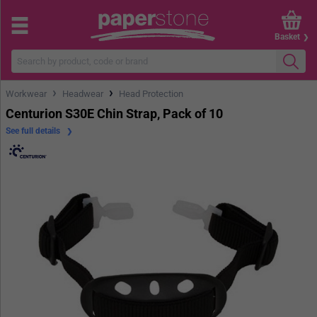
Basket
›
›
Workwear
Headwear
Head Protection
Centurion S30E Chin Strap, Pack of 10
See full details