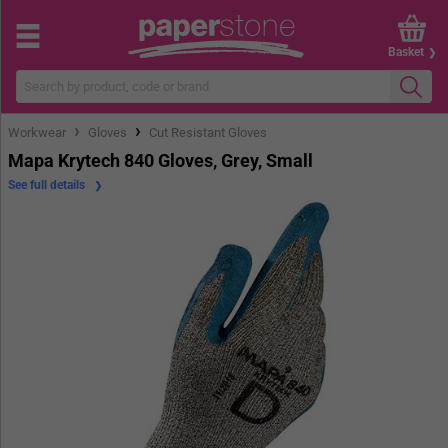
Basket
›
›
Workwear
Gloves
Cut Resistant Gloves
Mapa Krytech 840 Gloves, Grey, Small
See full details