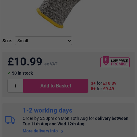
Size
£
10.99
ex VAT
50
in stock
3+
for
£10.39
Add to Basket
5+
for
£9.49
1-2 working days
Order by 5:30pm on Mon 10th Aug
for
delivery between
Tue 11th Aug and Wed 12th Aug
.
More delivery info