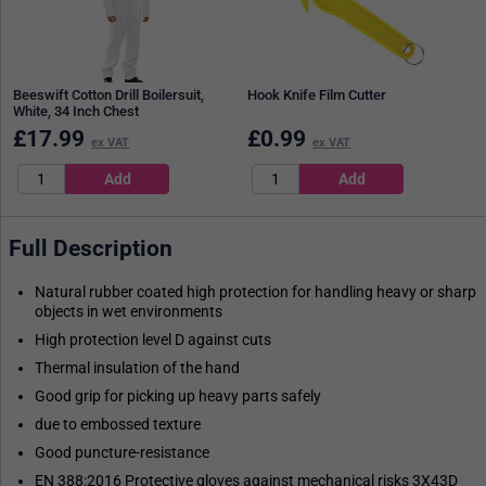
Beeswift Cotton Drill Boilersuit,
Hook Knife Film Cutter
White, 34 Inch Chest
£
17.99
£
0.99
ex VAT
ex VAT
Full Description
Natural rubber coated high protection for handling heavy or sharp
objects in wet environments
High protection level D against cuts
Thermal insulation of the hand
Good grip for picking up heavy parts safely
due to embossed texture
Good puncture-resistance
EN 388:2016 Protective gloves against mechanical risks 3X43D