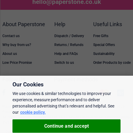
hello@paperstone.co.uk
About Paperstone
Help
Useful Links
Contact us
Dispatch / Delivery
Free Gifts
Why buy from us?
Returns / Refunds
Special Offers
About us
Help and FAQs
Sustainability
Low Price Promise
Switch to us
Order Products by code
Follow Us
Payment methods
Our Cookies
We use cookies & similar technologies to improve your
experience, measure performance and to deliver
personalised advertising that’s relevant and helpful. See
Prices, policies, and availability are subject to change without notice. © 2026
our
cookie policy.
Paperstone Ltd.
All rights reserved. Paperstone Ltd, 15-17 Mount Ephraim Road, Tunbridge Wells
TN1 1EN. VAT: GB 843 6297 05
Continue and accept
Cookie policy
Personalised Ads