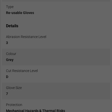
Type
Re-usable Gloves
Details
Abrasion Resistance Level
3
Colour
Grey
Cut Resistance Level
D
Glove Size
7
Protection
Mechanical Hazards & Thermal Risks