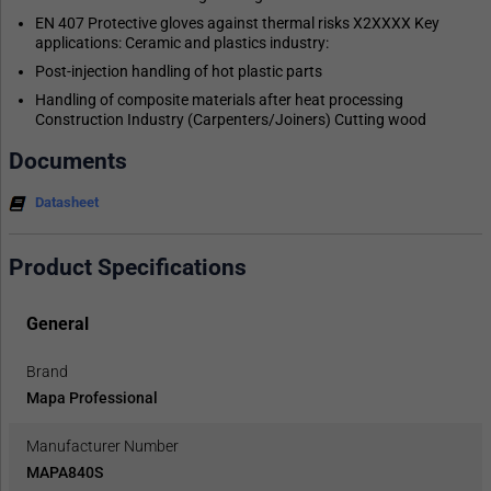
EN 407 Protective gloves against thermal risks X2XXXX Key
applications: Ceramic and plastics industry:
Post-injection handling of hot plastic parts
Handling of composite materials after heat processing
Construction Industry (Carpenters/Joiners) Cutting wood
Documents
Datasheet
Product Specifications
General
Brand
Mapa Professional
Manufacturer Number
MAPA840S