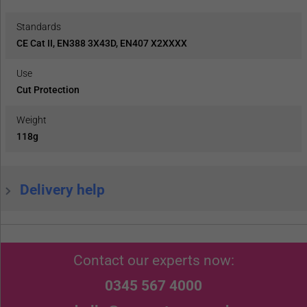
Standards
CE Cat II, EN388 3X43D, EN407 X2XXXX
Use
Cut Protection
Weight
118g
Delivery help
Contact our experts now:
0345 567 4000