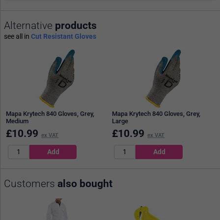
Alternative
products
see all in
Cut Resistant Gloves
Mapa Krytech 840 Gloves, Grey,
Mapa Krytech 840 Gloves, Grey,
Medium
Large
£
10.99
£
10.99
ex VAT
ex VAT
Customers
also bought