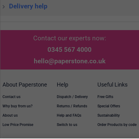
Delivery help
Contact our experts now:
0345 567 4000
hello@paperstone.co.uk
About Paperstone
Help
Useful Links
Contact us
Dispatch / Delivery
Free Gifts
Why buy from us?
Returns / Refunds
Special Offers
About us
Help and FAQs
Sustainability
Low Price Promise
Switch to us
Order Products by code