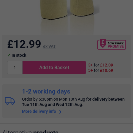
£
12.99
ex VAT
In stock
3+
for
£12.09
Add to Basket
5+
for
£10.69
1-2 working days
Order by 5:30pm on Mon 10th Aug
for
delivery between
Tue 11th Aug and Wed 12th Aug
.
More delivery info
Alternative
products