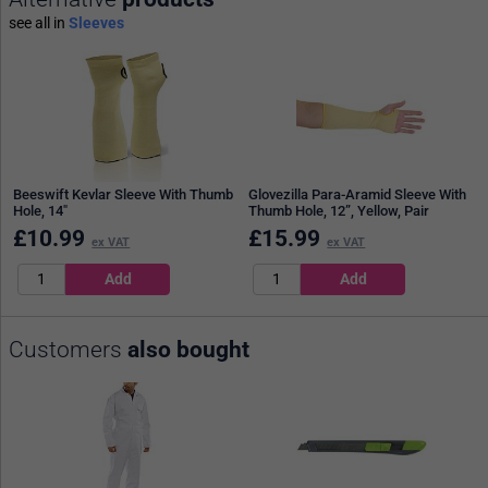
see all in
Sleeves
Beeswift Kevlar Sleeve With Thumb
Glovezilla Para-Aramid Sleeve With
Hole, 14"
Thumb Hole, 12”, Yellow, Pair
£
10.99
£
15.99
ex VAT
ex VAT
Customers
also bought