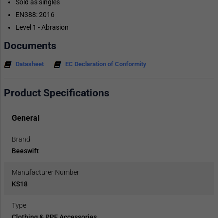
Sold as singles
EN388: 2016
Level 1 - Abrasion
Documents
Datasheet
EC Declaration of Conformity
Product Specifications
General
Brand
Beeswift
Manufacturer Number
KS18
Type
Clothing & PPE Accessories