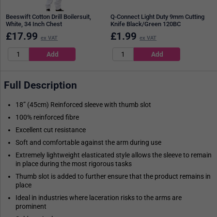
Beeswift Cotton Drill Boilersuit,
Q-Connect Light Duty 9mm Cutting
White, 34 Inch Chest
Knife Black/Green 120BC
£
17.99
£
1.99
ex VAT
ex VAT
Full Description
18” (45cm) Reinforced sleeve with thumb slot
100% reinforced fibre
Excellent cut resistance
Soft and comfortable against the arm during use
Extremely lightweight elasticated style allows the sleeve to remain
in place during the most rigorous tasks
Thumb slot is added to further ensure that the product remains in
place
Ideal in industries where laceration risks to the arms are
prominent