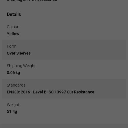
Details
Colour
Yellow
Form
Over Sleeves
Shipping Weight
0.06 kg
Standards
EN388: 2016 - Level B ISO 13997 Cut Resistance
Weight
51.4g