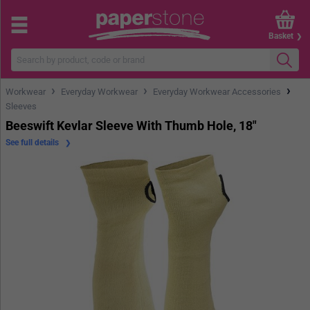
Basket
›
›
›
Workwear
Everyday Workwear
Everyday Workwear Accessories
Sleeves
Beeswift Kevlar Sleeve With Thumb Hole, 18"
See full details