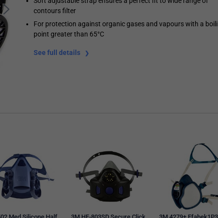
Soft adjustable strap ensures a perfect fit to wide range of
contours filter
For protection against organic gases and vapours with a boil
point greater than 65°C
See full details
02 Med Silicone Half
3M HF-803SD Secure Click
3M 4279+ Ffabek1P3