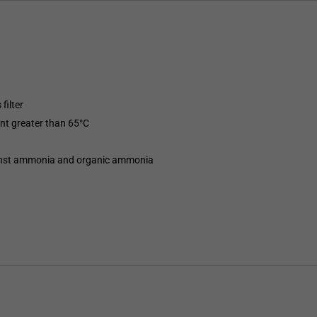
filter
int greater than 65°C
gainst ammonia and organic ammonia