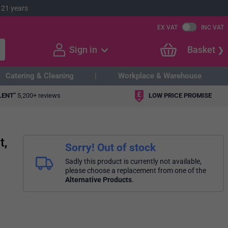
 21 years
EX VAT
INC VAT
Sign in
Basket
Catering & Cleaning
Workplace & Warehouse
LENT"
5,200+ reviews
LOW PRICE PROMISE
t,
Sorry! Out of stock
Sadly this product is currently not available,
please choose a replacement from one of the
Alternative Products
.