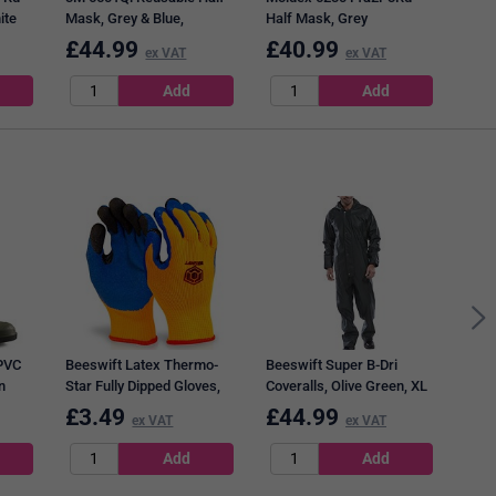
ite
Mask, Grey & Blue,
Half Mask, Grey
Medium
£
44.99
£
40.99
£
3
ex VAT
ex VAT
Bees
Earp
500
PVC
Beeswift Latex Thermo-
Beeswift Super B-Dri
n
Star Fully Dipped Gloves,
Coveralls, Olive Green, XL
Orange, Large
£
3.49
£
44.99
£
3
ex VAT
ex VAT