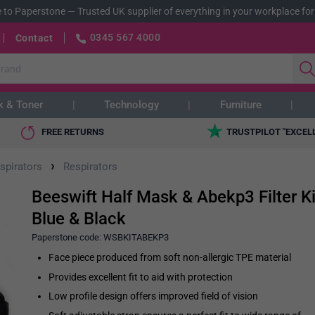
 to Paperstone
—
Trusted UK supplier of everything in your workplace for
0345 567 4000
Contact
k & Toner
Technology
Furniture
FREE RETURNS
TRUSTPILOT "EXCEL
›
spirators
Respirators
Beeswift Half Mask & Abekp3 Filter Ki
Blue & Black
Paperstone code:
WSBKITABEKP3
Face piece produced from soft non-allergic TPE material
Provides excellent fit to aid with protection
Low profile design offers improved field of vision