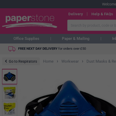
Welcome
Delivery
Help & FAQs
Office Supplies
Paper & Mailing
In
FREE NEXT DAY DELIVERY
for orders over
£
50
›
›
Home
Workwear
Dust Masks & Re
Go to Respirators