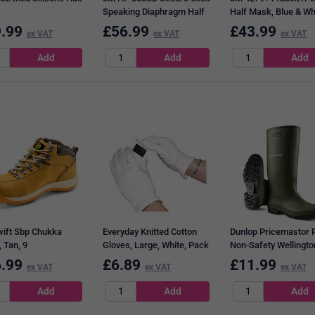
Speaking Diaphragm Half
Half Mask, Blue & Wh
Mask, Black Blue & Grey,
.99
£
56.99
£
43.99
ex VAT
ex VAT
ex VAT
Large
ift Sbp Chukka
Everyday Knitted Cotton
Dunlop Pricemastor 
 Tan, 9
Gloves, Large, White, Pack
Non-Safety Wellingto
of 10
Boots, Green, 10.5
.99
£
6.89
£
11.99
ex VAT
ex VAT
ex VAT