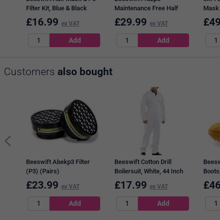
Filter Kit, Blue & Black
Maintenance Free Half
Mask
Mask
£
16.99
£
29.99
£
49
ex VAT
ex VAT
Customers
also bought
Beeswift Abekp3 Filter
Beeswift Cotton Drill
Beesw
(P3) (Pairs)
Boilersuit, White, 44 Inch
Boots,
Chest
£
23.99
£
17.99
£
46
ex VAT
ex VAT