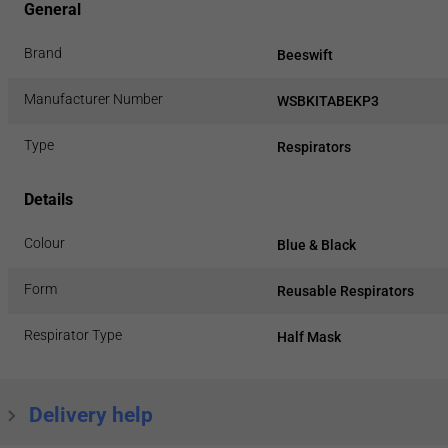
General
Brand
Beeswift
Manufacturer Number
WSBKITABEKP3
Type
Respirators
Details
Colour
Blue & Black
Form
Reusable Respirators
Respirator Type
Half Mask
Delivery help