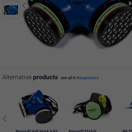
Alternative
products
see all in
Respirators
Beeswift Half Mask & P3
Beeswift Ffa2p3
3M 75