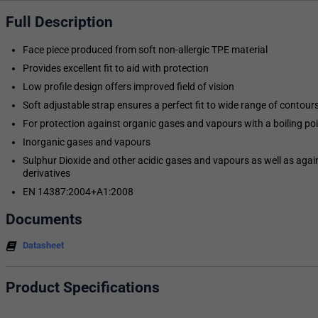
Full Description
Face piece produced from soft non-allergic TPE material
Provides excellent fit to aid with protection
Low profile design offers improved field of vision
Soft adjustable strap ensures a perfect fit to wide range of contours 
For protection against organic gases and vapours with a boiling po
Inorganic gases and vapours
Sulphur Dioxide and other acidic gases and vapours as well as a
derivatives
EN 14387:2004+A1:2008
Documents
Datasheet
Product Specifications