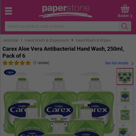
Basket
›
›
Janitorial
Hand Wash & Dispensers
Hand Wash & Wipes
Carex Aloe Vera Antibacterial Hand Wash, 250ml,
Pack of 6
(1 review)
See full details