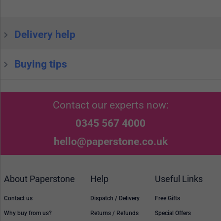
Delivery help
Buying tips
Contact our experts now:
0345 567 4000
hello@paperstone.co.uk
About Paperstone
Help
Useful Links
Contact us
Dispatch / Delivery
Free Gifts
Why buy from us?
Returns / Refunds
Special Offers