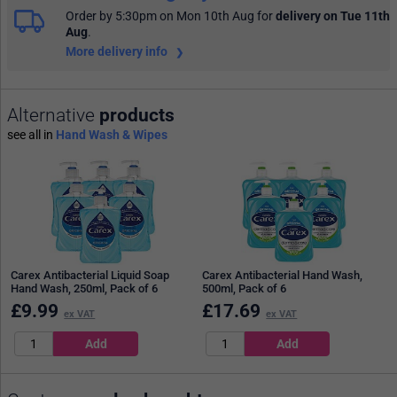
Order by 5:30pm on Mon 10th Aug
for
delivery on Tue 11th
Aug
.
More delivery info
Alternative
products
see all in
Hand Wash & Wipes
Carex Antibacterial Liquid Soap
Carex Antibacterial Hand Wash,
Hand Wash, 250ml, Pack of 6
500ml, Pack of 6
£
9.99
£
17.69
ex VAT
ex VAT