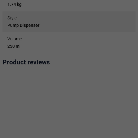
1.74 kg
Style
Pump Dispenser
Volume
250 ml
Product reviews