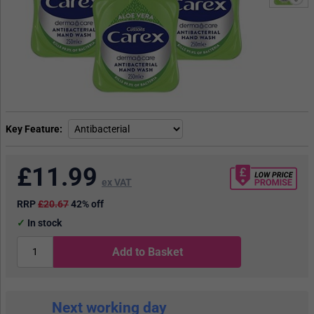
Key Feature
£
11.99
ex VAT
RRP
£20.67
42% off
In stock
Add to Basket
Next working day