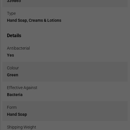
339865
Type
Hand Soap, Creams & Lotions
Details
Antibacterial
Yes
Colour
Green
Effective Against
Bacteria
Form
Hand Soap
Shipping Weight