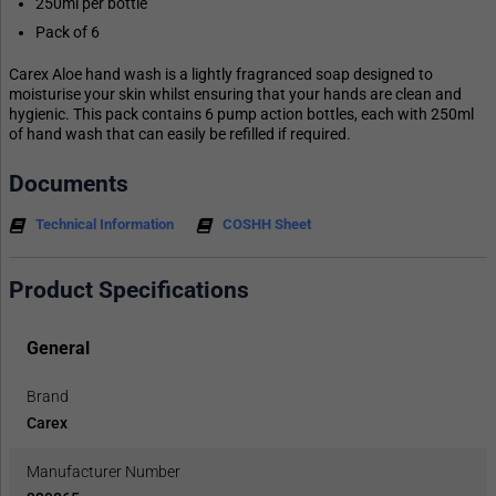
250ml per bottle
Pack of 6
Carex Aloe hand wash is a lightly fragranced soap designed to
moisturise your skin whilst ensuring that your hands are clean and
hygienic. This pack contains 6 pump action bottles, each with 250ml
of hand wash that can easily be refilled if required.
Documents
Technical Information
COSHH Sheet
Product Specifications
General
Brand
Carex
Manufacturer Number