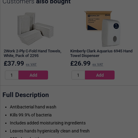
Customers
also bought
2Work 2-Ply C-Fold Hand Towels,
Kimberly Clark Aquarius 6945 Hand
White, Pack of 2295
Towel Dispenser
£
37.99
£
26.99
ex VAT
ex VAT
Full Description
Antibacterial hand wash
Kills 99.9% of bacteria
Includes added moisturising ingredients
Leaves hands hygienically clean and fresh