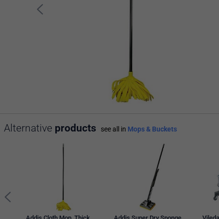
Alternative
products
see all in
Mops & Buckets
Addis Cloth Mop, Thick
Addis Super Dry Sponge
Vileda