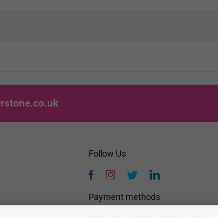
rstone.co.uk
Follow Us
Payment methods