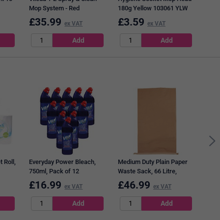
Mop System - Red
180g Yellow 103061 YLW
Wrin
101
£
35.99
£
3.59
£
4
ex VAT
ex VAT
2Wor
Roll
 Roll,
Everyday Power Bleach,
Medium Duty Plain Paper
750ml, Pack of 12
Waste Sack, 66 Litre,
Brown, Pack of 50
£
16.99
£
46.99
£
2
ex VAT
ex VAT