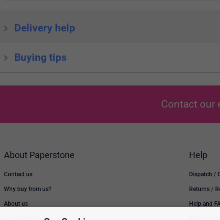
Delivery help
Buying tips
Contact our 
About Paperstone
Help
Contact us
Dispatch / 
Why buy from us?
Returns / 
About us
Help and F
Low Price Promise
Switch to u