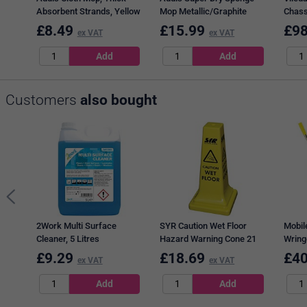
Absorbent Strands, Yellow
Mop Metallic/Graphite
Chass
9589CBL
£
8.49
£
15.99
£
98
ex VAT
ex VAT
Customers
also bought
2Work Multi Surface
SYR Caution Wet Floor
Mobil
Cleaner, 5 Litres
Hazard Warning Cone 21
Wring
Inches 992387
1012
£
9.29
£
18.69
£
40
ex VAT
ex VAT