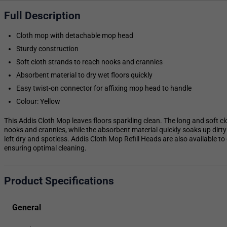
Full Description
Cloth mop with detachable mop head
Sturdy construction
Soft cloth strands to reach nooks and crannies
Absorbent material to dry wet floors quickly
Easy twist-on connector for affixing mop head to handle
Colour: Yellow
This Addis Cloth Mop leaves floors sparkling clean. The long and soft cl
nooks and crannies, while the absorbent material quickly soaks up dirty 
left dry and spotless. Addis Cloth Mop Refill Heads are also available to
ensuring optimal cleaning.
Product Specifications
General