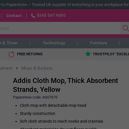
 to Paperstone
—
Trusted UK supplier of everything in your workplace for
0345 567 4000
Contact
k & Toner
Technology
Furniture
FREE RETURNS
TRUSTPILOT "EXCEL
›
ipment
Mops & Buckets
Addis Cloth Mop, Thick Absorbent
Strands, Yellow
Paperstone code:
AG07675
Cloth mop with detachable mop head
Sturdy construction
Soft cloth strands to reach nooks and crannies