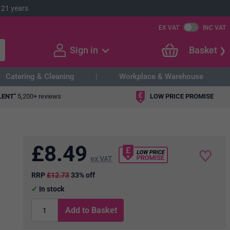
 21 years
EX VAT
INC VAT
Sign in
Basket
Catering & Cleaning
Workplace & Warehouse
LENT"
5,200+ reviews
LOW PRICE PROMISE
£
8.49
ex VAT
RRP
£12.73
33% off
In stock
Add to Basket