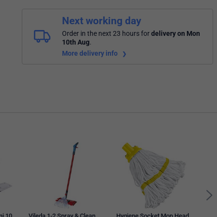
Next working day
Order in the next 23 hours
for
delivery on Mon
10th Aug
.
More delivery info
ni 10
Vileda 1-2 Spray & Clean
Hygiene Socket Mop Head
Mobi