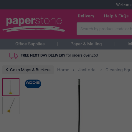
Welcome
Delivery
Help & FAQs
Office Supplies
Paper & Mailing
In
FREE NEXT DAY DELIVERY
for orders over
£
50
›
›
Home
Janitorial
Cleaning Equ
Go to Mops & Buckets