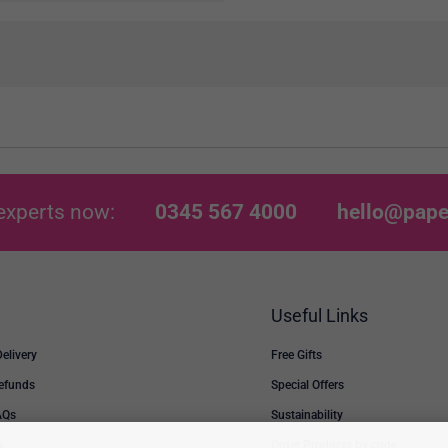
experts now:
0345 567 4000
hello@pape
Useful Links
Delivery
Free Gifts
Refunds
Special Offers
AQs
Sustainability
s
Order Products by code