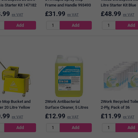
is Starter Kit 147182
Frame and Handle 993493
Litre Starter Kit Blue
129672
.99
£
31.99
£
48.99
ex VAT
ex VAT
ex VAT
e Mop Bucket and
2Work Antibacterial
2Work Recycled Toilet
er 20 Litre Yellow
Surface Cleaner, 5 Litres
2-Ply, Pack of 36
48 YLW
.99
£
12.99
£
11.99
ex VAT
ex VAT
ex VAT