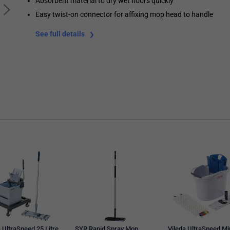
Absorbent material to dry wet floors quickly
Easy twist-on connector for affixing mop head to handle
See full details
 UltraSpeed 25 Litre
SYR Rapid Spray Mop
Vileda UltraSpeed Mi