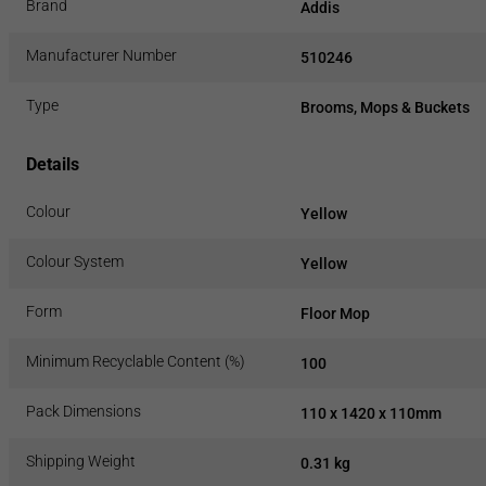
Brand
Addis
Manufacturer Number
510246
Type
Brooms, Mops & Buckets
Details
Colour
Yellow
Colour System
Yellow
Form
Floor Mop
Minimum Recyclable Content (%)
100
Pack Dimensions
110 x 1420 x 110mm
Shipping Weight
0.31 kg