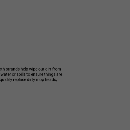
oth strands help wipe out dirt from
water or spills to ensure things are
 quickly replace dirty mop heads,