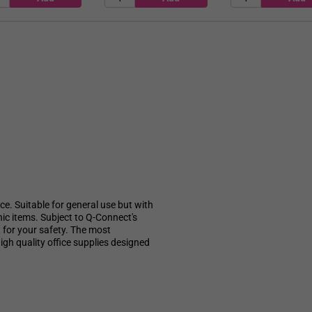
e. Suitable for general use but with
nic items. Subject to Q-Connect's
 for your safety. The most
gh quality office supplies designed