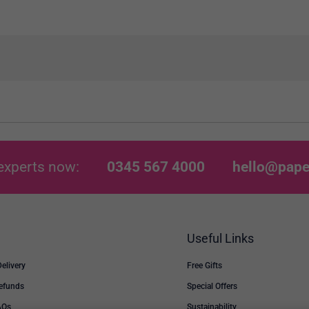
experts now:
0345 567 4000
hello@pape
Useful Links
Delivery
Free Gifts
Refunds
Special Offers
AQs
Sustainability