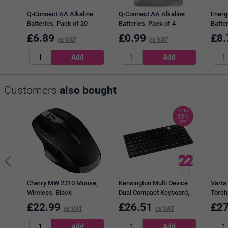
Q-Connect AA Alkaline
Q-Connect AA Alkaline
Energ
Batteries, Pack of 20
Batteries, Pack of 4
Batter
£
6.89
£
0.99
£
8.
ex VAT
ex VAT
Customers
also bought
Cherry MW 2310 Mouse,
Kensington Multi Device
Varta 
Wireless, Black
Dual Compact Keyboard,
Torch
Wireless, Black
6xAA,
£
22.99
£
26.51
£
27
ex VAT
ex VAT