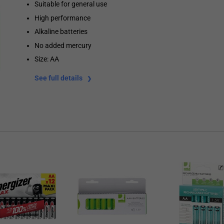
Suitable for general use
High performance
Alkaline batteries
No added mercury
Size: AA
See full details