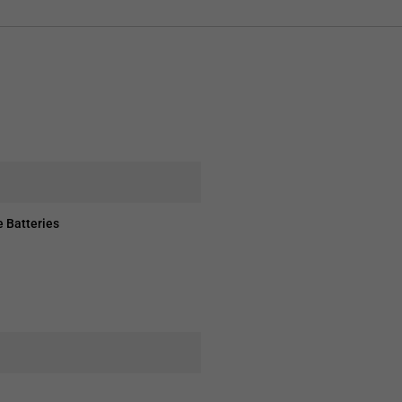
 Batteries