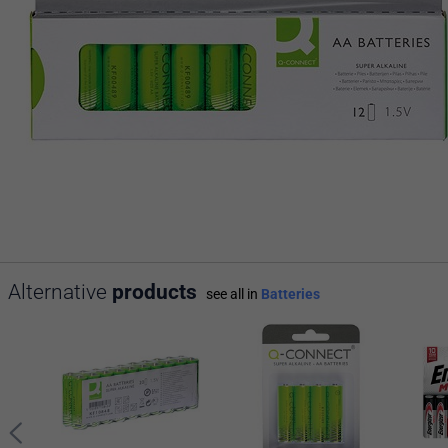
Alternative
products
see all in
Batteries