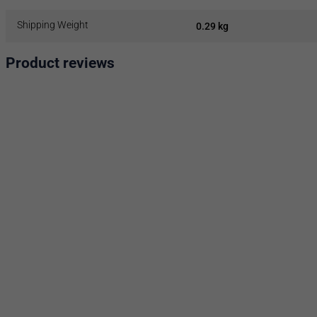
Shipping Weight
0.29 kg
Product reviews