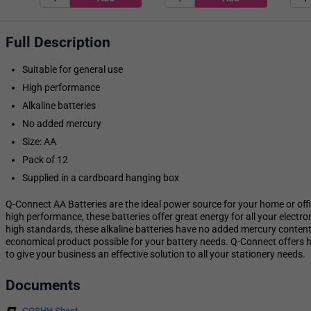
Full Description
Suitable for general use
High performance
Alkaline batteries
No added mercury
Size: AA
Pack of 12
Supplied in a cardboard hanging box
Q-Connect AA Batteries are the ideal power source for your home or offic
high performance, these batteries offer great energy for all your electro
high standards, these alkaline batteries have no added mercury content
economical product possible for your battery needs. Q-Connect offers hi
to give your business an effective solution to all your stationery needs.
Documents
COSHH Sheet