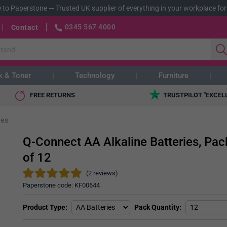
 to Paperstone
—
Trusted UK supplier of everything in your workplace for
0345 567 4000
Contact
k & Toner
Technology
Furniture
FREE RETURNS
TRUSTPILOT "EXCEL
ies
Q-Connect AA Alkaline Batteries, Pac
of 12
(2 reviews)
Paperstone code:
KF00644
Product Type
Pack Quantity