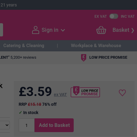
 21 years
EX VAT
INC VAT
Sign in
Basket
Catering & Cleaning
Workplace & Warehouse
LENT"
5,200+ reviews
LOW PRICE PROMISE
k
£
3.59
ex VAT
RRP
£15.18
76% off
In stock
Add to Basket