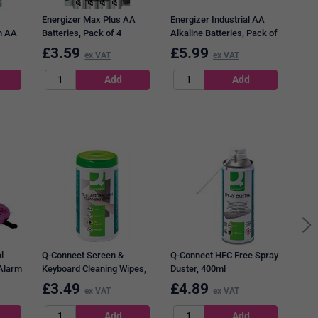
Energizer Max Plus AA
Energizer Industrial AA
m AA
Batteries, Pack of 4
Alkaline Batteries, Pack of
10
£
3.59
£
5.99
£
1
ex VAT
ex VAT
Pukk
Wire
Rule
Page
l
Q-Connect Screen &
Q-Connect HFC Free Spray
 Alarm
Keyboard Cleaning Wipes,
Duster, 400ml
Tub of 100
£
3.49
£
4.89
£
7
ex VAT
ex VAT