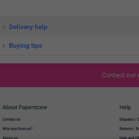
Delivery help
Buying tips
Contact our 
About Paperstone
Help
Contact us
Dispatch / 
Why buy from us?
Returns / 
About us
Help and F