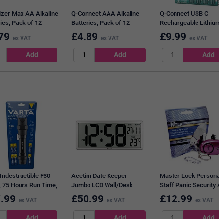
izer Max AA Alkaline
Q-Connect AAA Alkaline
Q-Connect USB C
ies, Pack of 12
Batteries, Pack of 12
Rechargeable Lithiu
Batteries, Pack of 4
79
£
4.89
£
9.99
ex VAT
ex VAT
ex VAT
Indestructible F30
Acctim Date Keeper
Master Lock Persona
, 75 Hours Run Time,
Jumbo LCD Wall/Desk
Staff Panic Security
 Black
Clock with Autoset
.99
£
50.99
£
12.99
ex VAT
ex VAT
ex VAT