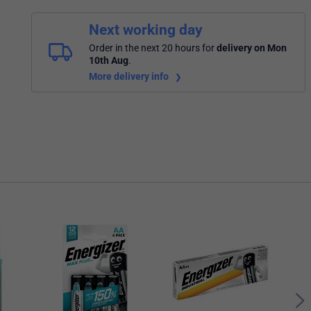
Next working day
Order in the next 20 hours
for
delivery on Mon
10th Aug
.
More delivery info
Ener
Batt