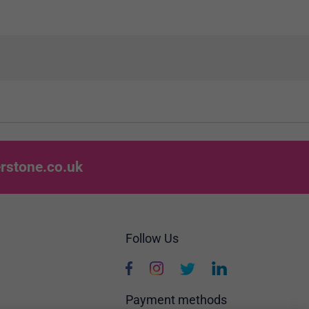
rstone.co.uk
Follow Us
Payment methods