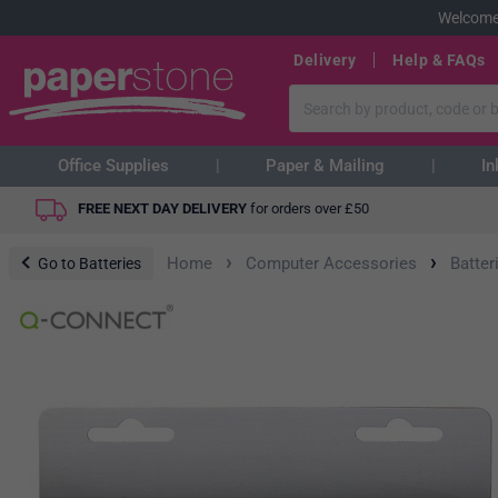
Welcome
Delivery
Help & FAQs
Office Supplies
Paper & Mailing
In
FREE NEXT DAY DELIVERY
for orders over
£
50
›
›
Home
Computer Accessories
Batter
Go to Batteries