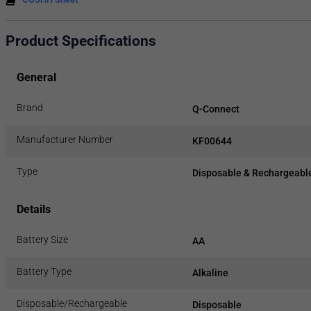
Product Specifications
General
Brand
Q-Connect
Manufacturer Number
KF00644
Type
Disposable & Rechargeable
Details
Battery Size
AA
Battery Type
Alkaline
Disposable/Rechargeable
Disposable