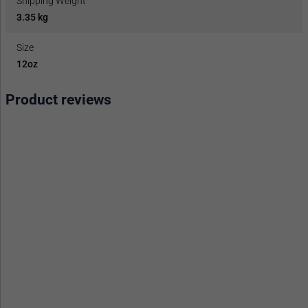
Shipping Weight
3.35 kg
Size
12oz
Product reviews