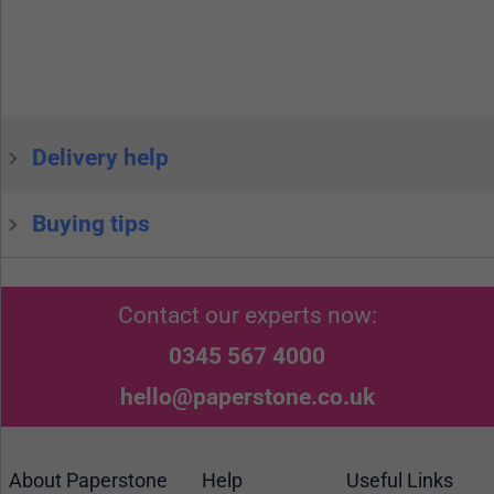
Delivery help
Buying tips
Contact our experts now:
0345 567 4000
hello@paperstone.co.uk
About Paperstone
Help
Useful Links