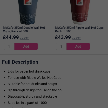
MyCafe 350ml Double Wall Hot
MyCafe 350ml Ripple Wall Hot Cups,
Cups, Pack of 500
Pack of 500
£
44.99
£
43.99
ex VAT
ex VAT
Full Description
Lids for paper hot drink cups
For use with Ripple Walled Hot Cups
Suitable for hot drinks and soups
Sip through design for use on the go
Disposable, sturdy and stackable
Supplied in a pack of 1000