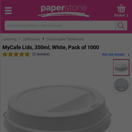
Basket
›
›
Catering
Tableware
Disposable Tableware
MyCafe Lids, 350ml, White, Pack of 1000
(2 reviews)
See full details