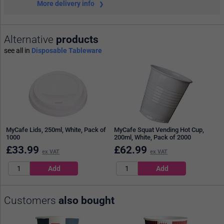
More delivery info
Alternative
products
see all in
Disposable Tableware
MyCafe Lids, 250ml, White, Pack of
MyCafe Squat Vending Hot Cup,
1000
200ml, White, Pack of 2000
£
33.99
£
62.99
ex VAT
ex VAT
Customers
also bought