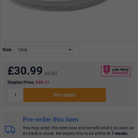
Size
£
30.99
ex VAT
Staples Price:
£49.11
Pre-order
Pre-order this item
You may order this item now and we will send it as soon as
it's back in stock. We expect this to be within
6-7 weeks
.