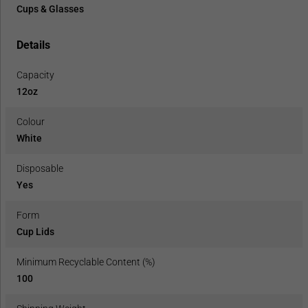
Cups & Glasses
Details
Capacity
12oz
Colour
White
Disposable
Yes
Form
Cup Lids
Minimum Recyclable Content (%)
100