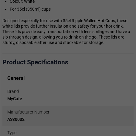
Colour: White
For 35cl (350ml) cups
Designed especially for use with 35cl Ripple Walled Hot Cups, these
white lids provide further insulation and safety for your hot drink.
These lids provide easy transportation with less spillages and have a
sip through design, allowing you to drink on the go. These lids are
sturdy, disposable after use and stackable for storage.
Product Specifications
General
Brand
MyCafe
Manufacturer Number
AS30032
Type