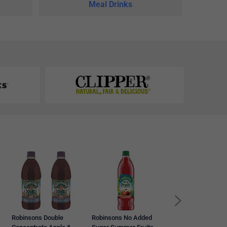
Meal Drinks
Vimto Still No Add
Sugar Juice, 12 x
500ml Sportscap
Bottles
Robinsons Double
Robinsons No Added