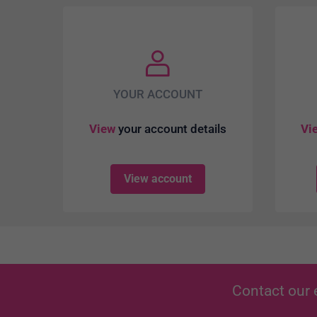
YOUR ACCOUNT
View
your account details
Vi
View account
Contact our 