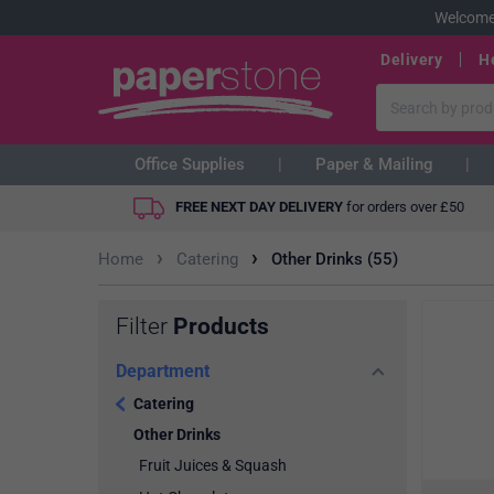
Welcome
Delivery
H
Office Supplies
Paper & Mailing
FREE NEXT DAY DELIVERY
for orders over
£
50
›
›
Home
Catering
Other Drinks (55)
Filter
Products
Department
Catering
Other Drinks
Fruit Juices & Squash