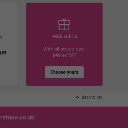
FREE GIFTS
R
With all orders over
dges
£49
ex VAT
Choose yours
Back to Top
rstone.co.uk