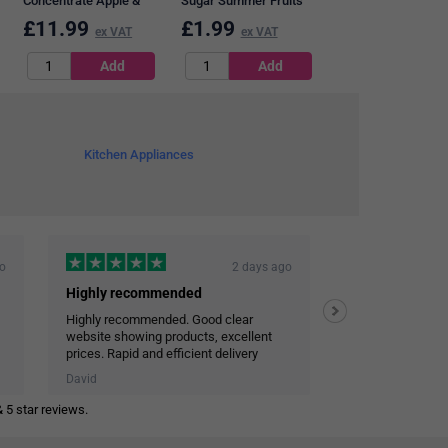
Concentrate Apple &
Sugar Summer Fruits
Blackcurrant Squash,
Squash, 1 Litre
£
11.99
£
1.99
£
17.69
ex VAT
ex VAT
ex VAT
1.75 Litres, Pack of 2
Kitchen Appliances
go
2 days ago
Highly recommended
Highly recommended. Good clear
Efficient and co
website showing products, excellent
Very reliable deli
prices. Rapid and efficient delivery
Personal touch in emails
David
JOHN STALEY
 5 star reviews.