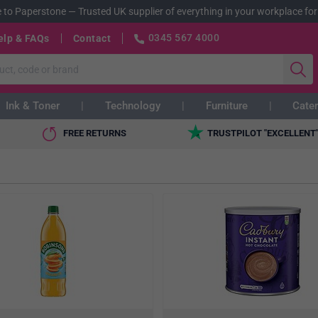
 to Paperstone
—
Trusted UK supplier of everything in your workplace for
0345 567 4000
elp & FAQs
Contact
Ink & Toner
Technology
Furniture
Cater
FREE RETURNS
TRUSTPILOT "EXCELLENT