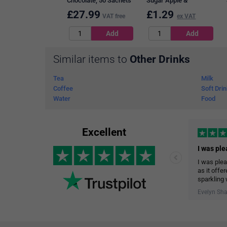
Chocolate, 50 Sachets
Sugar Apple &
Blackcurrant Squash, 1
£
27.99
£
1.29
VAT free
ex VAT
Litre
Similar items to
Other Drinks
Tea
Milk
Coffee
Soft Dri
Water
Food
Excellent
I was plea
as it offe
sparkling 
The delive
Evelyn Sh
help me st
garage.