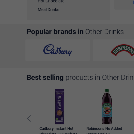
Hot Chocolate
Meal Drinks
Popular brands in
Other Drinks
Best selling
products in Other Dri
Cadbury Instant Hot
Robinsons No Added