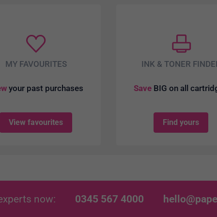
MY FAVOURITES
INK & TONER FINDE
ew
your past purchases
Save
BIG on all cartri
View favourites
Find yours
experts now:
0345 567 4000
hello@pape