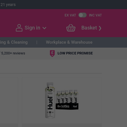
 21 years
EX VAT
INC VAT
Sign in
Basket
ing & Cleaning
Workplace & Warehouse
"
5,200+ reviews
LOW PRICE PROMISE