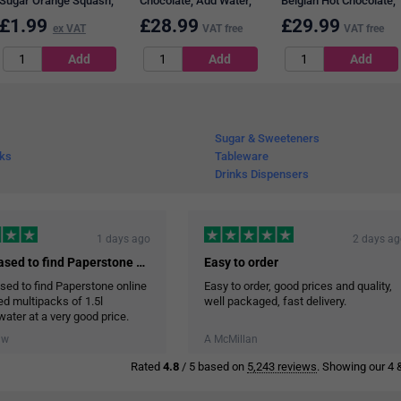
Sugar Orange Squash,
Chocolate, Add Water,
Belgian Hot Chocolate,
1 Litre
2kg
100 Sachets
£
1.99
£
28.99
£
29.99
ex VAT
VAT free
VAT free
Sugar & Sweeteners
nks
Tableware
Drinks Dispensers
1 days ago
2 days a
I was pleased to find Paperstone online…
Easy to order
sed to find Paperstone online
Easy to order, good prices and quality,
red multipacks of 1.5l
well packaged, fast delivery.
water at a very good price.
ry service was efficient and
aw
A McMillan
ore the cases of water in the
Rated
4.8
/ 5 based on
5,243 reviews
. Showing our 4 &