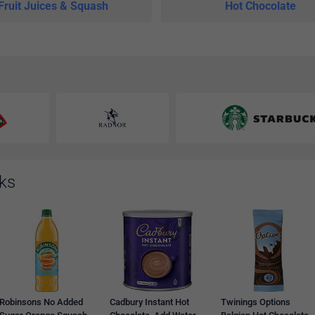
Fruit Juices & Squash
Hot Chocolate
nks
Robinsons No Added
Cadbury Instant Hot
Twinings Options