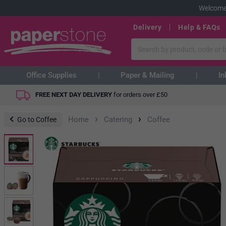
Welcome
Delivery
Help & FAQs
Office Supplies
Paper & Mailing
In
FREE NEXT DAY DELIVERY
for orders over
£
50
›
›
Home
Catering
Coffee
Go to Coffee