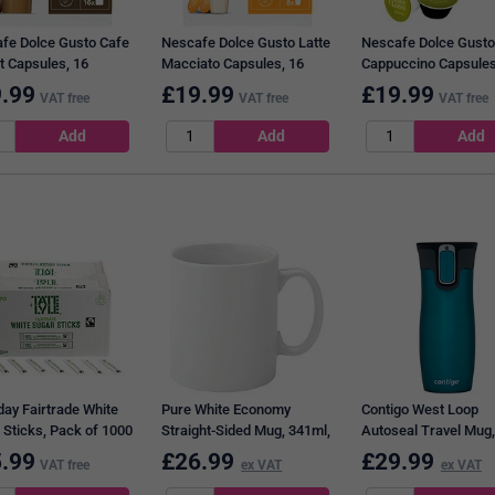
fe Dolce Gusto Cafe
Nescafe Dolce Gusto Latte
Nescafe Dolce Gusto
t Capsules, 16
Macciato Capsules, 16
Cappuccino Capsules
les, Pack of 3
Capsules, Pack of 3
Capsules, Pack of 3
.99
£
19.99
£
19.99
VAT free
VAT free
VAT free
day Fairtrade White
Pure White Economy
Contigo West Loop
 Sticks, Pack of 1000
Straight-Sided Mug, 341ml,
Autoseal Travel Mug,
Pack of 12
470ml, Teal
.99
£
26.99
£
29.99
VAT free
ex VAT
ex VAT