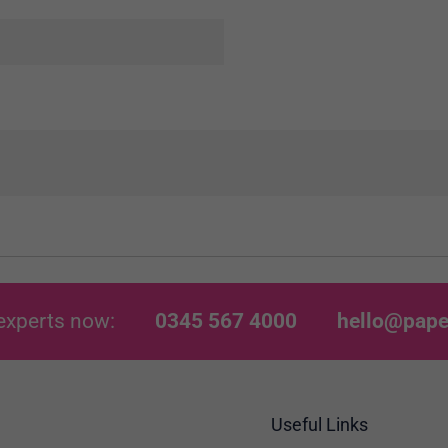
experts now:
0345 567 4000
hello@pape
Useful Links