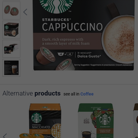
Alternative
products
see all in
Coffee