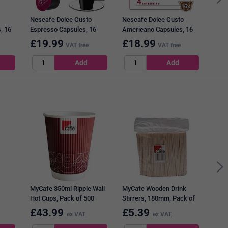
Nescafe Dolce Gusto
Nescafe Dolce Gusto
, 16
Espresso Capsules, 16
Americano Capsules, 16
Capsules, Pack of 3
Capsules, Pack of 3
£
19.99
£
18.99
£
1
VAT free
VAT free
Craw
Asso
MyCafe 350ml Ripple Wall
MyCafe Wooden Drink
Hot Cups, Pack of 500
Stirrers, 180mm, Pack of
1000
£
43.99
£
5.39
£
1
ex VAT
ex VAT