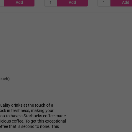
 each)
ality drinks at the touch of a
 lock in freshness, making your
 you to have a Starbucks coffee made
icious coffee. To get this exceptional
offee that is second to none. This