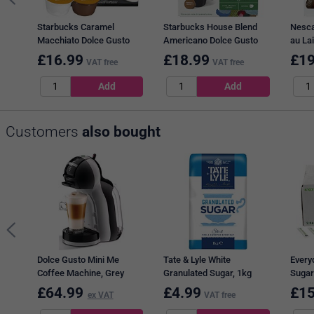
Starbucks Caramel
Starbucks House Blend
Nesca
Macchiato Dolce Gusto
Americano Dolce Gusto
au Lai
Capsules, 12 Capsules,
Capsules, 12 Capsules,
Capsu
£
16.99
£
18.99
£
19
VAT free
VAT free
Pack of 3
Pack of 3
Customers
also bought
Dolce Gusto Mini Me
Tate & Lyle White
Every
Coffee Machine, Grey
Granulated Sugar, 1kg
Sugar
£
64.99
£
4.99
£
15
ex VAT
VAT free