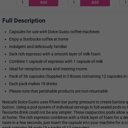
Full Description
Capsules for use with Dolce Gusto coffee machines
Enjoy a Starbucks coffee at home
Indulgent and deliciously familiar
Dark rich espresso with a smooth layer of milk foam
Combine 1 capsule of espresso with 1 capsule of milk
Ideal for reception areas and meeting rooms
Pack of 36 capsules (Supplied in 3 Boxes containing 12 capsules in
Each pack makes 18 drinks
Please note that perishable products are non-returnable
Nescafe Dolce Gusto uses fifteen bar pump pressure to create barista-qu
button. Using a pod system of individual servings in foil-sealed pods to
favourite drink could not be any simpler. These cappuccino pods allow
at home. The rich espresso combines with a thick layer of foam for a del
taste in a few seconds, just insert the capsule into your machine for a c
pack contains 36 pods (3 x packs of 12 capsules).