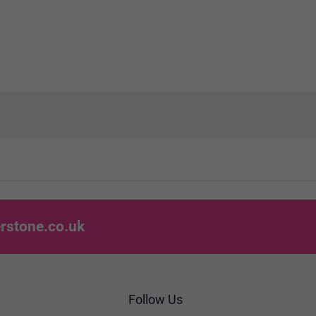
rstone.co.uk
Follow Us