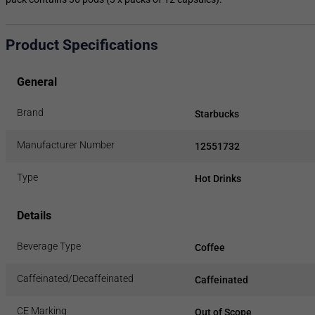
Product Specifications
General
Brand
Starbucks
Manufacturer Number
12551732
Type
Hot Drinks
Details
Beverage Type
Coffee
Caffeinated/Decaffeinated
Caffeinated
CE Marking
Out of Scope