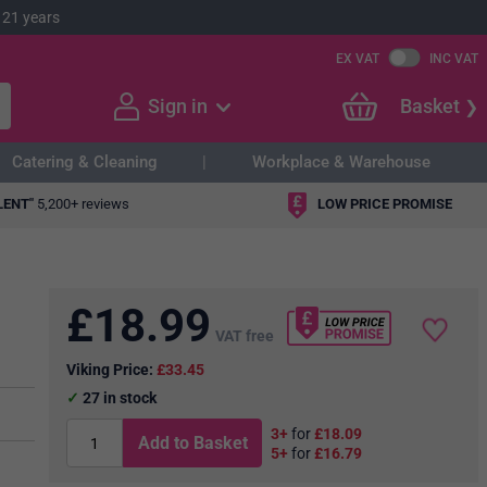
 21 years
EX VAT
INC VAT
Sign in
Basket
Catering & Cleaning
Workplace & Warehouse
LENT"
5,200+ reviews
LOW PRICE PROMISE
£
18.99
VAT free
Viking Price:
£33.45
27
in stock
3+
for
£18.09
Add to Basket
5+
for
£16.79