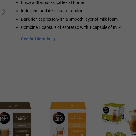
Enjoy a Starbucks coffee at home
Indulgent and deliciously familiar
Dark rich espresso with a smooth layer of milk foam
Combine 1 capsule of espresso with 1 capsule of milk
See full details