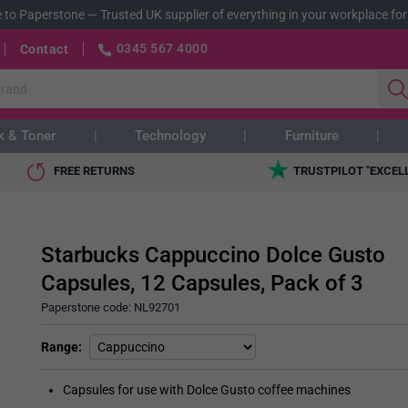
 to Paperstone
—
Trusted UK supplier of everything in your workplace for
0345 567 4000
Contact
k & Toner
Technology
Furniture
FREE RETURNS
TRUSTPILOT "EXCEL
Starbucks Cappuccino Dolce Gusto
Capsules, 12 Capsules, Pack of 3
Paperstone code:
NL92701
Range
Capsules for use with Dolce Gusto coffee machines