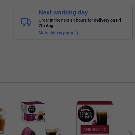
Next working day
Order in the next 14 hours
for
delivery on Fri
7th Aug
.
More delivery info
Nesc
Whit
Caps