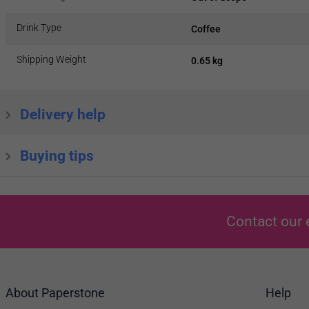
Drink Type
Coffee
Shipping Weight
0.65 kg
Delivery help
Buying tips
Contact our 
About Paperstone
Help