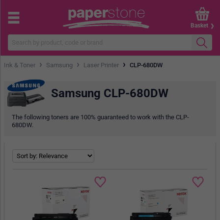
Basket
›
›
›
Ink & Toner
Samsung
Laser Printer
CLP-680DW
Samsung CLP-680DW
The following toners are 100% guaranteed to work with the CLP-
680DW.