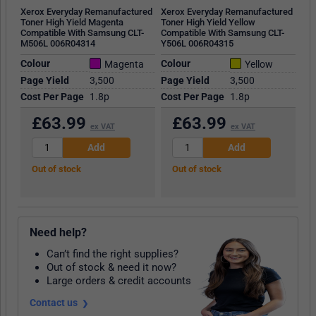
Xerox Everyday Remanufactured
Xerox Everyday Remanufactured
Toner High Yield Magenta
Toner High Yield Yellow
Compatible With Samsung CLT-
Compatible With Samsung CLT-
M506L 006R04314
Y506L 006R04315
Colour
Colour
Magenta
Yellow
Page Yield
3,500
Page Yield
3,500
Cost Per Page
1.8p
Cost Per Page
1.8p
£
63.99
£
63.99
ex VAT
ex VAT
Out of stock
Out of stock
Need help?
Can’t find the right supplies?
Out of stock & need it now?
Large orders & credit accounts
Contact us