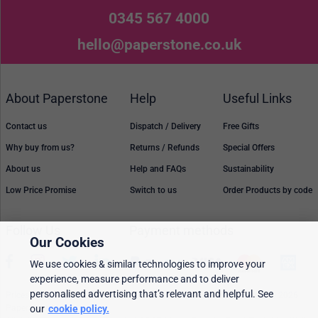
0345 567 4000
hello@paperstone.co.uk
About Paperstone
Help
Useful Links
Contact us
Dispatch / Delivery
Free Gifts
Why buy from us?
Returns / Refunds
Special Offers
About us
Help and FAQs
Sustainability
Low Price Promise
Switch to us
Order Products by code
Follow Us
Payment methods
Our Cookies
We use cookies & similar technologies to improve your
experience, measure performance and to deliver
personalised advertising that’s relevant and helpful. See
Prices, policies, and availability are subject to change without notice. © 2026
Paperstone Ltd.
our
cookie policy.