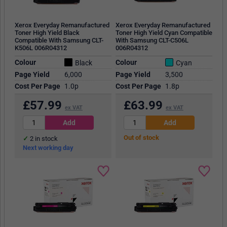
Xerox Everyday Remanufactured
Xerox Everyday Remanufactured
Toner High Yield Black
Toner High Yield Cyan Compatible
Compatible With Samsung CLT-
With Samsung CLT-C506L
K506L 006R04312
006R04312
Colour
Colour
Black
Cyan
Page Yield
6,000
Page Yield
3,500
Cost Per Page
1.0p
Cost Per Page
1.8p
£
57.99
£
63.99
ex VAT
ex VAT
Out of stock
2
in stock
Next working day