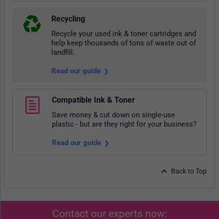
Recycling
Recycle your used ink & toner cartridges and
help keep thousands of tons of waste out of
landfill.
Read our guide
Compatible Ink & Toner
Save money & cut down on single-use
plastic - but are they right for your business?
Read our guide
Back to Top
Contact our experts now: