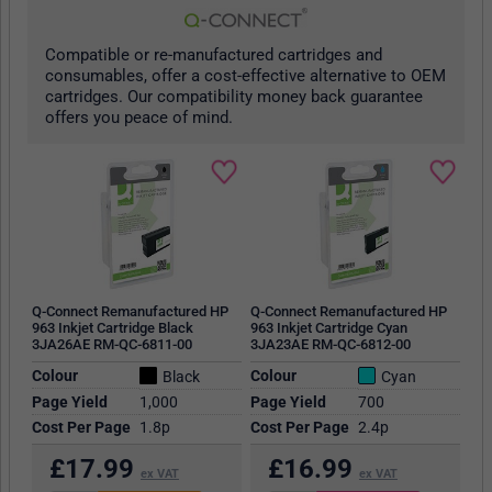
Compatible or re-manufactured cartridges and
consumables, offer a cost-effective alternative to OEM
cartridges. Our compatibility money back guarantee
offers you peace of mind.
Q-Connect Remanufactured HP
Q-Connect Remanufactured HP
963 Inkjet Cartridge Black
963 Inkjet Cartridge Cyan
3JA26AE RM-QC-6811-00
3JA23AE RM-QC-6812-00
Colour
Colour
Black
Cyan
Page Yield
1,000
Page Yield
700
Cost Per Page
1.8p
Cost Per Page
2.4p
£
17.99
£
16.99
ex VAT
ex VAT