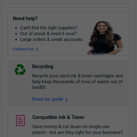
Need help?
Can’t find the right supplies?
Out of stock & need it now?
Large orders & credit accounts
Contact us
Recycling
Recycle your used ink & toner cartridges and
help keep thousands of tons of waste out of
landfill.
Read our guide
Compatible Ink & Toner
Save money & cut down on single-use
plastic - but are they right for your business?