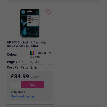
HP 963 Original Ink Cartridge
CMYK 4-pack 6ZC70AE
Black & Tri-
Colour
Colour
Page Yield
3,100
Cost Per Page
2.7p
£
84.99
ex VAT
In stock
Next working day