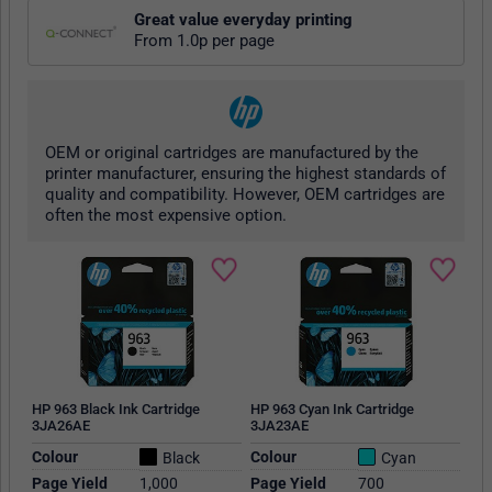
Great value everyday printing
From 1.0p per page
OEM or original cartridges are manufactured by the
printer manufacturer, ensuring the highest standards of
quality and compatibility. However, OEM cartridges are
often the most expensive option.
HP 963 Black Ink Cartridge
HP 963 Cyan Ink Cartridge
3JA26AE
3JA23AE
Colour
Colour
Black
Cyan
Page Yield
1,000
Page Yield
700