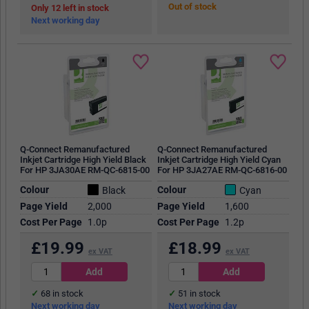
Out of stock
12
in stock
Next working day
Q-Connect Remanufactured
Q-Connect Remanufactured
Inkjet Cartridge High Yield Black
Inkjet Cartridge High Yield Cyan
For HP 3JA30AE RM-QC-6815-00
For HP 3JA27AE RM-QC-6816-00
Colour
Colour
Black
Cyan
Page Yield
2,000
Page Yield
1,600
Cost Per Page
1.0p
Cost Per Page
1.2p
£
19.99
£
18.99
ex VAT
ex VAT
68
in stock
51
in stock
Next working day
Next working day