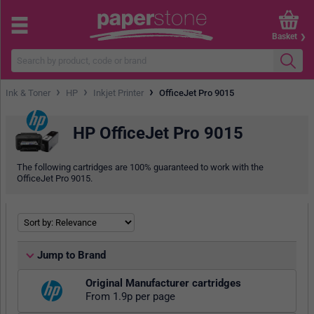
Basket
›
›
›
Ink & Toner
HP
Inkjet Printer
OfficeJet Pro 9015
HP OfficeJet Pro 9015
The following cartridges are 100% guaranteed to work with the
OfficeJet Pro 9015.
Jump to Brand
Original Manufacturer cartridges
From 1.9p per page