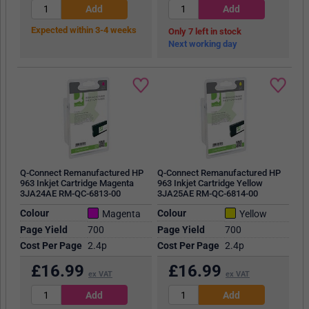
Expected within 3-4 weeks
7
in stock
Next working day
Q-Connect Remanufactured HP
Q-Connect Remanufactured HP
963 Inkjet Cartridge Magenta
963 Inkjet Cartridge Yellow
3JA24AE RM-QC-6813-00
3JA25AE RM-QC-6814-00
Colour
Colour
Magenta
Yellow
Page Yield
700
Page Yield
700
Cost Per Page
2.4p
Cost Per Page
2.4p
£
16.99
£
16.99
ex VAT
ex VAT