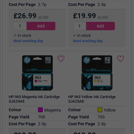
Cost Per Page
2.7p
Cost Per Page
2.9p
£
26.99
£
19.99
ex VAT
ex VAT
In stock
In stock
Next working day
Next working day
HP 963 Magenta Ink Cartridge
HP 963 Yellow Ink Cartridge
3JA24AE
3JA25AE
Colour
Colour
Magenta
Yellow
Page Yield
700
Page Yield
700
Cost Per Page
2.9p
Cost Per Page
2.9p