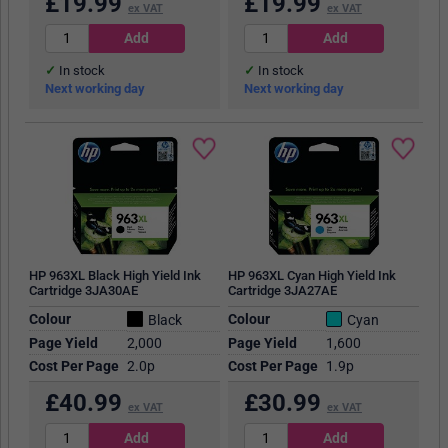
£
19.99
£
19.99
ex VAT
ex VAT
In stock
In stock
Next working day
Next working day
HP 963XL Black High Yield Ink
HP 963XL Cyan High Yield Ink
Cartridge 3JA30AE
Cartridge 3JA27AE
Colour
Colour
Black
Cyan
Page Yield
2,000
Page Yield
1,600
Cost Per Page
2.0p
Cost Per Page
1.9p
£
40.99
£
30.99
ex VAT
ex VAT