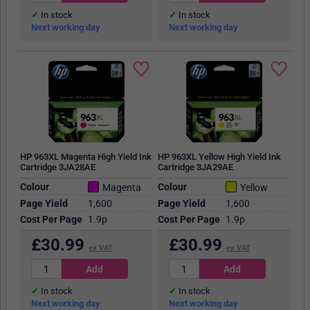
In stock
In stock
Next working day
Next working day
HP 963XL Magenta High Yield Ink
HP 963XL Yellow High Yield Ink
Cartridge 3JA28AE
Cartridge 3JA29AE
Colour
Colour
Magenta
Yellow
Page Yield
1,600
Page Yield
1,600
Cost Per Page
1.9p
Cost Per Page
1.9p
£
30.99
£
30.99
ex VAT
ex VAT
In stock
In stock
Next working day
Next working day