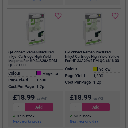
Q-Connect Remanufactured
Q-Connect Remanufactured
Inkjet Cartridge High Yield
Inkjet Cartridge High Yield Yellow
Magenta For HP 3JA28AE RM-
For HP 3JA29AE RM-QC-6818-00
QC-6817-00
Colour
Yellow
Colour
Magenta
Page Yield
1,600
Page Yield
1,600
Cost Per Page
1.2p
Cost Per Page
1.2p
£
18.99
£
18.99
ex VAT
ex VAT
47
in stock
68
in stock
Next working day
Next working day