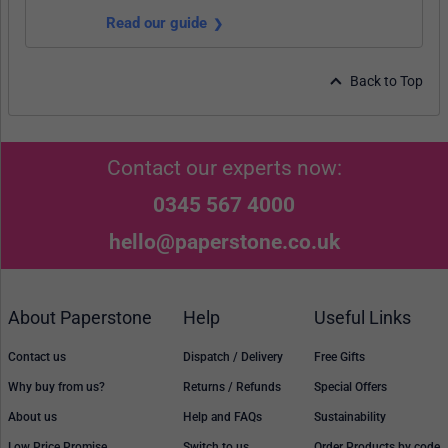
Read our guide
Back to Top
Contact our experts now:
0345 567 4000
hello@paperstone.co.uk
About Paperstone
Help
Useful Links
Contact us
Dispatch / Delivery
Free Gifts
Why buy from us?
Returns / Refunds
Special Offers
About us
Help and FAQs
Sustainability
Low Price Promise
Switch to us
Order Products by code