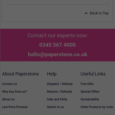
Back to Top
Contact our experts now:
0345 567 4000
hello@paperstone.co.uk
About Paperstone
Help
Useful Links
Contact us
Dispatch / Delivery
Free Gifts
Why buy from us?
Returns / Refunds
Special Offers
About us
Help and FAQs
Sustainability
Low Price Promise
Switch to us
Order Products by code