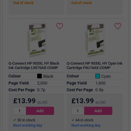
Out of stock
Out of stock
Q-Connect HP 953XL HY Black
Q-Connect HP 953XL HY Cyan Ink
Ink Cartridge L0S70AE-COMP
Cartridge F6U16AE-COMP
Colour
Colour
Black
Cyan
Page Yield
2,000
Page Yield
1,600
Cost Per Page
0.7p
Cost Per Page
0.9p
£
13.99
£
13.99
ex VAT
ex VAT
50
in stock
44
in stock
Next working day
Next working day