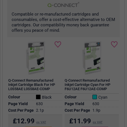
Compatible or re-manufactured cartridges and
consumables, offer a cost-effective alternative to OEM
cartridges. Our compatibility money back guarantee
offers you peace of mind.
Q-Connect Remanufactured
Q-Connect Remanufactured
Inkjet Cartridge Black For HP
Inkjet Cartridge Cyan For HP
L0S58AE L0S58AE-COMP
F6U12AE F6U12AE-COMP
Colour
Colour
Black
Cyan
Page Yield
630
Page Yield
630
Cost Per Page
2.1p
Cost Per Page
1.9p
£
12.99
£
11.99
ex VAT
ex VAT