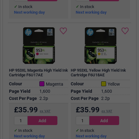
In stock
In stock
Next working day
Next working day
HP 953XL Magenta High Yield Ink
HP 953XL Yellow High Yield Ink
Cartridge F6U17AE
Cartridge F6U18AE
Colour
Colour
Magenta
Yellow
Page Yield
1,600
Page Yield
1,600
Cost Per Page
2.2p
Cost Per Page
2.2p
£
35.99
£
35.99
ex VAT
ex VAT
In stock
In stock
Next working day
Next working day