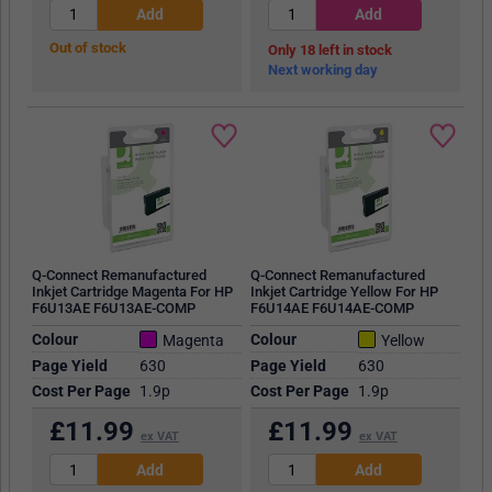
Out of stock
18
in stock
Next working day
Q-Connect Remanufactured
Q-Connect Remanufactured
Inkjet Cartridge Magenta For HP
Inkjet Cartridge Yellow For HP
F6U13AE F6U13AE-COMP
F6U14AE F6U14AE-COMP
Colour
Colour
Magenta
Yellow
Page Yield
630
Page Yield
630
Cost Per Page
1.9p
Cost Per Page
1.9p
£
11.99
£
11.99
ex VAT
ex VAT