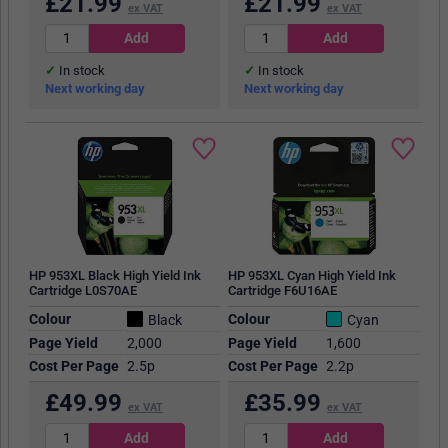
£
21.99
£
21.99
ex VAT
ex VAT
In stock
In stock
Next working day
Next working day
HP 953XL Black High Yield Ink
HP 953XL Cyan High Yield Ink
Cartridge L0S70AE
Cartridge F6U16AE
Colour
Colour
Black
Cyan
Page Yield
2,000
Page Yield
1,600
Cost Per Page
2.5p
Cost Per Page
2.2p
£
49.99
£
35.99
ex VAT
ex VAT