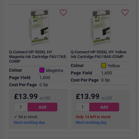
Q-Connect HP 953XL HY
Q-Connect HP 953XL HY Yellow
Magenta Ink Cartridge F6U17AE-
Ink Cartridge F6U18AE-COMP
COMP
Colour
Yellow
Colour
Magenta
Page Yield
1,600
Page Yield
1,600
Cost Per Page
0.9p
Cost Per Page
0.9p
£
13.99
£
13.99
ex VAT
ex VAT
94
in stock
14
in stock
Next working day
Next working day