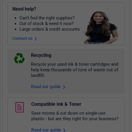
Need help?
Can’t find the right supplies?
Out of stock & need it now?
Large orders & credit accounts
Contact us
Recycling
Recycle your used ink & toner cartridges and
help keep thousands of tons of waste out of
landfill.
Read our guide
Compatible Ink & Toner
Save money & cut down on single-use
plastic - but are they right for your business?
Read our guide