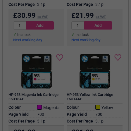
Cost Per Page
3.1p
Cost Per Page
3.1p
£
30.99
£
21.99
ex VAT
ex VAT
In stock
In stock
Next working day
Next working day
HP 953 Magenta Ink Cartridge
HP 953 Yellow Ink Cartridge
F6U13AE
F6U14AE
Colour
Colour
Magenta
Yellow
Page Yield
700
Page Yield
700
Cost Per Page
3.1p
Cost Per Page
3.1p