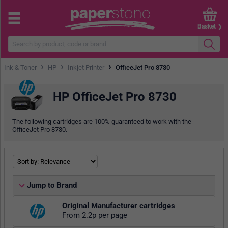
Basket
›
›
›
Ink & Toner
HP
Inkjet Printer
OfficeJet Pro 8730
HP OfficeJet Pro 8730
The following cartridges are 100% guaranteed to work with the
OfficeJet Pro 8730.
Jump to Brand
Original Manufacturer cartridges
From 2.2p per page