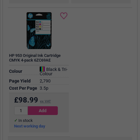
HP 953 Original Ink Cartridge
CMYK 4-pack 6ZC69AE
Black & Tri-
Colour
Colour
Page Yield
2,790
Cost Per Page
3.5p
£
98.99
ex VAT
In stock
Next working day