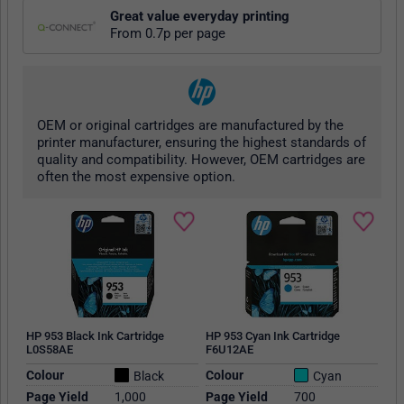
Great value everyday printing
From 0.7p per page
OEM or original cartridges are manufactured by the
printer manufacturer, ensuring the highest standards of
quality and compatibility. However, OEM cartridges are
often the most expensive option.
HP 953 Black Ink Cartridge
HP 953 Cyan Ink Cartridge
L0S58AE
F6U12AE
Colour
Colour
Black
Cyan
Page Yield
1,000
Page Yield
700