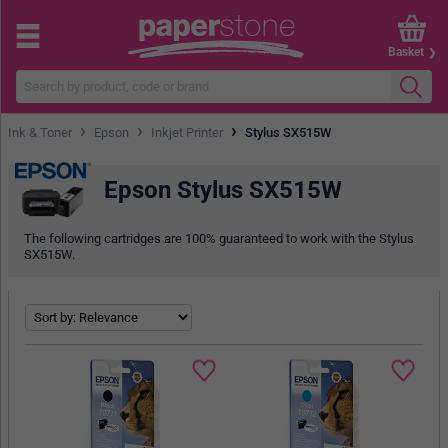
Basket
›
›
›
Ink & Toner
Epson
Inkjet Printer
Stylus SX515W
Epson Stylus SX515W
The following cartridges are 100% guaranteed to work with the Stylus
SX515W.