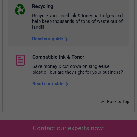
Recycling
Recycle your used ink & toner cartridges and
help keep thousands of tons of waste out of
landfill.
Read our guide
Compatible Ink & Toner
Save money & cut down on single-use
plastic - but are they right for your business?
Read our guide
Back to Top
Contact our experts now: