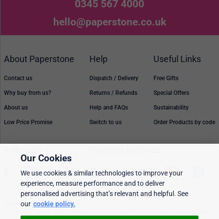
0345 567 4000
hello@paperstone.co.uk
About Paperstone
Help
Useful Links
Contact us
Dispatch / Delivery
Free Gifts
Why buy from us?
Returns / Refunds
Special Offers
About us
Help and FAQs
Sustainability
Low Price Promise
Switch to us
Order Products by code
Follow Us
Payment methods
Our Cookies
We use cookies & similar technologies to improve your
experience, measure performance and to deliver
personalised advertising that’s relevant and helpful. See
Prices, policies, and availability are subject to change without notice. © 2026
Paperstone Ltd.
our
cookie policy.
All rights reserved. Paperstone Ltd, 15-17 Mount Ephraim Road, Tunbridge Wells