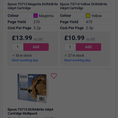
Epson T0713 Magenta DURABrite
Epson T0714 Yellow DURABrite
Inkjet Cartridge
Inkjet Cartridge
Colour
Colour
Magenta
Yellow
Page Yield
270
Page Yield
475
Cost Per Page
5.2p
Cost Per Page
2.3p
£
13.99
£
10.99
ex VAT
ex VAT
53
in stock
27
in stock
Next working day
Next working day
Epson T0715 DURABrite Inkjet
Cartridge Multipack