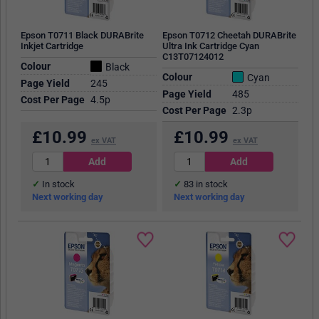
Epson T0711 Black DURABrite
Epson T0712 Cheetah DURABrite
Inkjet Cartridge
Ultra Ink Cartridge Cyan
C13T07124012
Colour
Black
Colour
Cyan
Page Yield
245
Page Yield
485
Cost Per Page
4.5p
Cost Per Page
2.3p
£
10.99
£
10.99
ex VAT
ex VAT
In stock
83
in stock
Next working day
Next working day