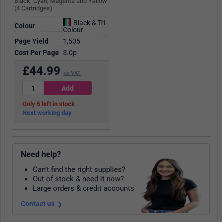
Black, Cyan, Magenta and Yellow
(4 Cartridges)
Black & Tri-
Colour
Colour
Page Yield
1,505
Cost Per Page
3.0p
£
44.99
ex VAT
5
in stock
Next working day
Need help?
Can’t find the right supplies?
Out of stock & need it now?
Large orders & credit accounts
Contact us