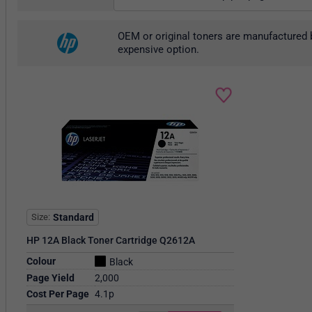
OEM or original toners are manufactured b
expensive option.
Size
Standard
HP 12A Black Toner Cartridge Q2612A
Colour
Black
Page Yield
2,000
Cost Per Page
4.1p