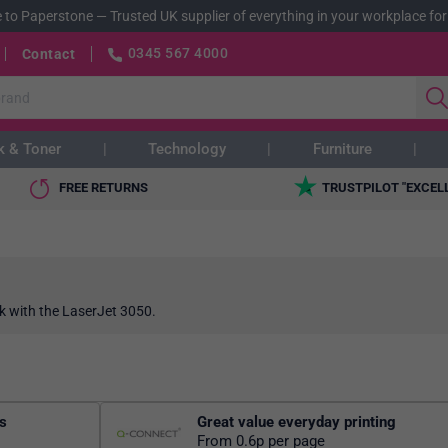
 to Paperstone
—
Trusted UK supplier of everything in your workplace for
0345 567 4000
Contact
k & Toner
Technology
Furniture
FREE RETURNS
TRUSTPILOT "EXCEL
k with the LaserJet 3050.
rs
Great value everyday printing
From 0.6p per page