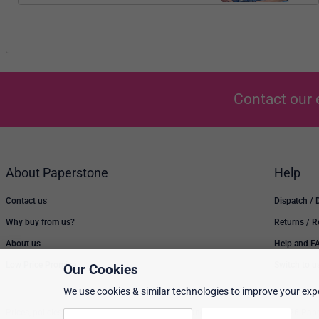
Contact our 
About Paperstone
Help
Contact us
Dispatch / 
Why buy from us?
Returns / 
About us
Help and F
Low Price Promise
Switch to u
Our Cookies
We use cookies & similar technologies to improve your expe
Prices, policies, and availability are subject to change without notice. © 2026 Pap