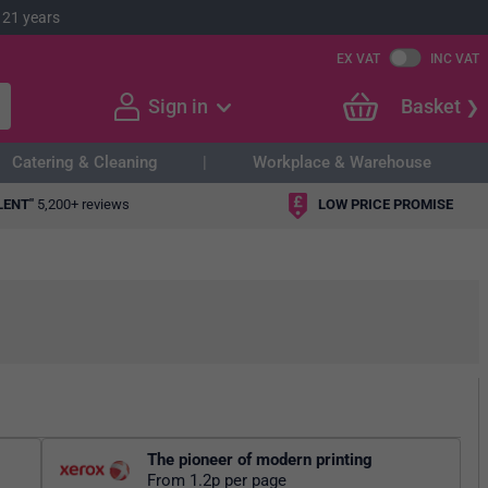
 21 years
EX VAT
INC VAT
Sign in
Basket
Catering & Cleaning
Workplace & Warehouse
LENT"
5,200+ reviews
LOW PRICE PROMISE
The pioneer of modern printing
From 1.2p per page