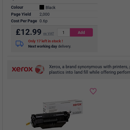
Colour
Black
Page Yield
2,000
Cost Per Page
0.6p
£
12.99
ex VAT
17
in stock
Next working day
delivery.
Xerox, a brand synonymous with printers, 
plastics into land fill while offering per