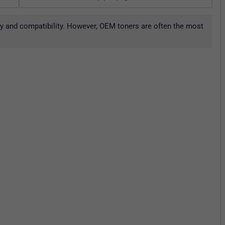
ity and compatibility. However, OEM toners are often the most