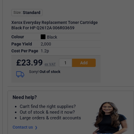
Size
Standard
Xerox Everyday Replacement Toner Cartridge
Black For HP Q2612A 006R03659
Colour
Black
Page Yield
2,000
Cost Per Page
1.2p
£
23.99
ex VAT
Sorry!
Out of stock
Need help?
Can’t find the right supplies?
Out of stock & need it now?
Large orders & credit accounts
Contact us