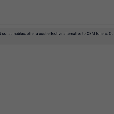
 consumables, offer a cost-effective alternative to OEM toners. Ou