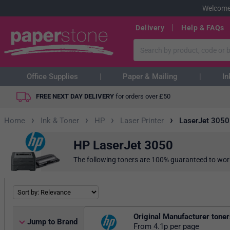
Welcome
Delivery
Help & FAQs
Office Supplies
Paper & Mailing
In
FREE NEXT DAY DELIVERY
for orders over
£
50
›
›
›
›
Home
Ink & Toner
HP
Laser Printer
LaserJet 3050
HP LaserJet 3050
The following toners are 100% guaranteed to wor
Original Manufacturer tone
Jump to Brand
From 4.1p per page