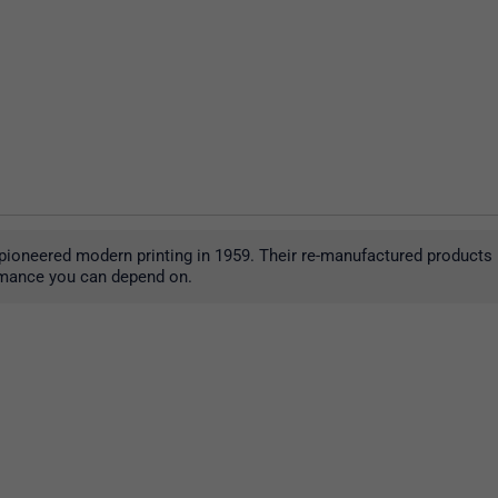
pioneered modern printing in 1959. Their re-manufactured products r
formance you can depend on.