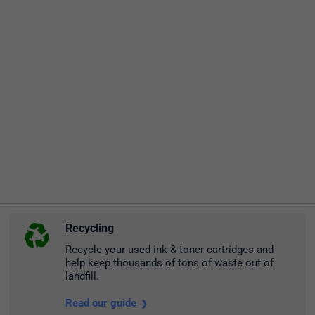
Recycling
Recycle your used ink & toner cartridges and
help keep thousands of tons of waste out of
landfill.
Read our guide