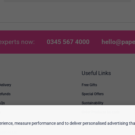
experts now:
0345 567 4000
hello@pape
Useful Links
Delivery
Free Gifts
Refunds
Special Offers
AQs
Sustainability
s
Order Products by code
rience, measure performance and to deliver personalised advertising that
erstone Ltd.