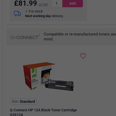
£
81.99
ex VAT
5
in stock
Next working day
delivery.
Compatible or re-manufactured toners and
mind.
Size
Standard
Q-Connect HP 12A Black Toner Cartridge
Q2612A