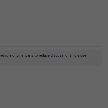
ecycle original parts to reduce disposal of single use