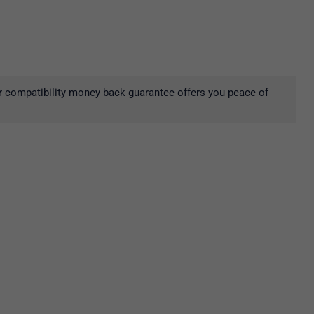
r compatibility money back guarantee offers you peace of