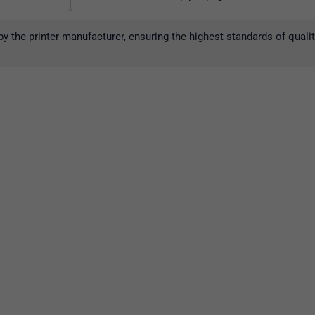
y the printer manufacturer, ensuring the highest standards of qual