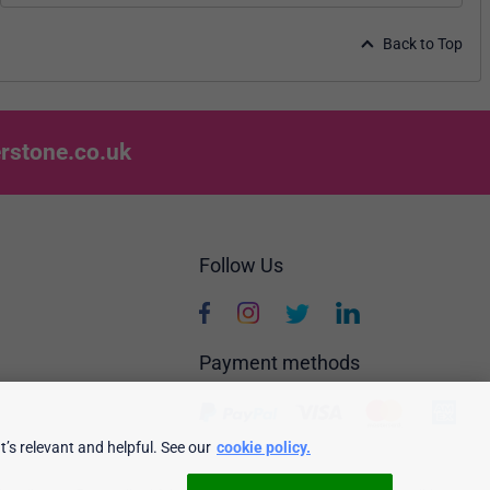
Back to Top
rstone.co.uk
Follow Us
Payment methods
’s relevant and helpful. See our
cookie policy.