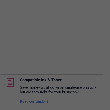
Compatible Ink & Toner
Save money & cut down on single-use plastic -
but are they right for your business?
Read our guide