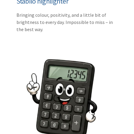
Stabilo highlighter
Bringing colour, positivity, and a little bit of
brightness to every day. Impossible to miss – in
the best way.