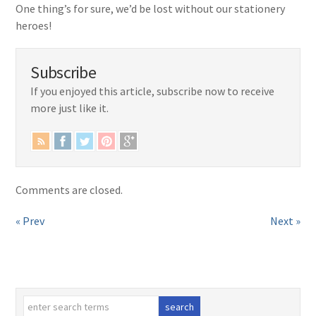
One thing’s for sure, we’d be lost without our stationery
heroes!
Subscribe
If you enjoyed this article, subscribe now to receive
more just like it.
Comments are closed.
« Prev
Next »