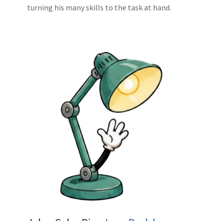
turning his many skills to the task at hand.