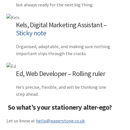
but always ready for the next big thing.
Kels, Digital Marketing Assistant –
Sticky note
Organised, adaptable, and making sure nothing
important slips through the cracks.
Ed, Web Developer – Rolling ruler
He’s precise, flexible, and will be thinking one
step ahead.
So what’s your stationery alter-ego?
Let us know at
hello@paperstone.co.uk