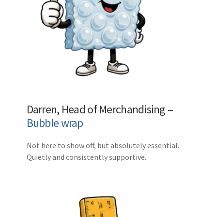
Darren, Head of Merchandising –
Bubble wrap
Not here to show off, but absolutely essential.
Quietly and consistently supportive.