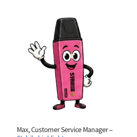
Max, Customer Service Manager –