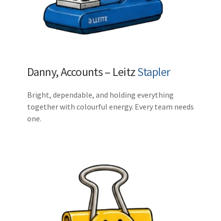
Danny, Accounts – Leitz
Stapler
Bright, dependable, and holding everything
together with colourful energy. Every team needs
one.