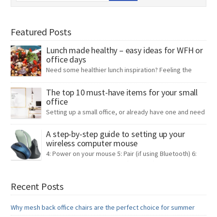
Featured Posts
Lunch made healthy – easy ideas for WFH or
office days
Need some healthier lunch inspiration? Feeling the
pinch on your bank account, and your time? Rising
prices seem to be affecting everything, from groceries to energy.
The top 10 must-have items for your small
office
As a result, people are left looking for ways to cut back on
expenses wherever possible. One expense that can quickly add up
Setting up a small office, or already have one and need
is lunch for work. To make […]
to make it more functional? Being a small team
ourselves, we thought we’d share our list of the top 10 must-have
A step-by-step guide to setting up your
wireless computer mouse
items for your small office – some practical, some often
overlooked, but all essential! Coat stand If you’ve ever walked into
4: Power on your mouse 5: Pair (if using Bluetooth) 6:
an office […]
Test 7: Adjust your settings (Optional) 8: Enjoy your
wireless mouse Troubleshooting tips By following these steps, you
should be able to set up your wireless computer mouse
Recent Posts
successfully. If you have any questions our team of experts is
always on hand to help. […]
Why mesh back office chairs are the perfect choice for summer