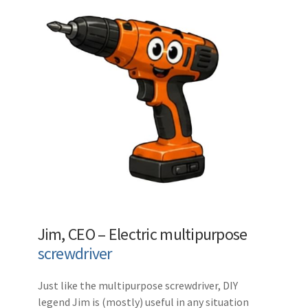
Jim, CEO – Electric multipurpose
screwdriver
Just like the multipurpose screwdriver, DIY
legend Jim is (mostly) useful in any situation