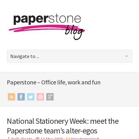
Paperstone – Office life, work and fun
National Stationery Week: meet the
Paperstone team’s alter-egos