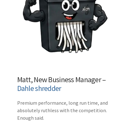
Matt, New Business Manager –
Dahle shredder
Premium performance, long run time, and
absolutely ruthless with the competition.
Enough said.