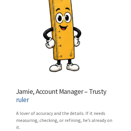
Jamie, Account Manager – Trusty
ruler
A lover of accuracy and the details. If it needs
measuring, checking, or refining, he’s already on
it.