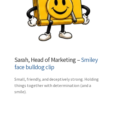
Sarah, Head of Marketing –
Smiley
face bulldog clip
Small, friendly, and deceptively strong. Holding
things together with determination (and a
smile).