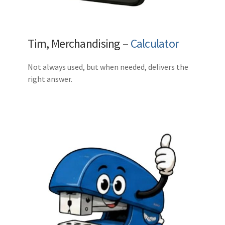
Tim, Merchandising –
Calculator
Not always used, but when needed, delivers the
right answer.