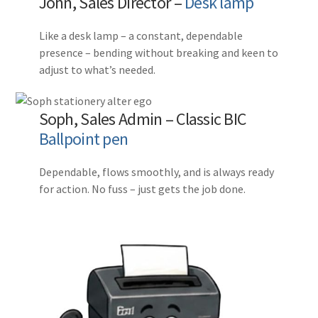
John, Sales Director –
Desk lamp
Like a desk lamp – a constant, dependable
presence – bending without breaking and keen to
adjust to what’s needed.
Soph, Sales Admin – Classic BIC
Ballpoint pen
Dependable, flows smoothly, and is always ready
for action. No fuss – just gets the job done.