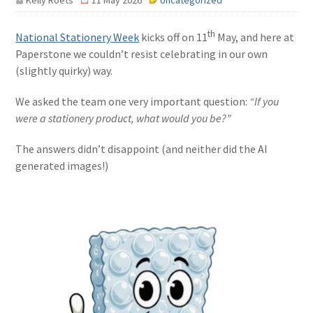
Kelly Roets
11 May 2026
Uncategorized
th
National Stationery Week
kicks off on 11
May, and here at
Paperstone we couldn’t resist celebrating in our own
(slightly quirky) way.
We asked the team one very important question:
“If you
were a stationery product, what would you be?”
The answers didn’t disappoint (and neither did the AI
generated images!)