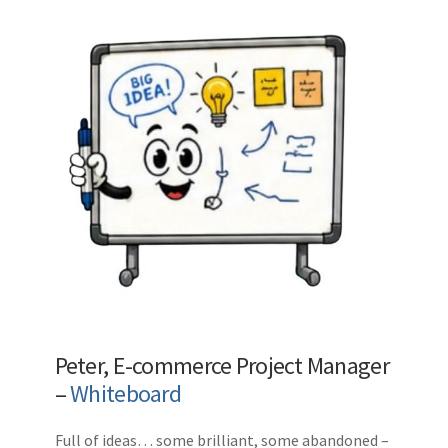
Peter, E-commerce Project Manager
–
Whiteboard
Full of ideas… some brilliant, some abandoned –