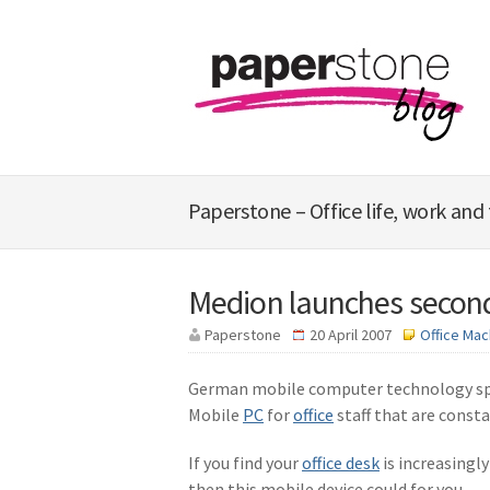
Paperstone – Office life, work and
Medion launches second
Paperstone
20 April 2007
Office Mac
German mobile computer technology spec
Mobile
PC
for
office
staff that are const
If you find your
office desk
is increasingly
then this mobile device could for you.