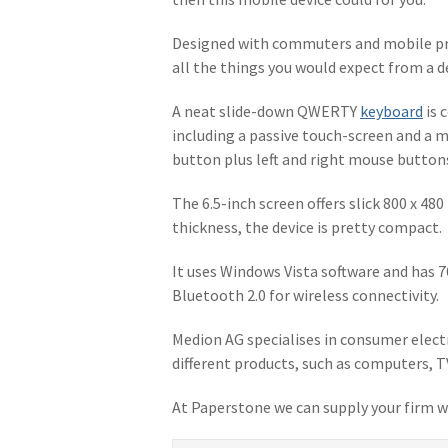
Designed with commuters and mobile pr
all the things you would expect from a 
A neat slide-down QWERTY
keyboard
is 
including a passive touch-screen and a m
button plus left and right mouse button
The 6.5-inch screen offers slick 800 x 48
thickness, the device is pretty compact.
It uses Windows Vista software and has 7
Bluetooth 2.0 for wireless connectivity.
Medion AG specialises in consumer electr
different products, such as computers, T
At Paperstone we can supply your firm w