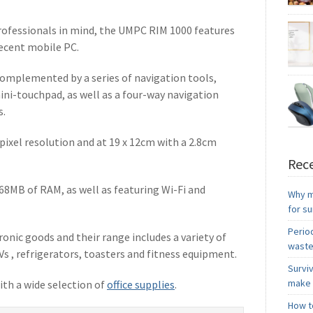
and yo
ofessionals in mind, the UMPC RIM 1000 features
everyt
decent mobile PC.
people
expen
complemented by a series of navigation tools,
quickl
funct
ini-touchpad, as well as a four-way navigation
though
s.
items 
often 
0 pixel resolution and at 19 x 12cm with a 2.8cm
you’ve
Blueto
8: En
Rece
By fol
68MB of RAM, as well as featuring Wi-Fi and
up yo
Why m
you h
for s
always
Period
onic goods and their range includes a variety of
waste
Vs , refrigerators, toasters and fitness equipment.
Survi
make 
ith a wide selection of
office supplies
.
How to