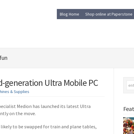
Blog Home
Shop online at Paperstone
 fun
-generation Ultra Mobile PC
hines & Supplies
ialist Medion has launched its latest Ultra
Feat
antly on the move.
 likely to be swapped for train and plane tables,