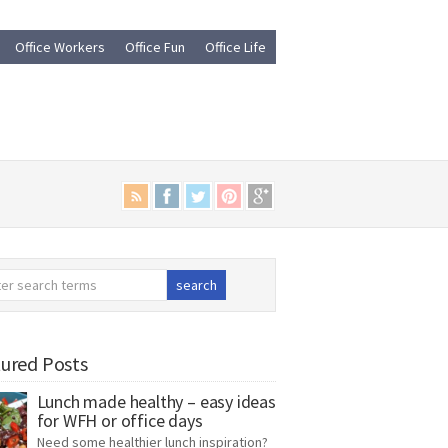
Office Workers
Office Fun
Office Life
ured Posts
Lunch made healthy – easy ideas
for WFH or office days
Need some healthier lunch inspiration?